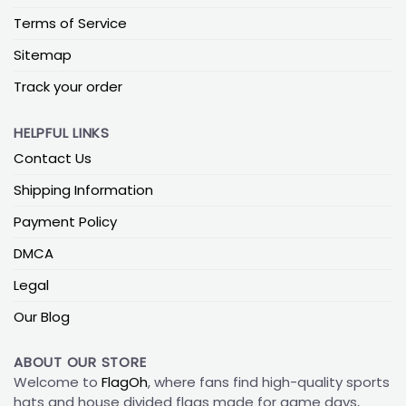
Terms of Service
Sitemap
Track your order
HELPFUL LINKS
Contact Us
Shipping Information
Payment Policy
DMCA
Legal
Our Blog
ABOUT OUR STORE
Welcome to
FlagOh
, where fans find high-quality sports
hats and house divided flags made for game days,