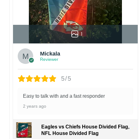
1
Mickala
Reviewer
5/5
Easy to talk with and a fast responder
2 years ago
Eagles vs Chiefs House Divided Flag,
NFL House Divided Flag