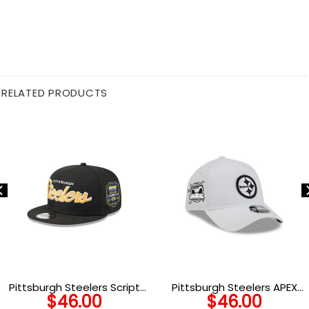
RELATED PRODUCTS
Pittsburgh Steelers Script
Pittsburgh Steelers APEX
$
46.00
$
46.00
Kids Snapback Hat
Snapback Hat in White