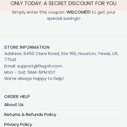
ONLY TODAY: A SECRET DISCOUNT FOR YOU
Simply enter this coupon:
WELCOME10
to get your
special savings!
STORE INFORMATION
Address: 6450 Clara Road, Ste 160, Houston, Texas, US,
77041
Email:
support@flagoh.com
Mon – Sat: 9AM-5PM EST
We're always happy to help!
ORDER HELP
About Us
Returns & Refunds Policy
Privacy Policy