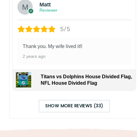
Matt
Reviewer
5/5
Thank you. My wife lived it!!
2 years ago
Titans vs Dolphins House Divided Flag,
NFL House Divided Flag
SHOW MORE REVIEWS (33)