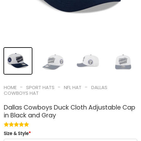
-
-
-
HOME
SPORT HATS
NFL HAT
DALLAS
COWBOYS HAT
Dallas Cowboys Duck Cloth Adjustable Cap
in Black and Gray
Size & Style
*