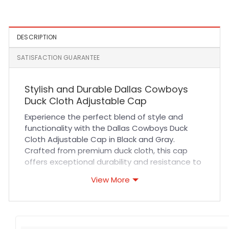
DESCRIPTION
SATISFACTION GUARANTEE
Stylish and Durable Dallas Cowboys
Duck Cloth Adjustable Cap
Experience the perfect blend of style and
functionality with the Dallas Cowboys Duck
Cloth Adjustable Cap in Black and Gray.
Crafted from premium duck cloth, this cap
offers exceptional durability and resistance to
wear and tear. Its breathable fabric ensures
View More
all-day comfort, while the adjustable strap
provides a custom fit for any head size. The
precise stitching highlights the quality
craftsmanship, making it a reliable choice for