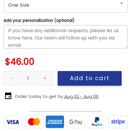
Add your personalization (optional)
$
46.00
Dallas Cowboys Duck Cloth Adjustable Cap in Black and Gray qu
Add to cart
Order today to get by
Aug 02 - Aug 06