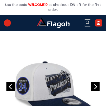
Skip
Use the code
WELCOME10
at checkout 10% off for the first
to
order.
content