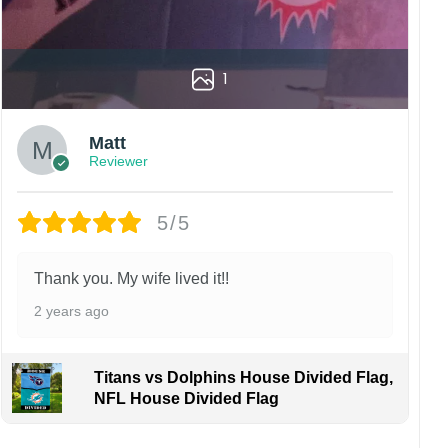
1
Matt
Reviewer
5/5
Thank you. My wife lived it!!
2 years ago
Titans vs Dolphins House Divided Flag,
NFL House Divided Flag