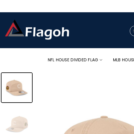
Skip
to
content
Se
for
NFL HOUSE DIVIDED FLAG
MLB HOUS