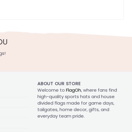
OU
gs!
ABOUT OUR STORE
Welcome to
FlagOh
, where fans find
high-quality sports hats and house
divided flags made for game days,
tailgates, home decor, gifts, and
everyday team pride.