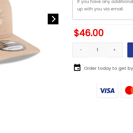
$
46.00
Chicago Cubs Light Beige Sn
Order today to get b