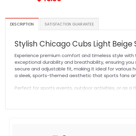
DESCRIPTION
SATISFACTION GUARANTEE
Stylish Chicago Cubs Light Beig
Experience premium comfort and timeless style with 
exceptional durability and breathability, ensuring yo
secure and adjustable fit, making it ideal for various
a sleek, sports-themed aesthetic that sports fans and
Perfect for sports events, outdoor activities, or as a t
complements any outfit, making it a must-have accesso
it with other fan gear and explore more styles in our
M
Specification:
High-quality materials:
Made from premium fabric blend
Craftsmanship:
Available with high-quality embroidery 