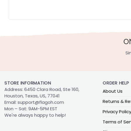
O
Si
STORE INFORMATION
ORDER HELP
Address: 6450 Clara Road, Ste 160,
About Us
Houston, Texas, US, 77041
Returns & Re
Email:
support@flagoh.com
Mon – Sat: 9AM-5PM EST
Privacy Polic
We're always happy to help!
Terms of Ser