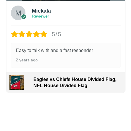
Mickala
Reviewer
5/5
Easy to talk with and a fast responder
2 years ago
Eagles vs Chiefs House Divided Flag,
NFL House Divided Flag