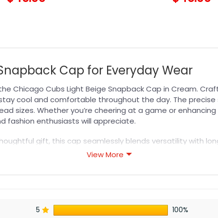
e Snapback Cap for Everyday Wear
the Chicago Cubs Light Beige Snapback Cap in Cream. Crafte
u stay cool and comfortable throughout the day. The precise
 head sizes. Whether you’re cheering at a game or enhancing 
 fashion enthusiasts will appreciate.
houghtful gift, this cap seamlessly blends versatility with lo
ry for everyday style. Show your support for your favorite 
View More
LB Hat
collection to complete your look.
s designed for durability, breathability, and all-day comfor
5
100%
or professional printing, ensuring sharp details, vibrant colo