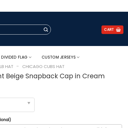
.
CART
 DIVIDED FLAG
CUSTOM JERSEYS
-
LB HAT
CHICAGO CUBS HAT
ht Beige Snapback Cap in Cream
ional)