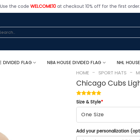
Use the code
WELCOME10
at checkout 10% off for the first order
arch
:
E DIVIDED FLAG
NBA HOUSE DIVIDED FLAG
NHL HOUSE
-
-
HOME
SPORT HATS
M
Chicago Cubs Lig
Size & Style
*
Add your personalization (opt