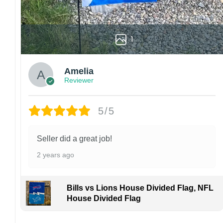
1
Amelia
Reviewer
5/5
Seller did a great job!
2 years ago
Bills vs Lions House Divided Flag, NFL
House Divided Flag