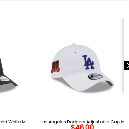
 and White M-
Los Angeles Dodgers Adjustable Cap in
$
46.00
retch Fit Cap
White