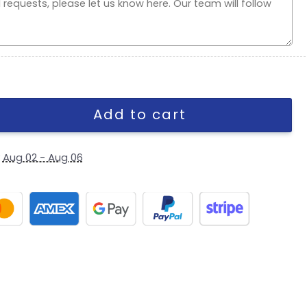
apback Cap in Cream quantity
Add to cart
y
Aug 02 - Aug 06