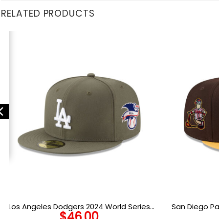
RELATED PRODUCTS
Los Angeles Dodgers 2024 World Series
San Diego P
$
46.00
Champions Fitted Cap in New Olive