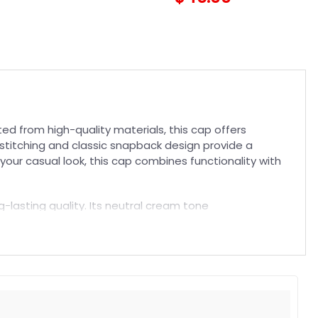
d from high-quality materials, this cap offers
 stitching and classic snapback design provide a
your casual look, this cap combines functionality with
ng-lasting quality. Its neutral cream tone
team while enjoying a comfortable fit that lasts. Pair
t. Suitable for both embroidered and printed designs.
rs, and long-lasting wear without fading.