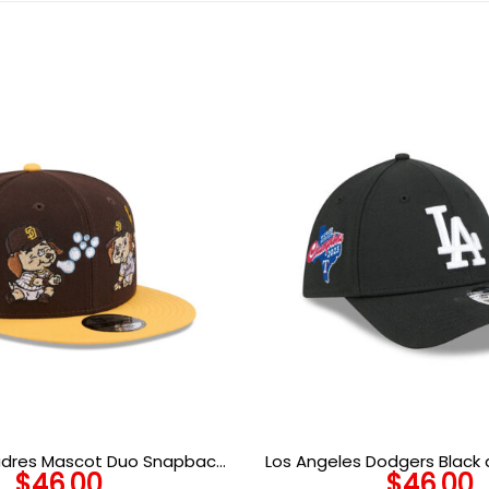
adres Mascot Duo Snapback
Los Angeles Dodgers Black
$
46.00
$
46.00
in Brown
Crown Black Embroidered St