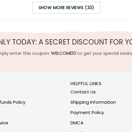
SHOW MORE REVIEWS (33)
NLY TODAY: A SECRET DISCOUNT FOR Y
mply enter this coupon:
WELCOME10
to get your special savin
HELPFUL LINKS
Contact Us
funds Policy
Shipping Information
y
Payment Policy
vice
DMCA