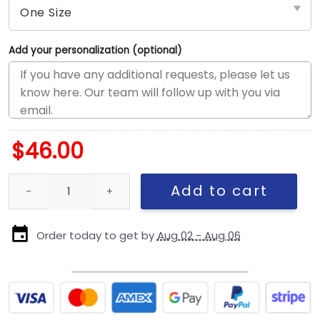
Add your personalization (optional)
$
46.00
Los Angeles Dodgers Mascot Fitted Cap in Blue quantity
Add to cart
Order today to get by
Aug 02 - Aug 06