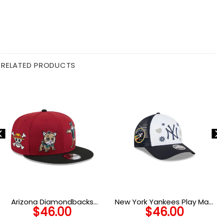
RELATED PRODUCTS
Arizona Diamondbacks
New York Yankees Play Mark
$
46.00
$
46.00
Generation Mascots Red
Trucker Cap in White