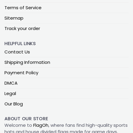
Terms of Service
Sitemap
Track your order
HELPFUL LINKS
Contact Us
Shipping Information
Payment Policy
DMCA
Legal
Our Blog
ABOUT OUR STORE
Welcome to
FlagOh
, where fans find high-quality sports
hats and house divided flags made for game days,