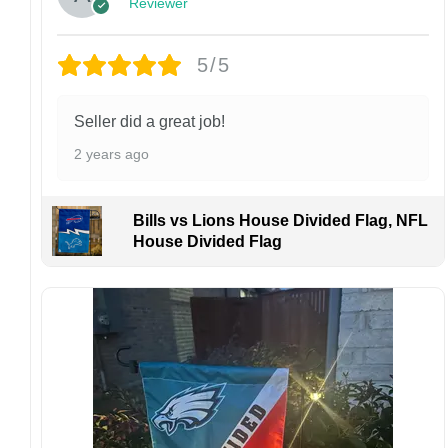
finish may vary slightly depending on the hat
Reviewer
style and production process.
Please ensure your shipping address is correct
5/5
before placing an order. We are not
responsible for lost or misdelivered packages
caused by incorrect information provided by
Seller did a great job!
the customer.
2 years ago
If your order arrives with any issues or you are
not fully satisfied, please contact us
immediately. We are always happy to assist
Bills vs Lions House Divided Flag, NFL
and ensure the best possible experience.
House Divided Flag