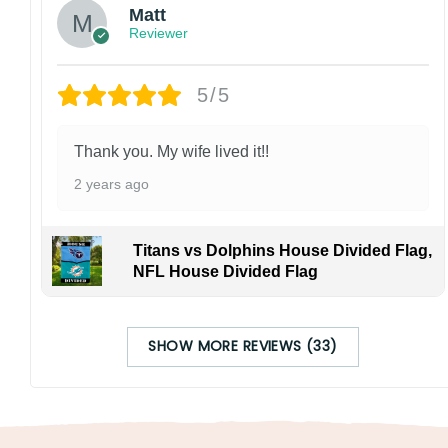
Matt
Reviewer
5/5
Thank you. My wife lived it!!
2 years ago
Titans vs Dolphins House Divided Flag,
NFL House Divided Flag
SHOW MORE REVIEWS (33)