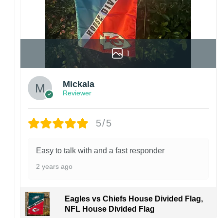
1
Mickala
Reviewer
5/5
Easy to talk with and a fast responder
2 years ago
Eagles vs Chiefs House Divided Flag,
NFL House Divided Flag