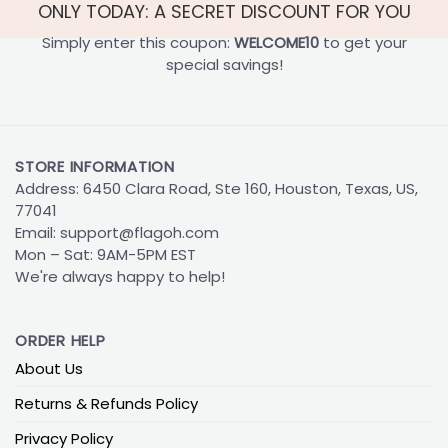
ONLY TODAY: A SECRET DISCOUNT FOR YOU
Simply enter this coupon:
WELCOME10
to get your
special savings!
STORE INFORMATION
Address: 6450 Clara Road, Ste 160, Houston, Texas, US,
77041
Email:
support@flagoh.com
Mon – Sat: 9AM-5PM EST
We're always happy to help!
ORDER HELP
About Us
Returns & Refunds Policy
Privacy Policy