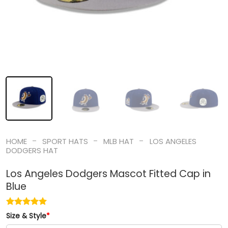
-
-
-
HOME
SPORT HATS
MLB HAT
LOS ANGELES
DODGERS HAT
Los Angeles Dodgers Mascot Fitted Cap in
Blue
Size & Style
*