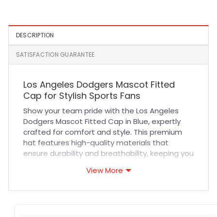
Embroidery Snapback Cap
DESCRIPTION
SATISFACTION GUARANTEE
Los Angeles Dodgers Mascot Fitted
Cap for Stylish Sports Fans
Show your team pride with the Los Angeles
Dodgers Mascot Fitted Cap in Blue, expertly
crafted for comfort and style. This premium
hat features high-quality materials that
ensure durability and breathability, keeping you
cool during intense games or casual outings.
View More
The precise stitching and fitted design provide
a snug yet comfortable fit, making it ideal for
long wear whether you’re cheering in the
stands or enjoying everyday activities.