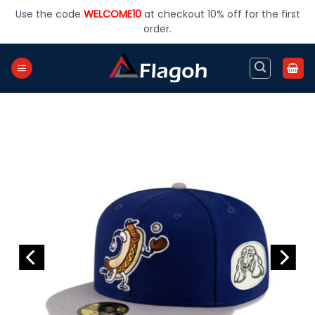
Skip
Use the code
WELCOME10
at checkout 10% off for the first
to
order.
content