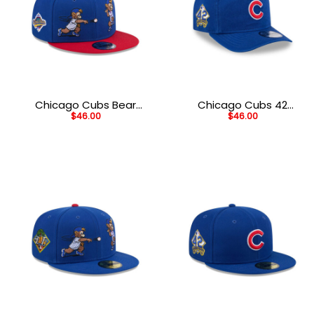
Chicago Cubs Bear
Chicago Cubs 42
$
46.00
$
46.00
Mascot Snapback in
Legacy Golfer Cap in
Blue
Blue