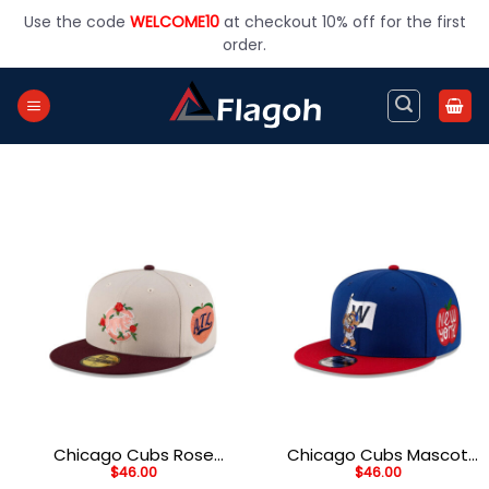
Skip
Use the code
WELCOME10
at checkout 10% off for the first
to
order.
content
Chicago Cubs Rose
Chicago Cubs Mascot
$
46.00
$
46.00
Graphic Fitted Cap in
Snapback in Blue