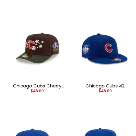
Cream
Chicago Cubs Cherry
Chicago Cubs 42
$
46.00
$
46.00
Blossom A-Frame Fitted
Legacy Snapback in
Cap
Navy