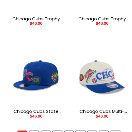
Chicago Cubs Trophy
Chicago Cubs Trophy
$
46.00
$
46.00
Wordmark Fitted Cap in
Wordmark M-Crown
Black
Snapback in White
Chicago Cubs State
Chicago Cubs Multi-
$
46.00
$
46.00
Outline Fitted Cap in
Patch Snapback in
Blue
White