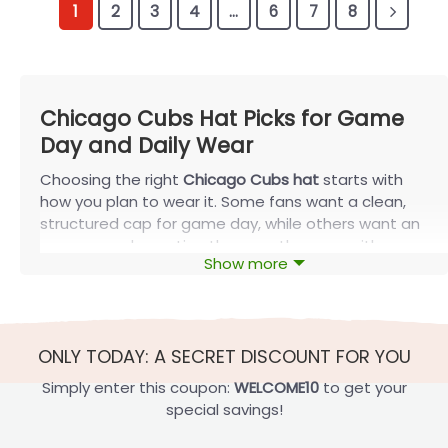
1
2
3
4
…
6
7
8
Chicago Cubs Hat Picks for Game
Day and Daily Wear
Choosing the right
Chicago Cubs hat
starts with
how you plan to wear it. Some fans want a clean,
structured cap for game day, while others want an
easy, everyday option they can throw on with
Show more
casual outfits. This guide breaks down the main
Cubs hat styles so you can find the best fit for
comfort, look, and daily use.
Shop Chicago Cubs Hats by Style
ONLY TODAY: A SECRET DISCOUNT FOR YOU
Different cap styles work better for different needs.
Simply enter this coupon:
WELCOME10
to get your
Start with the fit and feel you prefer most.
special savings!