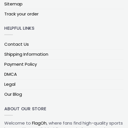
easier for daily wear and gifting.
Sitemap
Trucker and Low-Profile Options for Daily Wear
Track your order
A
Chicago Cubs trucker hat
is ideal for warmer
weather because mesh-back styles usually feel
HELPFUL LINKS
lighter and more breathable. If comfort in heat
matters most, trucker hats are often the best
Contact Us
place to start.
Shipping Information
Low-profile hats sit lower on the head, creating a
Payment Policy
cleaner, less bulky silhouette. They are a good
option if you prefer shorter crowns or an easier,
DMCA
casual look.
Legal
How to Choose the Right Chicago Cubs
Our Blog
Cap
The best Chicago Cubs cap depends on two
ABOUT OUR STORE
things: how you want it to fit and where you expect
to wear it most.
Welcome to
FlagOh
, where fans find high-quality sports