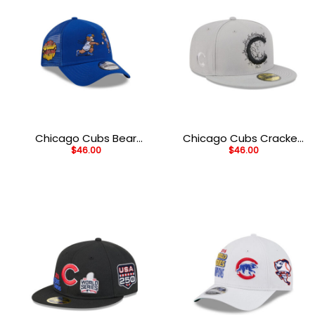
Chicago Cubs Bear
Chicago Cubs Cracked
$
46.00
$
46.00
Mascot A-Frame
Cement Fitted Cap in
Snapback in Blue
Gray