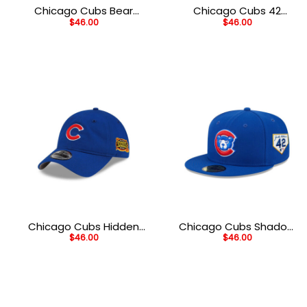
Chicago Cubs Bear
Chicago Cubs 42
$
46.00
$
46.00
Mascot Fitted Cap in
Legacy Fitted Cap in
Blue
Blue
Chicago Cubs Hidden
Chicago Cubs Shadow
$
46.00
$
46.00
Pigeon Adjustable Cap
Mark Fitted Cap in Navy
in Blue