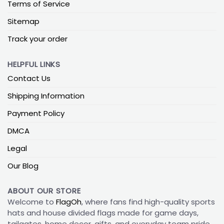
Terms of Service
Sitemap
Track your order
HELPFUL LINKS
Contact Us
Shipping Information
Payment Policy
DMCA
Legal
Our Blog
ABOUT OUR STORE
Welcome to
FlagOh
, where fans find high-quality sports
hats and house divided flags made for game days,
tailgates, home decor, gifts, and everyday team pride.