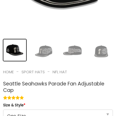
-
-
HOME
SPORT HATS
NFL HAT
Seattle Seahawks Parade Fan Adjustable
Cap
Size & Style
*