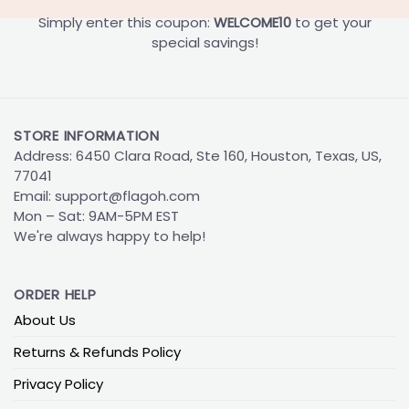
Simply enter this coupon:
WELCOME10
to get your
special savings!
STORE INFORMATION
Address: 6450 Clara Road, Ste 160, Houston, Texas, US,
77041
Email:
support@flagoh.com
Mon – Sat: 9AM-5PM EST
We're always happy to help!
ORDER HELP
About Us
Returns & Refunds Policy
Privacy Policy