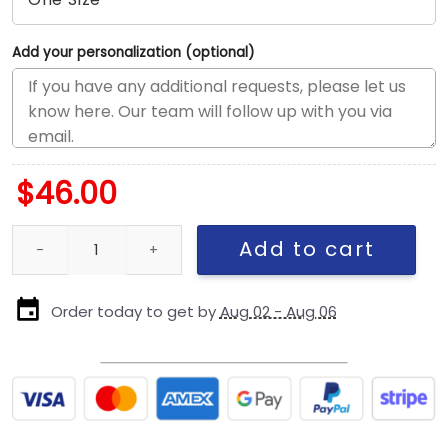
Add your personalization (optional)
$
46.00
Seattle Seahawks Parade Fan Adjustable Cap quantity
Add to cart
Order today to get by
Aug 02 - Aug 06