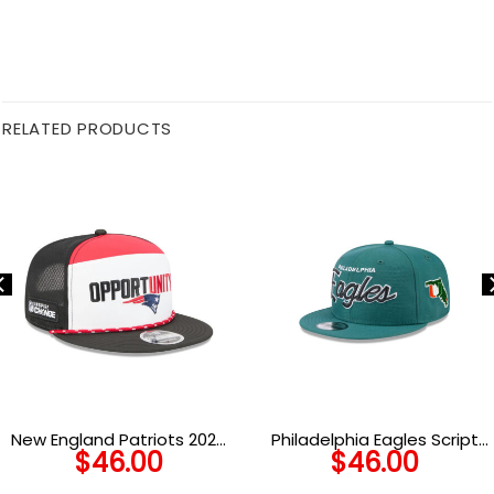
RELATED PRODUCTS
New England Patriots 2025
Philadelphia Eagles Script
$
46.00
$
46.00
Inspire Change Split Panel
Snapback Cap
Snapback Cap