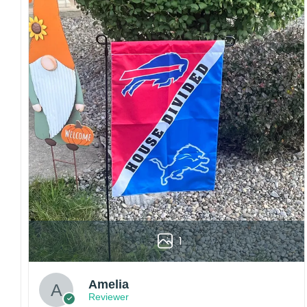
sharp details, vibrant colors, and long-lasting
wear without fading.
Fit and sizing:
Designed for a comfortable fit
with adjustable closures or flexible sizing
options to suit different head sizes.
Color options:
Offered in multiple colors to
match different styles, teams, and personal
preferences.
Multiple uses:
Perfect for sports events, casual
wear, outdoor activities, travel, or as a
thoughtful gift for fans and loved ones.
Please note: Actual colors may vary slightly
due to monitor settings and production
methods.
1
Customer Care:
Each hat is made to order. Because this is a
Amelia
personalized product, we do not accept
Reviewer
returns or exchanges unless the item arrives