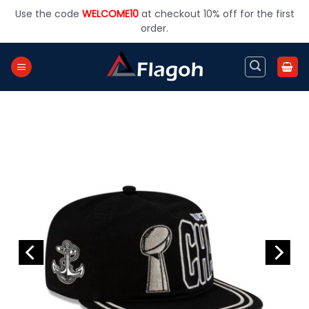
Skip
Use the code
WELCOME10
at checkout 10% off for the first
to
order.
content