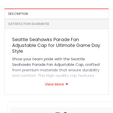
DESCRIPTION
SATISFACTION GUARANTEE
Seattle Seahawks Parade Fan
Adjustable Cap for Ultimate Game Day
Style
Show your team pride with the Seattle
Seahawks Parade Fan Adjustable Cap, crafted
from premium materials that ensure durability
and comfort. This high-quality cap features
breathable fabric and reinforced stitching,
View More
providing long-lasting wear whether you’re
cheering in the stands or heading out for
casual outings. Its adjustable strap offers a
perfect fit for all-day comfort, making it an
essential accessory for true fans who want to