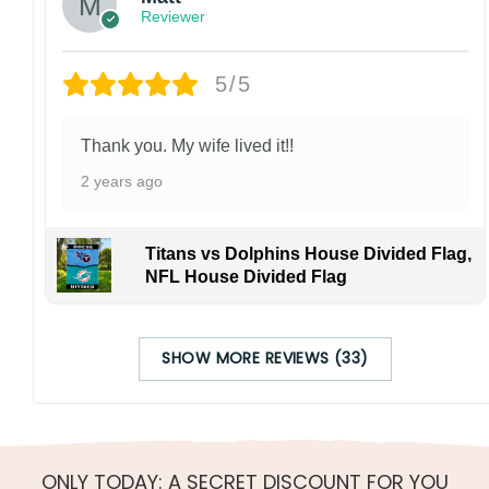
Reviewer
5/5
Thank you. My wife lived it!!
2 years ago
Titans vs Dolphins House Divided Flag,
NFL House Divided Flag
SHOW MORE REVIEWS (33)
ONLY TODAY: A SECRET DISCOUNT FOR YOU