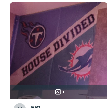
1
Matt