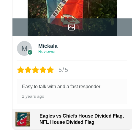
1
Mickala
Reviewer
5/5
Easy to talk with and a fast responder
2 years ago
Eagles vs Chiefs House Divided Flag,
NFL House Divided Flag