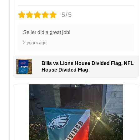
Each hat is made to order. Because this is a
personalized product, we do not accept
5/5
returns or exchanges unless the item arrives
damaged or defective.
Seller did a great job!
Design placement, embroidery texture, or print
2 years ago
finish may vary slightly depending on the hat
style and production process.
Please ensure your shipping address is correct
Bills vs Lions House Divided Flag, NFL
before placing an order. We are not
House Divided Flag
responsible for lost or misdelivered packages
caused by incorrect information provided by
the customer.
If your order arrives with any issues or you are
not fully satisfied, please contact us
immediately. We are always happy to assist
and ensure the best possible experience.