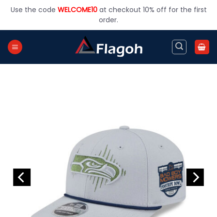
Skip
Use the code
WELCOME10
at checkout 10% off for the first
to
order.
content