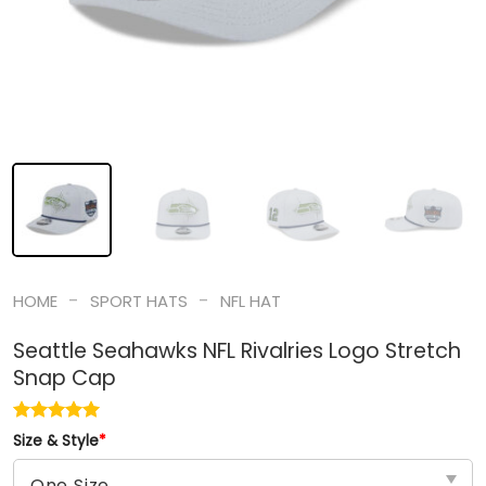
-
-
HOME
SPORT HATS
NFL HAT
Seattle Seahawks NFL Rivalries Logo Stretch
Snap Cap
Size & Style
*