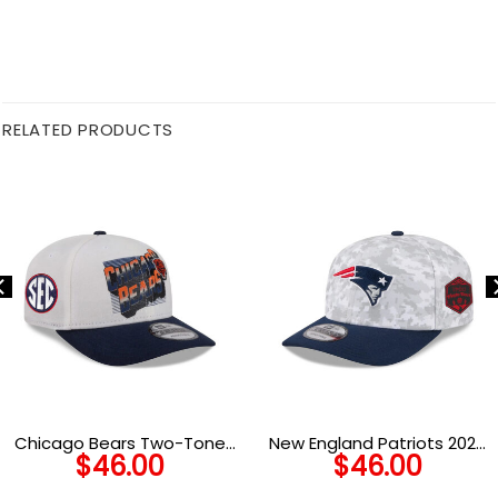
RELATED PRODUCTS
Chicago Bears Two-Tone
New England Patriots 2025
$
46.00
$
46.00
Adjustable Hat in Cream
Salute to Service Fan Gear
and Navy
Stretch-Snap Cap