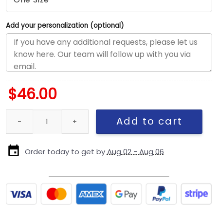
Add your personalization (optional)
$
46.00
Seattle Seahawks NFL Rivalries Logo Stretch Snap Cap quantity
Add to cart
Order today to get by
Aug 02 - Aug 06