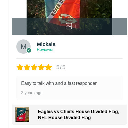
1
Mickala
Reviewer
5/5
Easy to talk with and a fast responder
2 years ago
Eagles vs Chiefs House Divided Flag,
NFL House Divided Flag