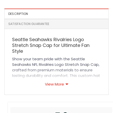
DESCRIPTION
SATISFACTION GUARANTEE
Seattle Seahawks Rivalries Logo
Stretch Snap Cap for Ultimate Fan
Style
Show your team pride with the Seattle
Seahawks NFL Rivalries Logo Stretch Snap Cap,
crafted from premium materials to ensure
lasting durability and comfort. This custom hat
features high-quality stitching and breathable
View More
fabric that keeps you cool during intense
games or casual outings. Its stretch snap
design offers a snug, adjustable fit that
adapts perfectly to your head shape,
providing all-day comfort whether you’re