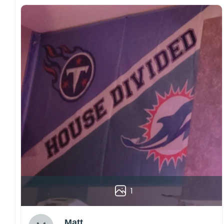
1
Matt