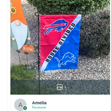
Craftsmanship:
Available with high-quality
embroidery or professional printing, ensuring
sharp details, vibrant colors, and long-lasting
wear without fading.
Fit and sizing:
Designed for a comfortable fit
with adjustable closures or flexible sizing
options to suit different head sizes.
Color options:
Offered in multiple colors to
match different styles, teams, and personal
preferences.
Multiple uses:
Perfect for sports events, casual
wear, outdoor activities, travel, or as a
thoughtful gift for fans and loved ones.
1
Please note: Actual colors may vary slightly
due to monitor settings and production
methods.
Amelia
Reviewer
Customer Care: