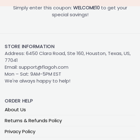
Simply enter this coupon:
WELCOME10
to get your
special savings!
STORE INFORMATION
Address: 6450 Clara Road, Ste 160, Houston, Texas, US,
77041
Email:
support@flagoh.com
Mon – Sat: 9AM-5PM EST
We're always happy to help!
ORDER HELP
About Us
Returns & Refunds Policy
Privacy Policy