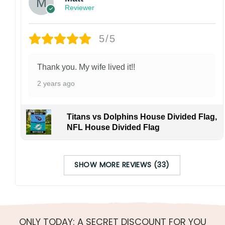
Reviewer
5/5
Thank you. My wife lived it!!
2 years ago
Titans vs Dolphins House Divided Flag,
NFL House Divided Flag
SHOW MORE REVIEWS (33)
ONLY TODAY: A SECRET DISCOUNT FOR YOU