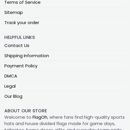
Terms of Service
Sitemap
Track your order
HELPFUL LINKS
Contact Us
Shipping Information
Payment Policy
DMCA
Legal
Our Blog
ABOUT OUR STORE
Welcome to
FlagOh
, where fans find high-quality sports
hats and house divided flags made for game days,
tailgates, home decor, gifts, and everyday team pride.