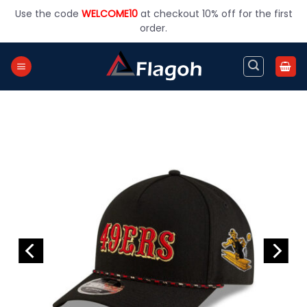
Skip
Use the code
WELCOME10
at checkout 10% off for the first
to
order.
content