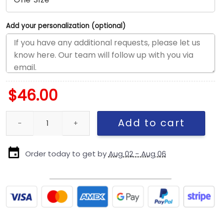
Add your personalization (optional)
$
46.00
San Francisco 49ers Rivalry A-Frame Snapback Cap quantity
Add to cart
Order today to get by
Aug 02 - Aug 06