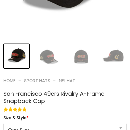
-
-
HOME
SPORT HATS
NFL HAT
San Francisco 49ers Rivalry A-Frame
Snapback Cap
Size & Style
*