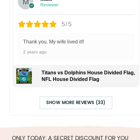
Reviewer
5/5
Thank you. My wife lived it!!
2 years ago
Titans vs Dolphins House Divided Flag,
NFL House Divided Flag
SHOW MORE REVIEWS (33)
ONLY TODAY: A SECRET DISCOUNT FOR YOU