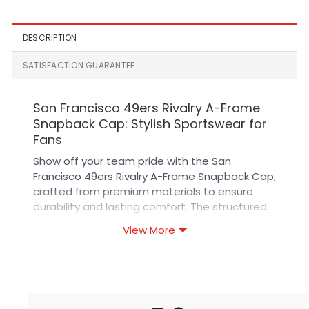
DESCRIPTION
SATISFACTION GUARANTEE
San Francisco 49ers Rivalry A-Frame
Snapback Cap: Stylish Sportswear for
Fans
Show off your team pride with the San
Francisco 49ers Rivalry A-Frame Snapback Cap,
crafted from premium materials to ensure
durability and lasting comfort. The structured
A-frame design provides a modern silhouette
View More
that fits comfortably on all head sizes, while
the adjustable snapback closure guarantees a
secure fit. Made with breathable fabric and
reinforced stitching, this cap keeps you cool
and stylish whether you’re cheering in the