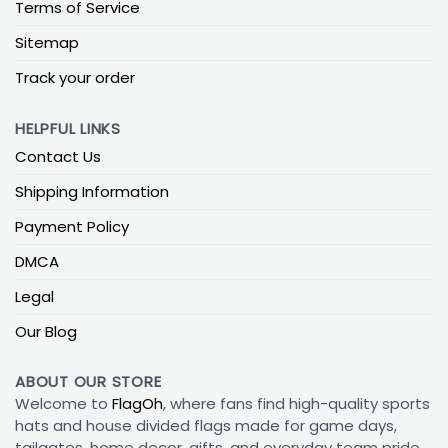
Terms of Service
Sitemap
Track your order
HELPFUL LINKS
Contact Us
Shipping Information
Payment Policy
DMCA
Legal
Our Blog
ABOUT OUR STORE
Welcome to
FlagOh
, where fans find high-quality sports
hats and house divided flags made for game days,
tailgates, home decor, gifts, and everyday team pride.