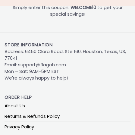
Simply enter this coupon:
WELCOME10
to get your
special savings!
STORE INFORMATION
Address: 6450 Clara Road, Ste 160, Houston, Texas, US,
77041
Email:
support@flagoh.com
Mon – Sat: 9AM-5PM EST
We're always happy to help!
ORDER HELP
About Us
Returns & Refunds Policy
Privacy Policy