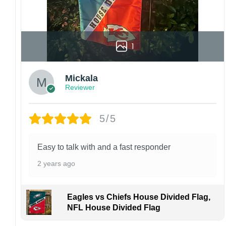
1
Mickala
Reviewer
5/5
Easy to talk with and a fast responder
2 years ago
Eagles vs Chiefs House Divided Flag,
NFL House Divided Flag