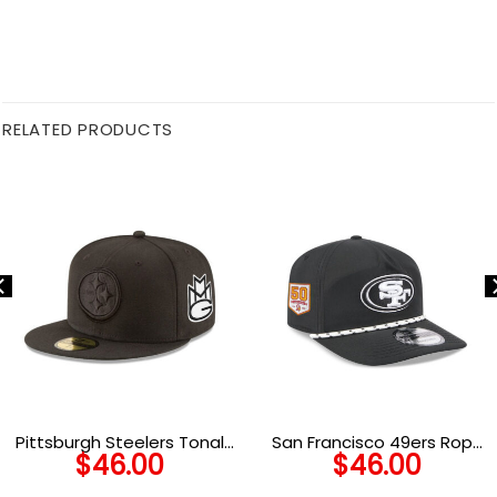
RELATED PRODUCTS
Pittsburgh Steelers Tonal
San Francisco 49ers Rope
$
46.00
$
46.00
Fitted Cap in Black
Snapback Cap in Black and
White