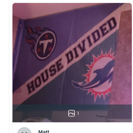
1
Matt