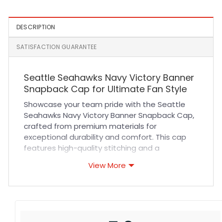
DESCRIPTION
SATISFACTION GUARANTEE
Seattle Seahawks Navy Victory Banner
Snapback Cap for Ultimate Fan Style
Showcase your team pride with the Seattle
Seahawks Navy Victory Banner Snapback Cap,
crafted from premium materials for
exceptional durability and comfort. This cap
features high-quality stitching and a
breathable fabric blend that keeps you cool
View More
during intense game days or casual outings.
The adjustable snapback ensures a secure,
customized fit for all-day wear, while the
vibrant navy color and iconic Victory Banner
design make it a standout addition to your