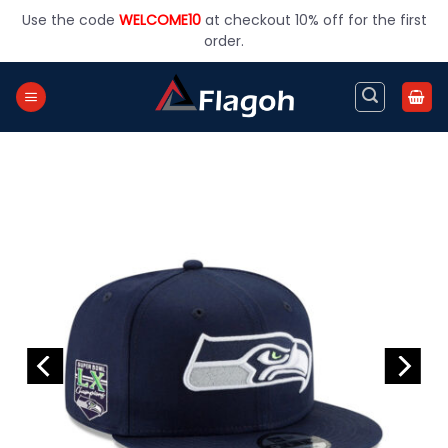
Skip
Use the code
WELCOME10
at checkout 10% off for the first
to
order.
content