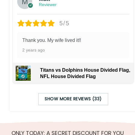
Reviewer
5/5
Thank you. My wife lived it!!
2 years ago
Titans vs Dolphins House Divided Flag,
NFL House Divided Flag
SHOW MORE REVIEWS (33)
ONLY TODAY: A SECRET DISCOUNT FOR YOU