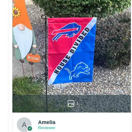
Craftsmanship:
Available with high-quality
embroidery or professional printing, ensuring
sharp details, vibrant colors, and long-lasting
wear without fading.
Fit and sizing:
Designed for a comfortable fit
with adjustable closures or flexible sizing
options to suit different head sizes.
Color options:
Offered in multiple colors to
match different styles, teams, and personal
preferences.
Multiple uses:
Perfect for sports events, casual
wear, outdoor activities, travel, or as a
thoughtful gift for fans and loved ones.
1
Please note: Actual colors may vary slightly
due to monitor settings and production
methods.
Amelia
Reviewer
Customer Care: