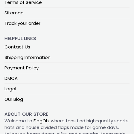
Terms of Service
Sitemap
Track your order
HELPFUL LINKS
Contact Us
Shipping Information
Payment Policy
DMCA
Legal
Our Blog
ABOUT OUR STORE
Welcome to
FlagOh
, where fans find high-quality sports
hats and house divided flags made for game days,
tailgates, home decor, gifts, and everyday team pride.