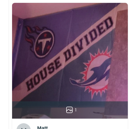
1
Matt