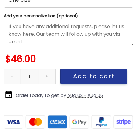
Add your personalization (optional)
$
46.00
Seattle Seahawks Navy Victory Banner Snapback Cap quantity
Add to cart
Order today to get by
Aug 02 - Aug 06