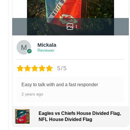
1
Mickala
Reviewer
5/5
Easy to talk with and a fast responder
2 years ago
Eagles vs Chiefs House Divided Flag,
NFL House Divided Flag