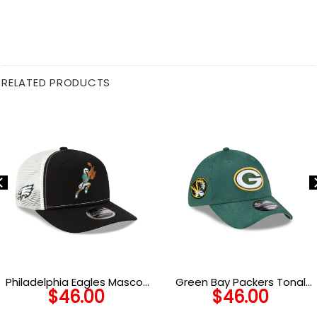
RELATED PRODUCTS
Philadelphia Eagles Mascot
Green Bay Packers Tonal
$
46.00
$
46.00
Trucker Cap
Camo Stretch Fit Hat in
Green