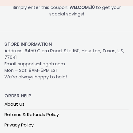
Simply enter this coupon:
WELCOME10
to get your
special savings!
STORE INFORMATION
Address: 6450 Clara Road, Ste 160, Houston, Texas, US,
77041
Email:
support@flagoh.com
Mon – Sat: 9AM-5PM EST
We're always happy to help!
ORDER HELP
About Us
Returns & Refunds Policy
Privacy Policy