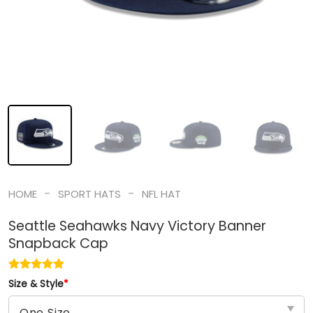
-
-
HOME
SPORT HATS
NFL HAT
Seattle Seahawks Navy Victory Banner
Snapback Cap
Size & Style
*