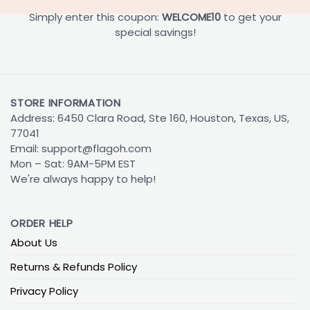
Simply enter this coupon:
WELCOME10
to get your
special savings!
STORE INFORMATION
Address: 6450 Clara Road, Ste 160, Houston, Texas, US,
77041
Email:
support@flagoh.com
Mon – Sat: 9AM-5PM EST
We're always happy to help!
ORDER HELP
About Us
Returns & Refunds Policy
Privacy Policy