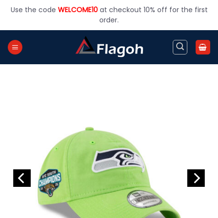
Skip
Use the code
WELCOME10
at checkout 10% off for the first
to
order.
content