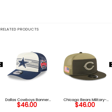
RELATED PRODUCTS
Dallas Cowboys Banner
Chicago Bears Military-
$
46.00
$
46.00
Trucker Cap
Inspired Split Panel Trucker
Hat in Olive