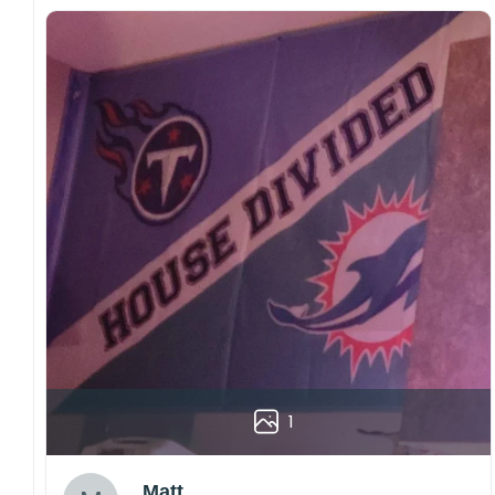
1
Matt