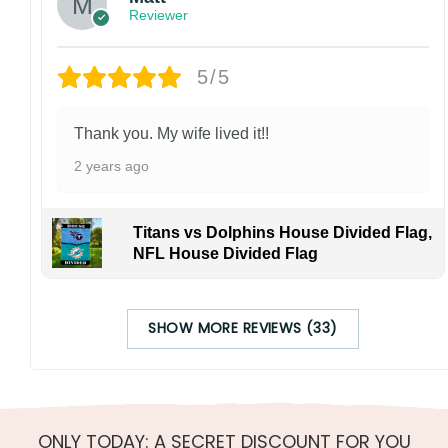
Reviewer
5/5
Thank you. My wife lived it!!
2 years ago
Titans vs Dolphins House Divided Flag,
NFL House Divided Flag
SHOW MORE REVIEWS (33)
ONLY TODAY: A SECRET DISCOUNT FOR YOU