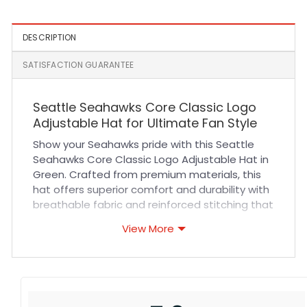
DESCRIPTION
SATISFACTION GUARANTEE
Seattle Seahawks Core Classic Logo
Adjustable Hat for Ultimate Fan Style
Show your Seahawks pride with this Seattle
Seahawks Core Classic Logo Adjustable Hat in
Green. Crafted from premium materials, this
hat offers superior comfort and durability with
breathable fabric and reinforced stitching that
stands up to everyday wear. Its adjustable
View More
strap ensures a perfect fit for all-day comfort
whether you’re cheering at a game or enjoying
casual outings. The vibrant team logo is
embroidered with precision, making it a stylish
addition to any fan’s collection.