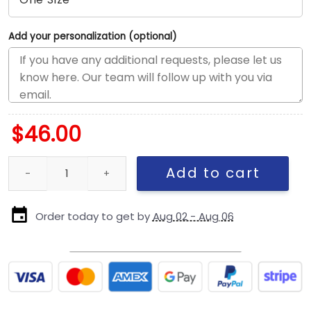
Add your personalization (optional)
$
46.00
Seattle Seahawks Core Classic Logo Adjustable Hat in Green qu
Add to cart
Order today to get by
Aug 02 - Aug 06