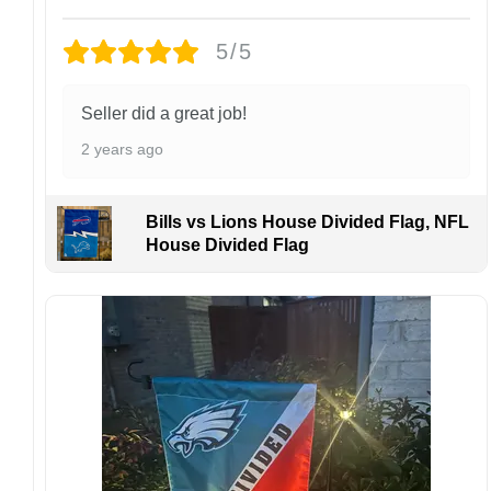
Design placement, embroidery texture, or print
5/5
finish may vary slightly depending on the hat
style and production process.
Please ensure your shipping address is correct
Seller did a great job!
before placing an order. We are not
2 years ago
responsible for lost or misdelivered packages
caused by incorrect information provided by
the customer.
Bills vs Lions House Divided Flag, NFL
If your order arrives with any issues or you are
House Divided Flag
not fully satisfied, please contact us
immediately. We are always happy to assist
and ensure the best possible experience.