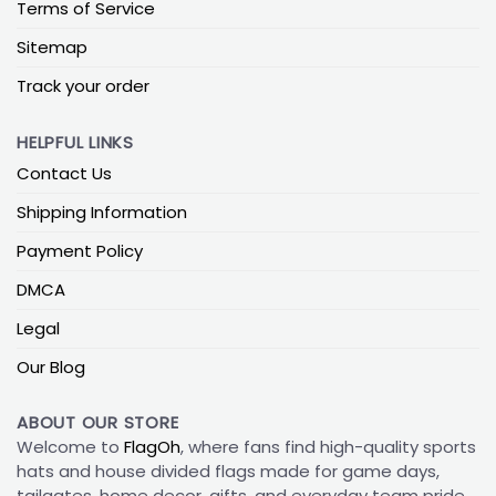
Terms of Service
Sitemap
Track your order
HELPFUL LINKS
Contact Us
Shipping Information
Payment Policy
DMCA
Legal
Our Blog
ABOUT OUR STORE
Welcome to
FlagOh
, where fans find high-quality sports
hats and house divided flags made for game days,
tailgates, home decor, gifts, and everyday team pride.