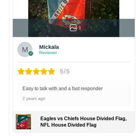
1
Mickala
Reviewer
5/5
Easy to talk with and a fast responder
2 years ago
Eagles vs Chiefs House Divided Flag,
NFL House Divided Flag