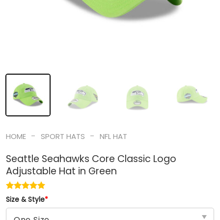
-
-
HOME
SPORT HATS
NFL HAT
Seattle Seahawks Core Classic Logo
Adjustable Hat in Green
Size & Style
*