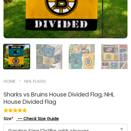
-
HOME
NHL FLAGS
Sharks vs Bruins House Divided Flag, NHL
House Divided Flag
-- Check Size Guide
Size
*