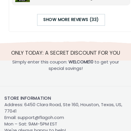
SHOW MORE REVIEWS (33)
ONLY TODAY: A SECRET DISCOUNT FOR YOU
Simply enter this coupon:
WELCOME10
to get your
special savings!
STORE INFORMATION
Address: 6450 Clara Road, Ste 160, Houston, Texas, US,
77041
Email:
support@flagoh.com
Mon – Sat: 9AM-5PM EST
We're always happy to help!