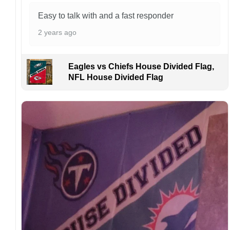
problems or if you are not satisfied with your
order. I love to have happy customers.
Easy to talk with and a fast responder
2 years ago
Eagles vs Chiefs House Divided Flag,
NFL House Divided Flag