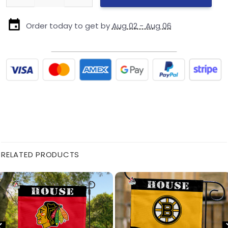
Order today to get by
Aug 02 - Aug 06
RELATED PRODUCTS