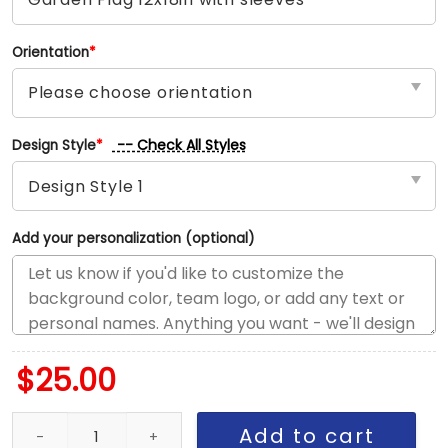
Orientation
*
-- Check All Styles
Design Style
*
Add your personalization (optional)
$
25.00
Sharks vs Bruins House Divided Flag, NHL House Divided Flag quan
Add to cart