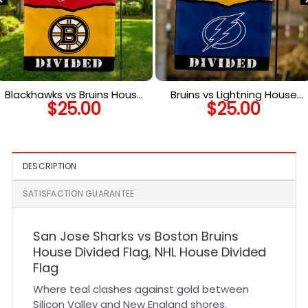
Blackhawks vs Bruins House
Bruins vs Lightning House
$
25.00
$
25.00
Divided Flag, NHL House
Divided Flag, NHL House
Divided Flag
Divided Flag
DESCRIPTION
SATISFACTION GUARANTEE
San Jose Sharks vs Boston Bruins
House Divided Flag, NHL House Divided
Flag
Where teal clashes against gold between
Silicon Valley and New England shores.