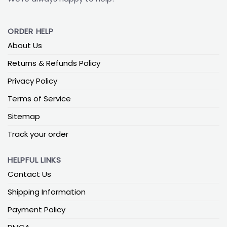
ORDER HELP
About Us
Returns & Refunds Policy
Privacy Policy
Terms of Service
Sitemap
Track your order
HELPFUL LINKS
Contact Us
Shipping Information
Payment Policy