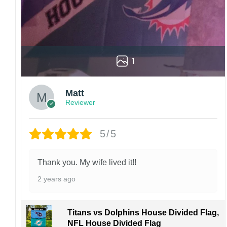
1
Matt
Reviewer
5/5
Thank you. My wife lived it!!
2 years ago
Titans vs Dolphins House Divided Flag,
NFL House Divided Flag