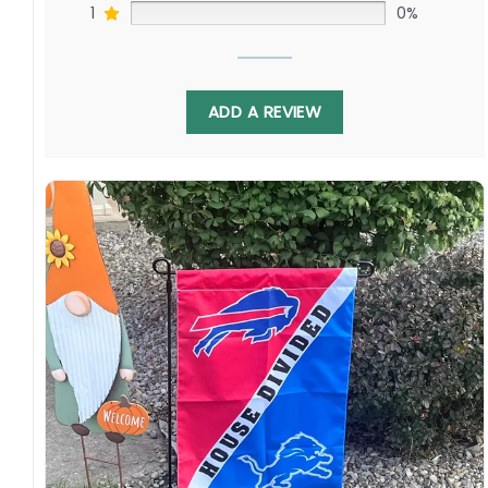
1
0%
ADD A REVIEW
Display this banner each winter to debate
Timo Meier challenging David Pastrnak as Erik
Karlsson faces off against Charlie McAvoy.
Relive epic playoff battles as both chase the
Cup ambitions of Captain Joe. Order yours to
show your Northern California or Boston pride!
Specification:
High-quality and long-lasting materials: Made
with high-quality flax polyester that is
waterproof, weather resistant, UV resistant,
fade resistant, and long-lasting.
Multiple sizes: The image is printed and visible
on both sides, and the wording reads correctly.