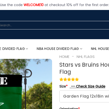
Use the code
WELCOME10
at checkout 10% off for the first order
arch
:
E DIVIDED FLAG
NBA HOUSE DIVIDED FLAG
NHL HOUSE
-
HOME
NHL FLAGS
Stars vs Bruins Ho
Flag
-- Check Size Guide
Size
*