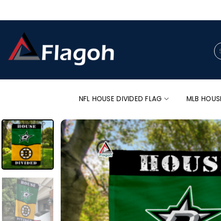
Skip
to
content
Se
for
NFL HOUSE DIVIDED FLAG
MLB HOUS