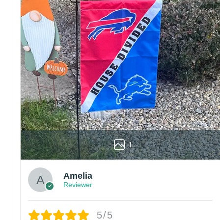
1
Amelia
Reviewer
5/5