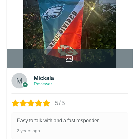
1
Mickala
Reviewer
5/5
Easy to talk with and a fast responder
2 years ago