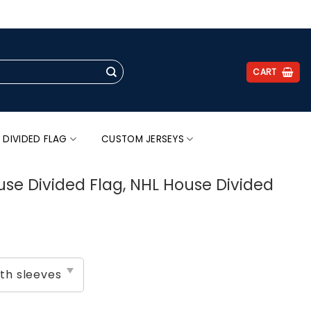
.
CART
 DIVIDED FLAG
CUSTOM JERSEYS
use Divided Flag, NHL House Divided