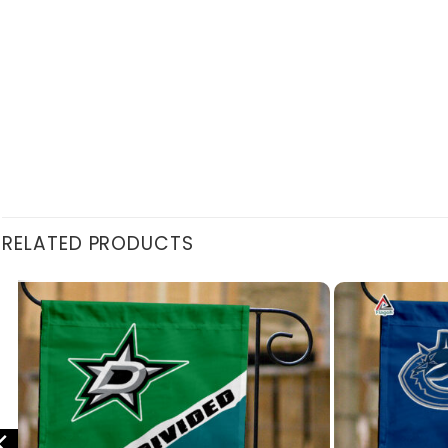
RELATED PRODUCTS