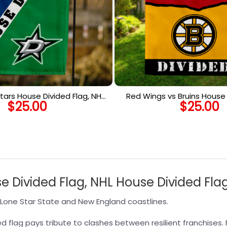
tars House Divided Flag, NHL
Red Wings vs Bruins House 
$
25.00
$
25.00
use Divided Flag
NHL House Divided 
se Divided Flag, NHL House Divided Fla
Lone Star State and New England coastlines.
d flag pays tribute to clashes between resilient franchises. 