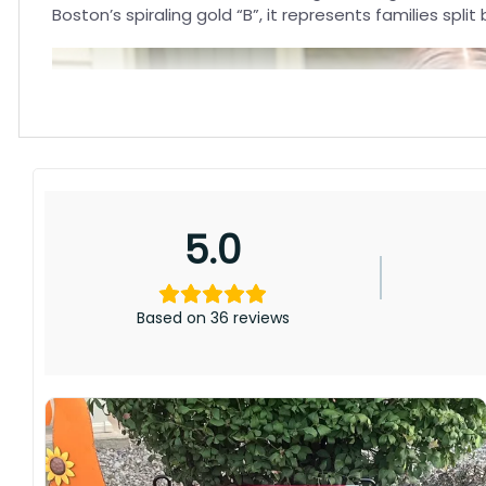
Boston’s spiraling gold “B”, it represents families sp
5.0
Based on 36 reviews