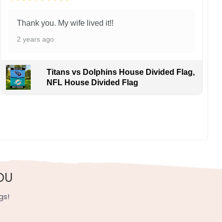
Thank you. My wife lived it!!
2 years ago
Titans vs Dolphins House Divided Flag,
NFL House Divided Flag
inst Charlie McAvoy. Relive epic Finals showdowns as
, UV resistant, fade resistant, and long-lasting.
OU
gs!