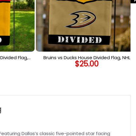
Divided Flag,
Bruins vs Ducks House Divided Flag, NHL
$
25.00
Flag
House Divided Flag
g
Featuring Dallas’s classic five-pointed star facing