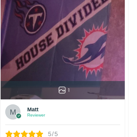
1
Matt
Reviewer
5/5