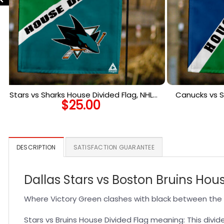
Stars vs Sharks House Divided Flag, NHL
Canucks vs S
$
25.00
House Divided Flag
Ho
DESCRIPTION
SATISFACTION GUARANTEE
Dallas Stars vs Boston Bruins Hou
Where Victory Green clashes with black between the 
Stars vs Bruins House Divided Flag meaning: This divide