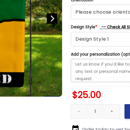
Orientation
*
-- Check All S
Design Style
*
Add your personalization (opt
$
25.00
Stars vs Bruins House Divided 
Order today to get b