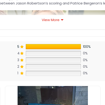
lit between Jason Robertson’s scoring and Patrice Bergeron’s l
View More
5
100%
4
0%
3
0%
2
0%
1
0%