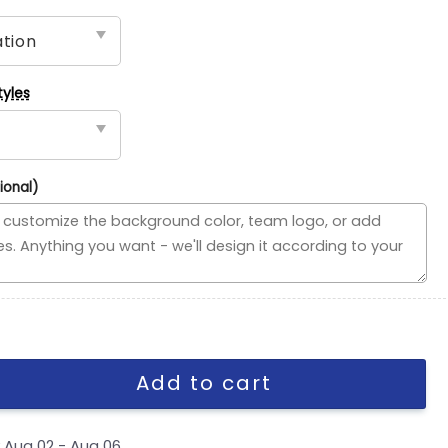
tyles
ional)
Flag, NHL House Divided Flag quantity
Add to cart
y
Aug 02 - Aug 06