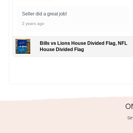
Seller did a great job!
2 years ago
Bills vs Lions House Divided Flag, NFL
House Divided Flag
Display this banner each winter to debate Jamie Benn
both franchises battle for Eastern glory. Order yours 
Specification:
High-quality and long-lasting materials: Made with hig
Multiple sizes: The image is printed and visible on bot
O
Garden Flag – 12×18 Inches (double-sided, sleev
Si
House Flag – 28×40 Inches (double-sided, sleeve
Wall Flag – 36×60 Inches with a sleeve or gromm