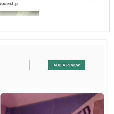
eadership.
ADD A REVIEW