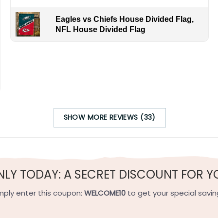
Eagles vs Chiefs House Divided Flag,
NFL House Divided Flag
 challenging David Pastrnak as Miro Heiskanen faces off aga
to show your Texas or Boston pride!
SHOW MORE REVIEWS (33)
h-quality flax polyester that is waterproof, weather resistant
h sides, and the wording reads correctly.
NLY TODAY: A SECRET DISCOUNT FOR Y
e on the short side).
mply enter this coupon:
WELCOME10
to get your special savin
 on the short side).
ets on the short side.