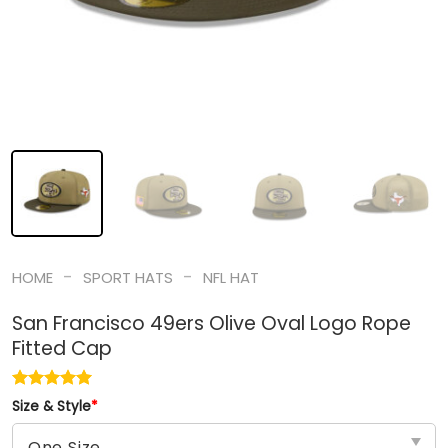
-
-
HOME
SPORT HATS
NFL HAT
San Francisco 49ers Olive Oval Logo Rope
Fitted Cap
Size & Style
*