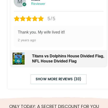
Reviewer
5/5
Thank you. My wife lived it!!
2 years ago
Titans vs Dolphins House Divided Flag,
NFL House Divided Flag
SHOW MORE REVIEWS (33)
ONLY TODAY: A SECRET DISCOUNT FOR YOU