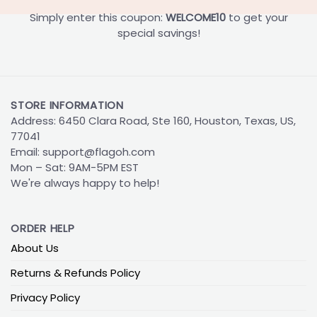
Simply enter this coupon:
WELCOME10
to get your
special savings!
STORE INFORMATION
Address: 6450 Clara Road, Ste 160, Houston, Texas, US,
77041
Email:
support@flagoh.com
Mon – Sat: 9AM-5PM EST
We're always happy to help!
ORDER HELP
About Us
Returns & Refunds Policy
Privacy Policy