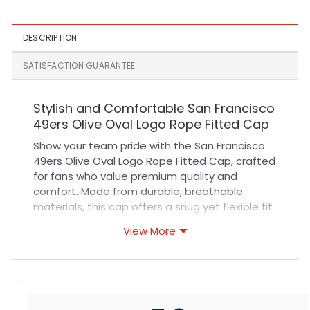
DESCRIPTION
SATISFACTION GUARANTEE
Stylish and Comfortable San Francisco
49ers Olive Oval Logo Rope Fitted Cap
Show your team pride with the San Francisco
49ers Olive Oval Logo Rope Fitted Cap, crafted
for fans who value premium quality and
comfort. Made from durable, breathable
materials, this cap offers a snug yet flexible fit
that keeps you comfortable during every
View More
game or outdoor adventure. Its expertly
stitched olive design and iconic oval logo add
a touch of classic style that pairs perfectly
with casual wear or sports events. Whether
you’re cheering in the stands or heading out