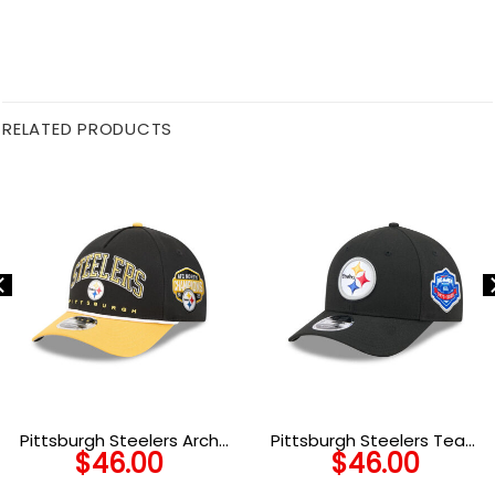
RELATED PRODUCTS
Pittsburgh Steelers Arch
Pittsburgh Steelers Team
$
46.00
$
46.00
Logo Snapback Cap
Kids Logo Snapback Hat