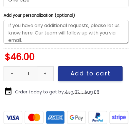
Add your personalization (optional)
$
46.00
San Francisco 49ers Olive Oval Logo Rope Fitted Cap quantity
Add to cart
Order today to get by
Aug 02 - Aug 06