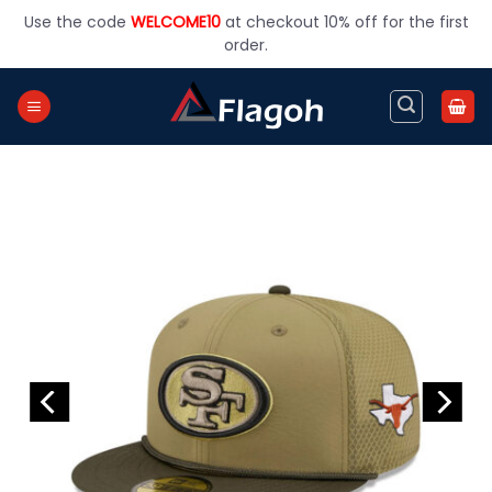
Skip
Use the code
WELCOME10
at checkout 10% off for the first
to
order.
content