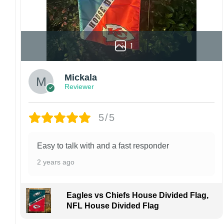
1
Mickala
Reviewer
5/5
Easy to talk with and a fast responder
2 years ago
Eagles vs Chiefs House Divided Flag,
NFL House Divided Flag