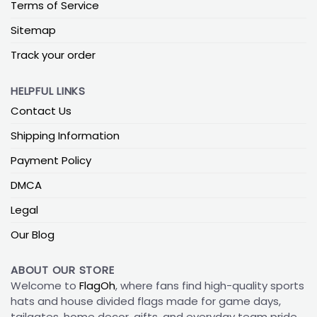
Terms of Service
Sitemap
Track your order
HELPFUL LINKS
Contact Us
Shipping Information
Payment Policy
DMCA
Legal
Our Blog
ABOUT OUR STORE
Welcome to
FlagOh
, where fans find high-quality sports
hats and house divided flags made for game days,
tailgates, home decor, gifts, and everyday team pride.