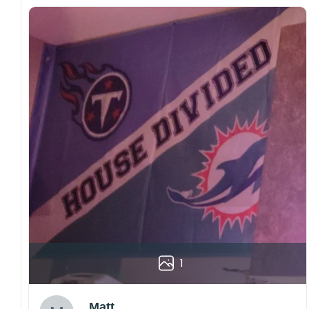
1
Matt