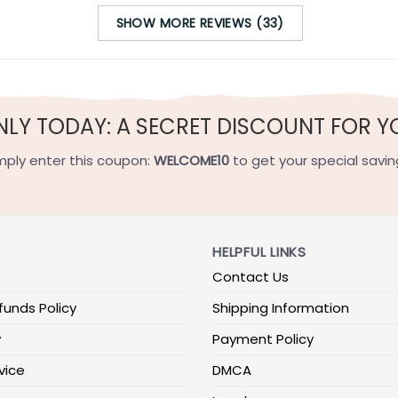
SHOW MORE REVIEWS (33)
NLY TODAY: A SECRET DISCOUNT FOR Y
mply enter this coupon:
WELCOME10
to get your special savin
HELPFUL LINKS
Contact Us
funds Policy
Shipping Information
y
Payment Policy
vice
DMCA