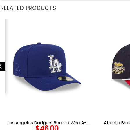
RELATED PRODUCTS
Los Angeles Dodgers Barbed Wire A-
Atlanta Br
$
46.00
Frame Fitted Cap in Royal
Sna