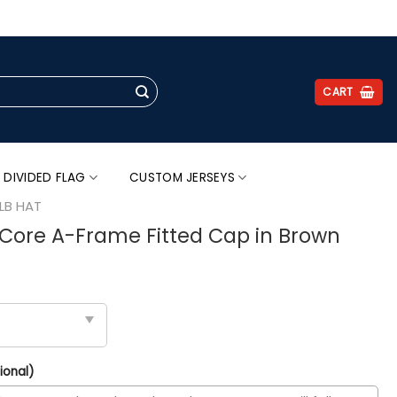
.
CART
 DIVIDED FLAG
CUSTOM JERSEYS
LB HAT
Core A-Frame Fitted Cap in Brown
ional)