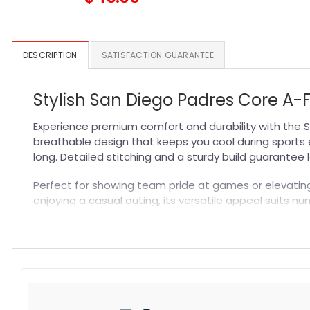
DESCRIPTION
SATISFACTION GUARANTEE
Stylish San Diego Padres Core A-
Experience premium comfort and durability with the S
breathable design that keeps you cool during sports e
long. Detailed stitching and a sturdy build guarantee 
Perfect for showing team pride at games or elevating 
enjoying a casual outing, its versatile appeal suits nu
lasting quality. Explore more in our
MLB Hat
selection f
Specification:
High-quality materials:
Made from premium fabric blend
Craftsmanship:
Available with high-quality embroidery 