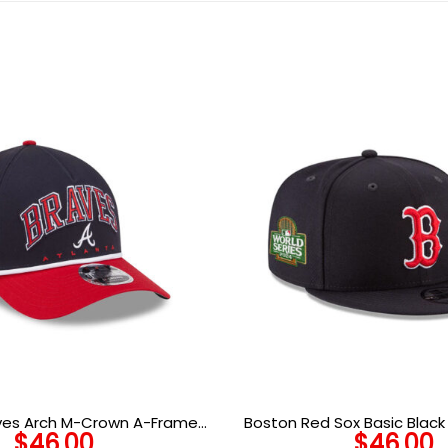
aves Arch M-Crown A-Frame
Boston Red Sox Basic Blac
$
46.00
$
46.00
pback in Black Red
Snapback Ca