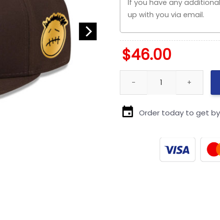
$
46.00
San Diego Padres Core A-Fram
Order today to get b