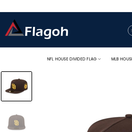
Skip
to
content
Se
for
NFL HOUSE DIVIDED FLAG
MLB HOUS