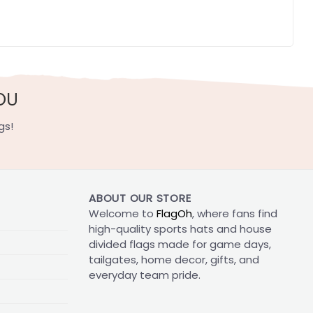
OU
gs!
ABOUT OUR STORE
Welcome to
FlagOh
, where fans find
high-quality sports hats and house
divided flags made for game days,
tailgates, home decor, gifts, and
everyday team pride.