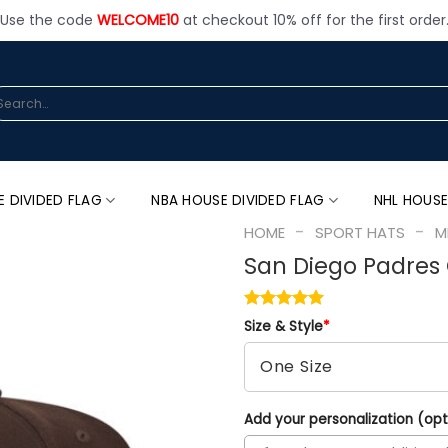
Use the code
WELCOME10
at checkout 10% off for the first order
arch
:
E DIVIDED FLAG
NBA HOUSE DIVIDED FLAG
NHL HOUSE
-
-
HOME
SPORT HATS
M
San Diego Padres 
Size & Style
*
Add your personalization (opt