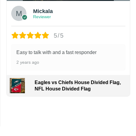
Mickala
Reviewer
5/5
Easy to talk with and a fast responder
2 years ago
Eagles vs Chiefs House Divided Flag,
NFL House Divided Flag