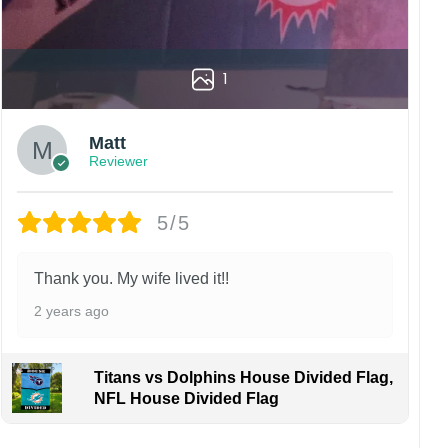
1
Matt
Reviewer
5/5
Thank you. My wife lived it!!
2 years ago
Titans vs Dolphins House Divided Flag,
NFL House Divided Flag