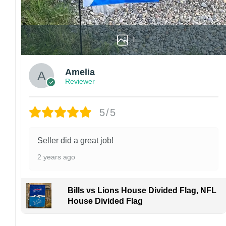
1
Amelia
Reviewer
5/5
Seller did a great job!
2 years ago
Bills vs Lions House Divided Flag, NFL
House Divided Flag