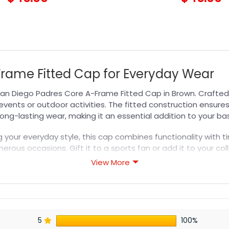
Frame Fitted Cap for Everyday Wear
an Diego Padres Core A-Frame Fitted Cap in Brown. Crafted f
vents or outdoor activities. The fitted construction ensures
long-lasting wear, making it an essential addition to your b
your everyday style, this cap combines functionality with ti
merous occasions. Gift it to a sports fan or add it to your co
or a complete fan experience.
View More
s designed for durability, breathability, and all-day comfor
or professional printing, ensuring sharp details, vibrant colo
5
100%