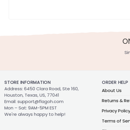
O
Si
STORE INFORMATION
ORDER HELP
Address: 6450 Clara Road, Ste 160,
About Us
Houston, Texas, US, 77041
Returns & Re
Email:
support@flagoh.com
Mon – Sat: 9AM-5PM EST
Privacy Polic
We're always happy to help!
Terms of Ser