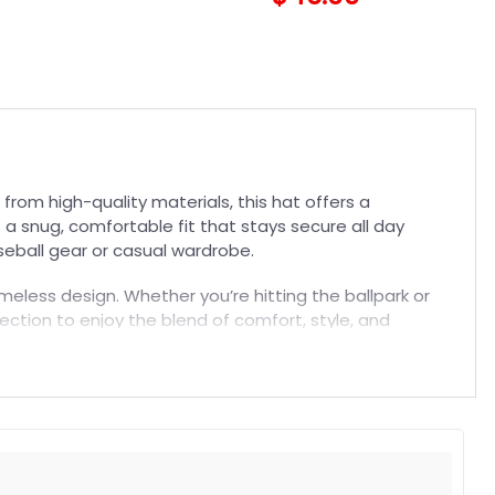
Trucker Hat
rom high-quality materials, this hat offers a
 a snug, comfortable fit that stays secure all day
aseball gear or casual wardrobe.
meless design. Whether you’re hitting the ballpark or
llection to enjoy the blend of comfort, style, and
t. Suitable for both embroidered and printed designs.
rs, and long-lasting wear without fading.