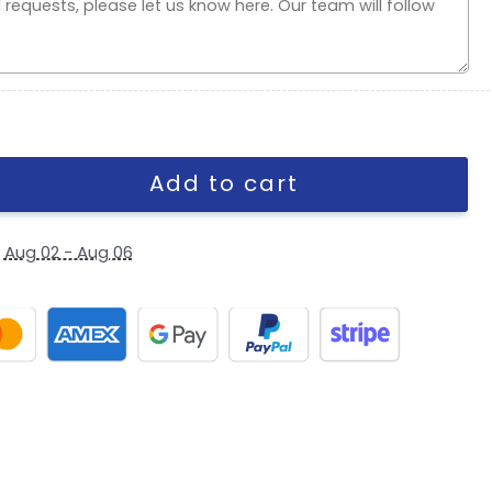
e Fitted Cap in Brown quantity
Add to cart
y
Aug 02 - Aug 06