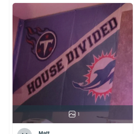
1
Matt