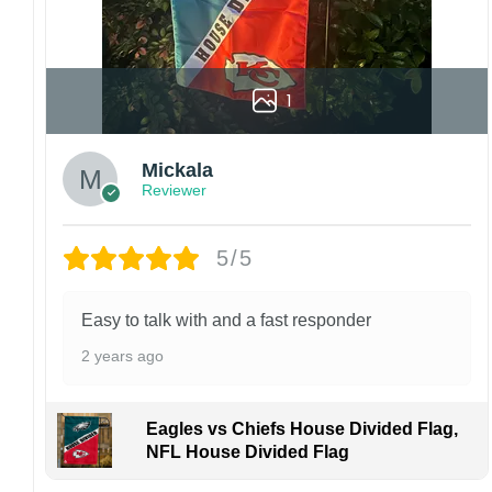
1
Mickala
Reviewer
5/5
Easy to talk with and a fast responder
2 years ago
Eagles vs Chiefs House Divided Flag,
NFL House Divided Flag