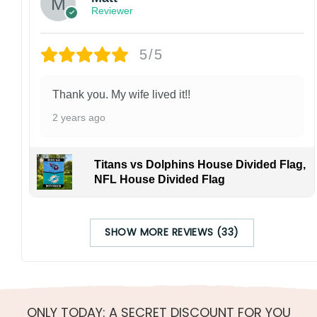
Reviewer
5/5
Thank you. My wife lived it!!
2 years ago
Titans vs Dolphins House Divided Flag,
NFL House Divided Flag
SHOW MORE REVIEWS (33)
ONLY TODAY: A SECRET DISCOUNT FOR YOU