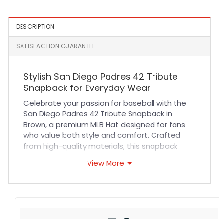
DESCRIPTION
SATISFACTION GUARANTEE
Stylish San Diego Padres 42 Tribute
Snapback for Everyday Wear
Celebrate your passion for baseball with the
San Diego Padres 42 Tribute Snapback in
Brown, a premium MLB Hat designed for fans
who value both style and comfort. Crafted
from high-quality materials, this snapback
offers exceptional durability and breathability,
View More
ensuring a comfortable fit throughout the day.
Its meticulously stitched emblem pays
homage to an iconic tribute, making it a
standout accessory for any outfit. The
adjustable snapback closure guarantees a