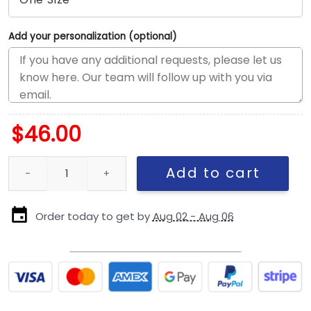
Add your personalization (optional)
$
46.00
San Diego Padres 42 Tribute Snapback in Brown quantity
Add to cart
Order today to get by
Aug 02 - Aug 06