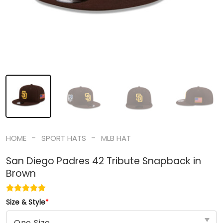
-
-
HOME
SPORT HATS
MLB HAT
San Diego Padres 42 Tribute Snapback in
Brown
Size & Style
*