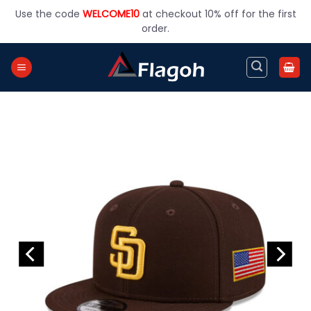
Skip
Use the code
WELCOME10
at checkout 10% off for the first
to
order.
content