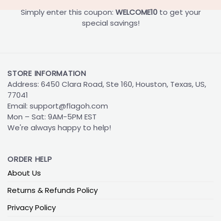
Simply enter this coupon:
WELCOME10
to get your
special savings!
STORE INFORMATION
Address: 6450 Clara Road, Ste 160, Houston, Texas, US,
77041
Email:
support@flagoh.com
Mon – Sat: 9AM-5PM EST
We're always happy to help!
ORDER HELP
About Us
Returns & Refunds Policy
Privacy Policy