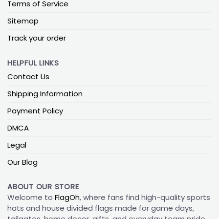
Terms of Service
Sitemap
Track your order
HELPFUL LINKS
Contact Us
Shipping Information
Payment Policy
DMCA
Legal
Our Blog
ABOUT OUR STORE
Welcome to
FlagOh
, where fans find high-quality sports
hats and house divided flags made for game days,
tailgates, home decor, gifts, and everyday team pride.