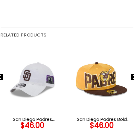
RELATED PRODUCTS
San Diego Padres
San Diego Padres Bold
$
46.00
$
46.00
Adjustable Cap in White
Satin Fitted Cap in Yellow