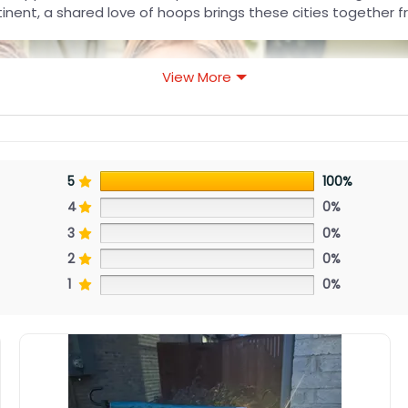
nent, a shared love of hoops brings these cities together f
View More
5
100%
4
0%
3
0%
2
0%
1
0%