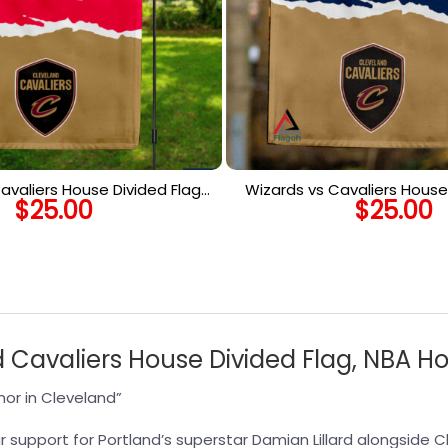
avaliers House Divided Flag,
Wizards vs Cavaliers House 
$
25.00
$
25.00
House Divided Flag
NBA House Divided
nd Cavaliers House Divided Flag, NBA H
or in Cleveland”
r support for Portland’s superstar Damian Lillard alongside Cl