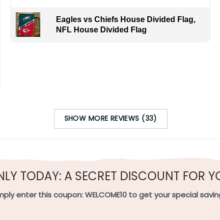
Eagles vs Chiefs House Divided Flag,
NFL House Divided Flag
s Oregon rains and Great Lakes snows. By ordering, you join fa
om the Pacific to the Rust Belt.
SHOW MORE REVIEWS (33)
h-quality flax polyester that is waterproof, weather resistant
h sides, and the wording reads correctly.
NLY TODAY: A SECRET DISCOUNT FOR Y
e on the short side).
mply enter this coupon:
WELCOME10
to get your special savin
 on the short side).
ets on the short side.