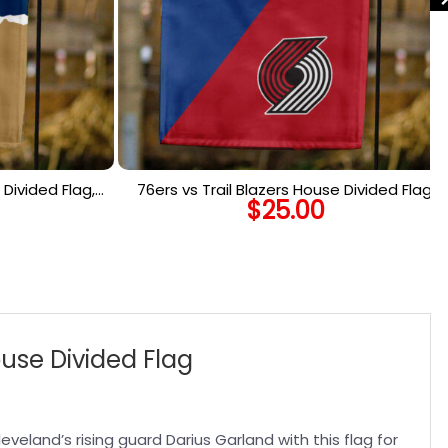
Divided Flag,
76ers vs Trail Blazers House Divided Flag,
$
25.00
 Flag
NBA House Divided Flag
ouse Divided Flag
eveland’s rising guard Darius Garland with this flag for