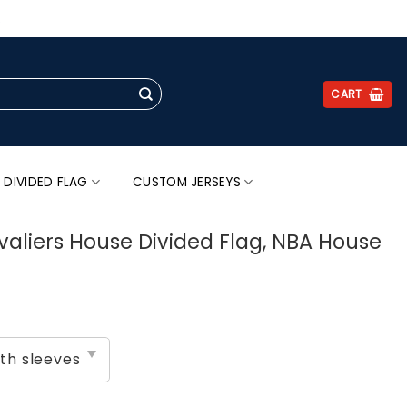
.
CART
 DIVIDED FLAG
CUSTOM JERSEYS
avaliers House Divided Flag, NBA House