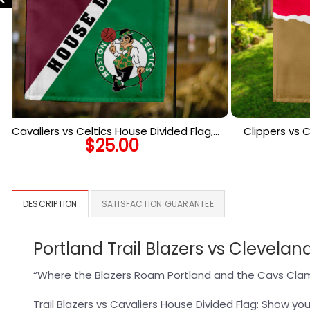
Cavaliers vs Celtics House Divided Flag,
Clippers vs C
$
25.00
NBA House Divided Flag
NBA 
DESCRIPTION
SATISFACTION GUARANTEE
Portland Trail Blazers vs Clevela
“Where the Blazers Roam Portland and the Cavs Clam
Trail Blazers vs Cavaliers House Divided Flag: Show you