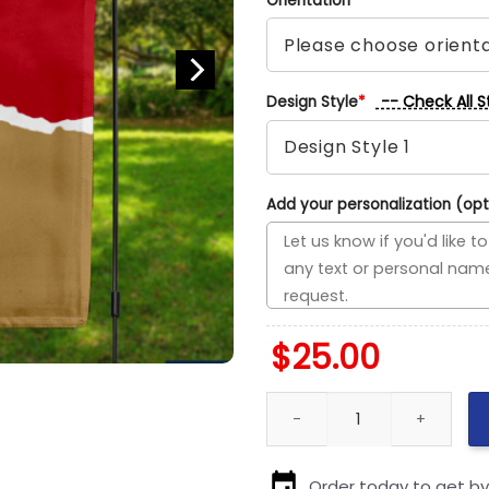
Orientation
*
-- Check All S
Design Style
*
Add your personalization (opt
$
25.00
Trail Blazers vs Cavaliers Hou
Order today to get b