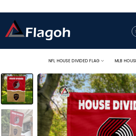
Skip
to
content
Se
for
NFL HOUSE DIVIDED FLAG
MLB HOUS