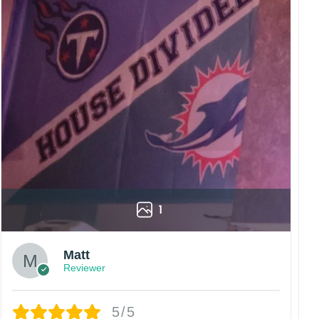
1
Matt
Reviewer
5/5