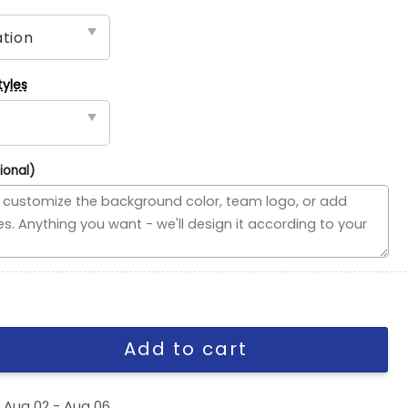
tyles
ional)
se Divided Flag, NBA House Divided Flag quantity
Add to cart
y
Aug 02 - Aug 06