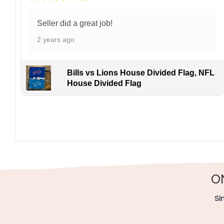
Seller did a great job!
2 years ago
Bills vs Lions House Divided Flag, NFL
House Divided Flag
Made of durable polyester, this 3′ x 5′ flag withstand
in The Land. Your purchase grows the game’s legacy fr
Specification:
High-quality and long-lasting materials: Made with hig
Multiple sizes: The image is printed and visible on bot
O
Garden Flag – 12×18 Inches (double-sided, sleev
Si
House Flag – 28×40 Inches (double-sided, sleeve
Wall Flag – 36×60 Inches with a sleeve or gromm