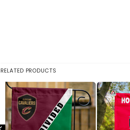
RELATED PRODUCTS