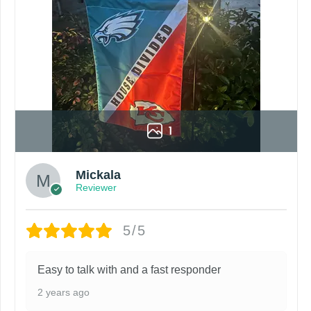
1
Mickala
Reviewer
5/5
Easy to talk with and a fast responder
2 years ago