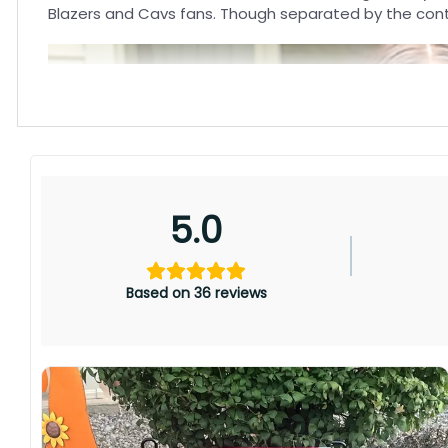
Blazers and Cavs fans. Though separated by the conti
5.0
Based on 36 reviews