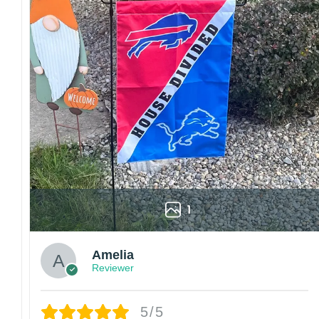
1
Amelia
Reviewer
5/5