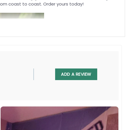
rom coast to coast. Order yours today!
ADD A REVIEW