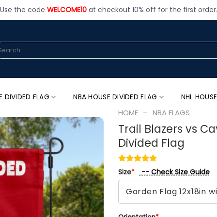
Use the code
WELCOME10
at checkout 10% off for the first order
arch
:
E DIVIDED FLAG
NBA HOUSE DIVIDED FLAG
NHL HOUSE
-
HOME
NBA FLAGS
Trail Blazers vs C
Divided Flag
-- Check Size Guide
Size
*