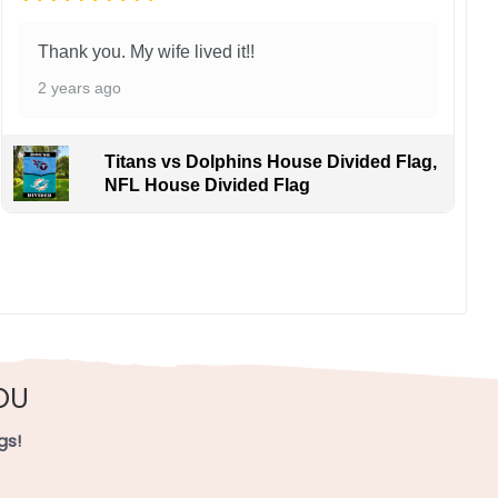
Thank you. My wife lived it!!
2 years ago
Titans vs Dolphins House Divided Flag,
NFL House Divided Flag
ns cheering sharpshooting in Rip City and flashy play
, UV resistant, fade resistant, and long-lasting.
OU
gs!