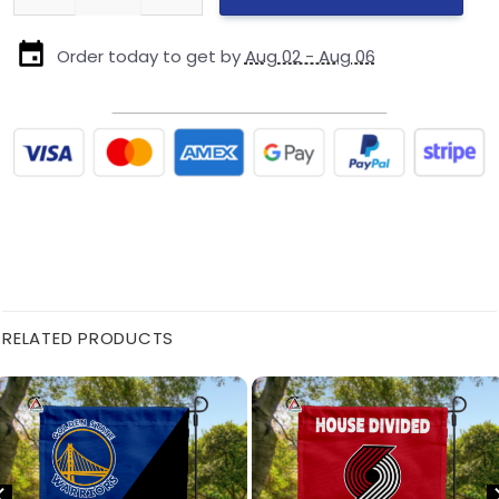
Order today to get by
Aug 02 - Aug 06
RELATED PRODUCTS