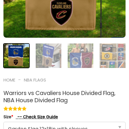
-
HOME
NBA FLAGS
Warriors vs Cavaliers House Divided Flag,
NBA House Divided Flag
-- Check Size Guide
Size
*