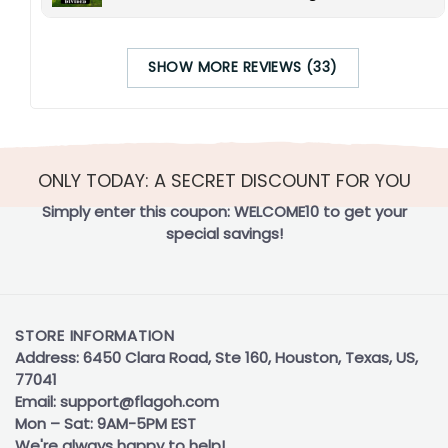
SHOW MORE REVIEWS (33)
ONLY TODAY: A SECRET DISCOUNT FOR YOU
Simply enter this coupon:
WELCOME10
to get your
special savings!
STORE INFORMATION
Address: 6450 Clara Road, Ste 160, Houston, Texas, US,
77041
Email:
support@flagoh.com
Mon – Sat: 9AM-5PM EST
We're always happy to help!