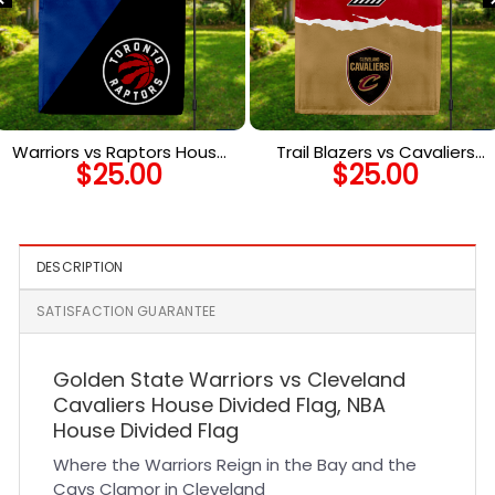
Warriors vs Raptors House
Trail Blazers vs Cavaliers
$
25.00
$
25.00
Divided Flag, NBA House
House Divided Flag, NBA
Divided Flag
House Divided Flag
DESCRIPTION
SATISFACTION GUARANTEE
Golden State Warriors vs Cleveland
Cavaliers House Divided Flag, NBA
House Divided Flag
Where the Warriors Reign in the Bay and the
Cavs Clamor in Cleveland