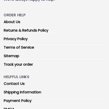
ORDER HELP
About Us
Returns & Refunds Policy
Privacy Policy
Terms of Service
Sitemap
Track your order
HELPFUL LINKS
Contact Us
Shipping Information
Payment Policy