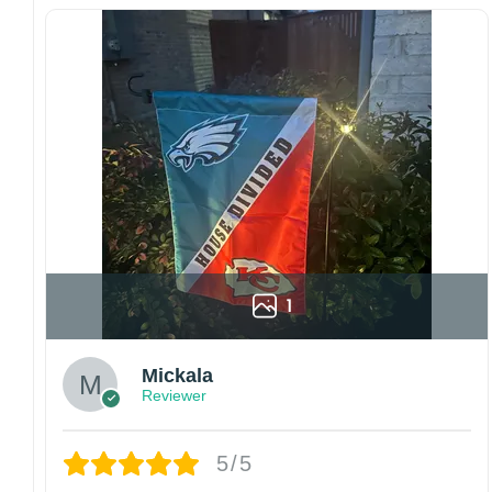
Since every item is personalized-made, there
is no return policy. If there are any problems,
please inform us immediately.
Colors may vary from online to your actual
printed product. Your computer, phone, or
monitor can affect how colors are displayed
online and the printing process can also affect
the final printed colors.
We are not responsible for missing packages
caused by customers entering the wrong
address, or packages delivered to the wrong
address owing to post office errors. Please be
1
aware that missing packages are a rare
occurrence but can occur before placing a
Mickala
purchase.
Reviewer
For large flags (4×6 Feet and 5×8 Feet) and
flags using grommets, flags will be
manufactured and shipped from China.
5/5