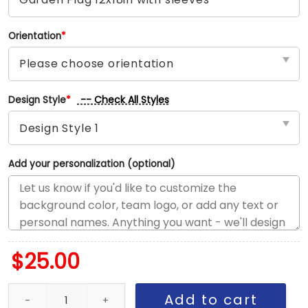
Orientation
*
-- Check All Styles
Design Style
*
Add your personalization (optional)
$
25.00
Warriors vs Cavaliers House Divided Flag, NBA House Divided Fla
Add to cart