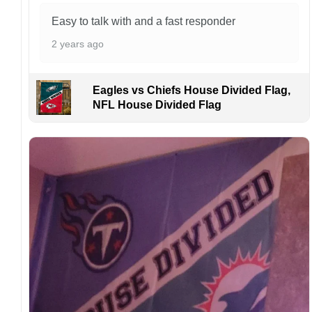
Kindly contact us immediately if there are any
problems or if you are not satisfied with your
Easy to talk with and a fast responder
order. I love to have happy customers.
2 years ago
Eagles vs Chiefs House Divided Flag,
NFL House Divided Flag