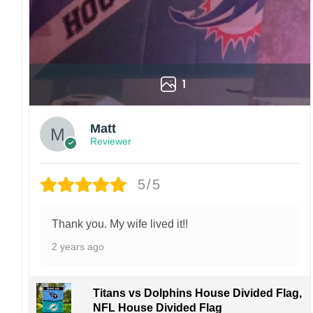
1
Matt
Reviewer
5/5
Thank you. My wife lived it!!
2 years ago
Titans vs Dolphins House Divided Flag,
NFL House Divided Flag