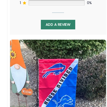
1
0%
ADD A REVIEW
Made of durable polyester, this 3′ x 5′ flag
withstands Bay Area weather and Great Lakes
storms. By ordering, you join fans cheering
long-range artillery in Oakland and flashy
playmaking in Cleveland. Your purchase grows
the game coast to coast.
Specification:
High-quality and long-lasting materials: Made
with high-quality flax polyester that is
waterproof, weather resistant, UV resistant,
fade resistant, and long-lasting.
Multiple sizes: The image is printed and visible