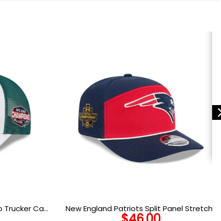
go Trucker Cap
New England Patriots Split Panel Stretch-
$
46.00
Snap Cap