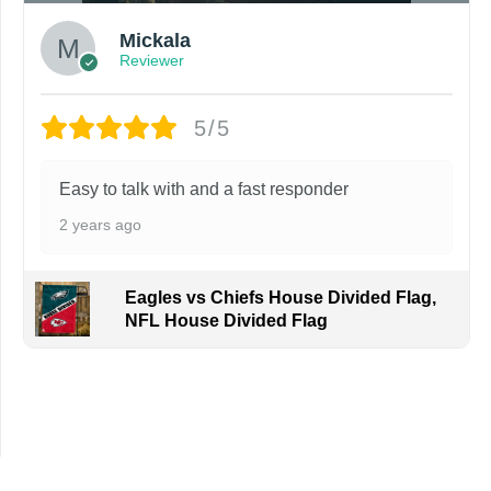
Mickala
Reviewer
5/5
Easy to talk with and a fast responder
2 years ago
Eagles vs Chiefs House Divided Flag,
NFL House Divided Flag