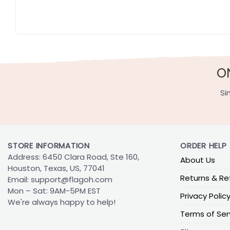
O
Si
STORE INFORMATION
ORDER HELP
Address: 6450 Clara Road, Ste 160,
About Us
Houston, Texas, US, 77041
Returns & Re
Email:
support@flagoh.com
Mon – Sat: 9AM-5PM EST
Privacy Polic
We're always happy to help!
Terms of Ser