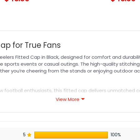
Cap for True Fans
eelers Fitted Cap in Black, designed for comfort and durabil
e sports events or casual outings. The high-quality stitching
ther you’re cheering from the stands or enjoying outdoor acti
w football enthusiasts, this fitted cap delivers unmatched co
d fashion-savvy individuals alike. Experience the benefits of 
View More
s your team spirit in style. Discover more fan essentials wit
s designed for durability, breathability, and all-day comfor
5
100%
or professional printing, ensuring sharp details, vibrant colo