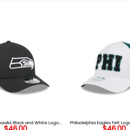
hawks Black and White Logo
Philadelphia Eagles Felt Lo
$
46.00
$
46.00
 Snapback Cap in Black
in Optic White