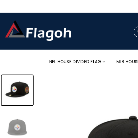
Skip
to
content
Se
for
NFL HOUSE DIVIDED FLAG
MLB HOUS