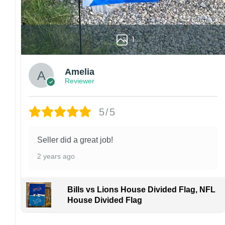
1
Amelia
Reviewer
5/5
Seller did a great job!
2 years ago
Bills vs Lions House Divided Flag, NFL
House Divided Flag