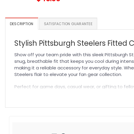
DESCRIPTION
SATISFACTION GUARANTEE
Stylish Pittsburgh Steelers Fitted 
Show off your team pride with this sleek Pittsburgh St
snug, breathable fit that keeps you cool during intens
making it a reliable accessory for everyday style. Whe
Steelers flair to elevate your fan gear collection.
Perfect for game days, casual wear, or gifting to fello
any outfit, making it a go-to choice for sports fans an
construction all in one premium NFL Hat that celebrate
Specification:
High-quality materials:
Made from premium fabric blend
Craftsmanship:
Available with high-quality embroidery 