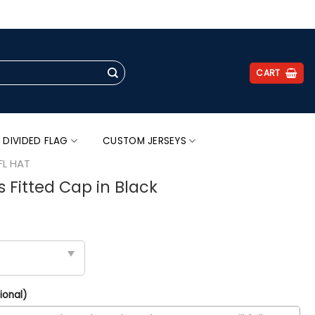
.
CART
 DIVIDED FLAG
CUSTOM JERSEYS
FL HAT
s Fitted Cap in Black
ional)