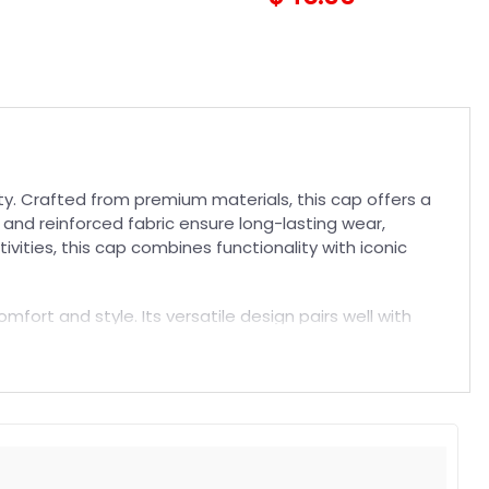
ity. Crafted from premium materials, this cap offers a
 and reinforced fabric ensure long-lasting wear,
vities, this cap combines functionality with iconic
mfort and style. Its versatile design pairs well with
a comfortable fit, superior breathability, and durable
h our
NFL Hat
collection today.
t. Suitable for both embroidered and printed designs.
rs, and long-lasting wear without fading.