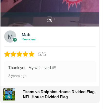
1
Matt
Reviewer
5/5
Thank you. My wife lived it!!
2 years ago
Titans vs Dolphins House Divided Flag,
NFL House Divided Flag