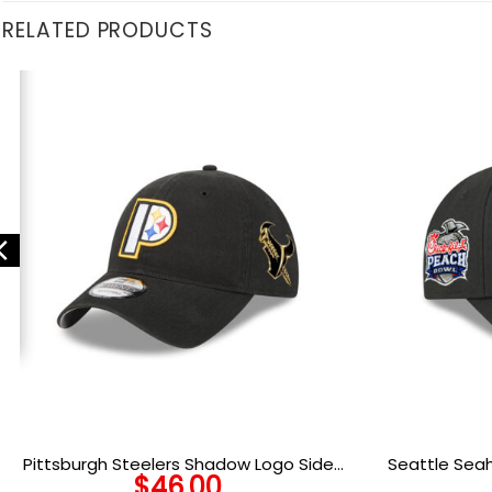
RELATED PRODUCTS
Pittsburgh Steelers Shadow Logo Side
Seattle Sea
$
46.00
Patch Adjustable Cap in Black
A-Frame