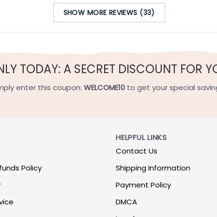
SHOW MORE REVIEWS (33)
NLY TODAY: A SECRET DISCOUNT FOR Y
mply enter this coupon:
WELCOME10
to get your special savin
HELPFUL LINKS
Contact Us
funds Policy
Shipping Information
y
Payment Policy
vice
DMCA