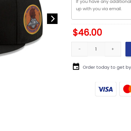
$
46.00
Pittsburgh Steelers Fitted Cap
Order today to get b