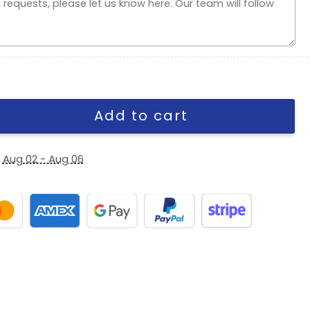
 in Black quantity
Add to cart
y
Aug 02 - Aug 06