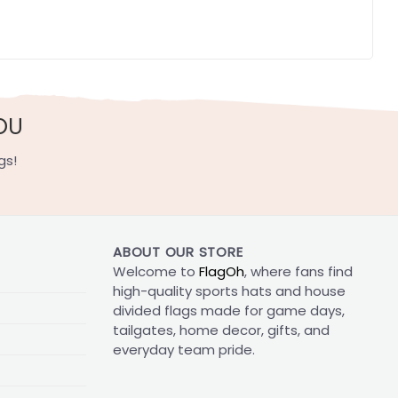
OU
gs!
ABOUT OUR STORE
Welcome to
FlagOh
, where fans find
high-quality sports hats and house
divided flags made for game days,
tailgates, home decor, gifts, and
everyday team pride.