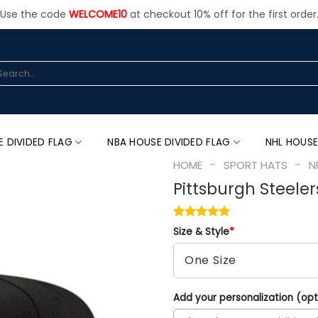
Use the code
WELCOME10
at checkout 10% off for the first order
arch
:
E DIVIDED FLAG
NBA HOUSE DIVIDED FLAG
NHL HOUSE
-
-
HOME
SPORT HATS
N
Pittsburgh Steeler
Size & Style
*
Add your personalization (opt