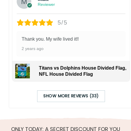
Reviewer
5/5
Thank you. My wife lived it!!
2 years ago
Titans vs Dolphins House Divided Flag,
NFL House Divided Flag
SHOW MORE REVIEWS (33)
ONLY TODAY: A SECRET DISCOUNT FOR YOU