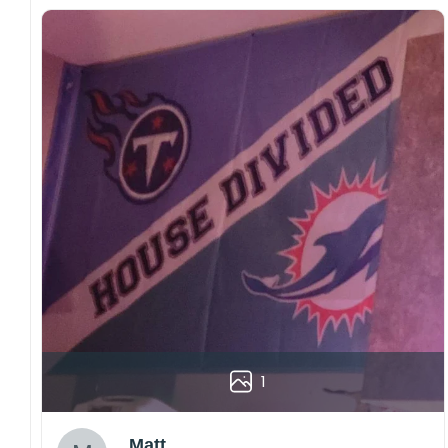
1
Matt