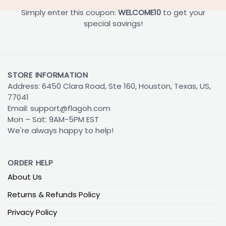
Simply enter this coupon:
WELCOME10
to get your
special savings!
STORE INFORMATION
Address: 6450 Clara Road, Ste 160, Houston, Texas, US,
77041
Email:
support@flagoh.com
Mon – Sat: 9AM-5PM EST
We're always happy to help!
ORDER HELP
About Us
Returns & Refunds Policy
Privacy Policy