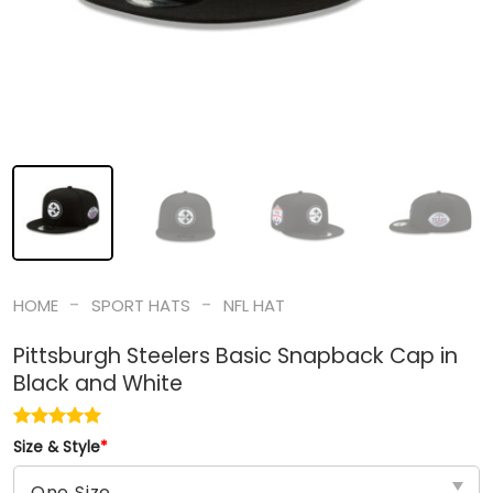
-
-
HOME
SPORT HATS
NFL HAT
Pittsburgh Steelers Basic Snapback Cap in
Black and White
Size & Style
*