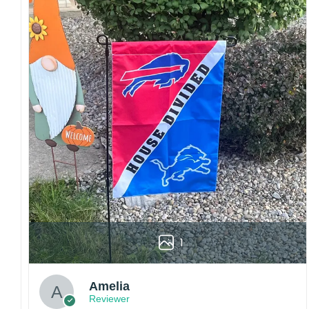
Craftsmanship:
Available with high-quality
embroidery or professional printing, ensuring
sharp details, vibrant colors, and long-lasting
wear without fading.
Fit and sizing:
Designed for a comfortable fit
with adjustable closures or flexible sizing
options to suit different head sizes.
Color options:
Offered in multiple colors to
match different styles, teams, and personal
preferences.
Multiple uses:
Perfect for sports events, casual
wear, outdoor activities, travel, or as a
thoughtful gift for fans and loved ones.
1
Please note: Actual colors may vary slightly
due to monitor settings and production
methods.
Amelia
Reviewer
Customer Care: