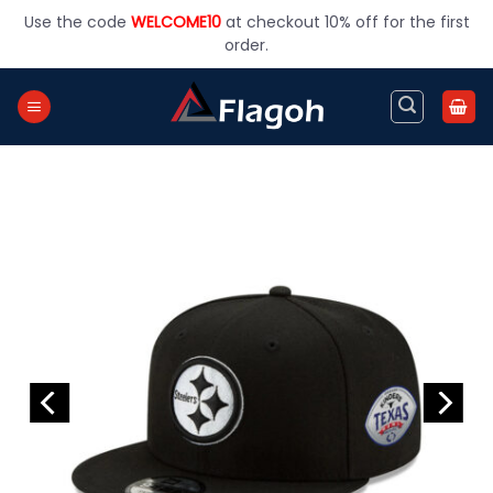
Skip
Use the code
WELCOME10
at checkout 10% off for the first
to
order.
content