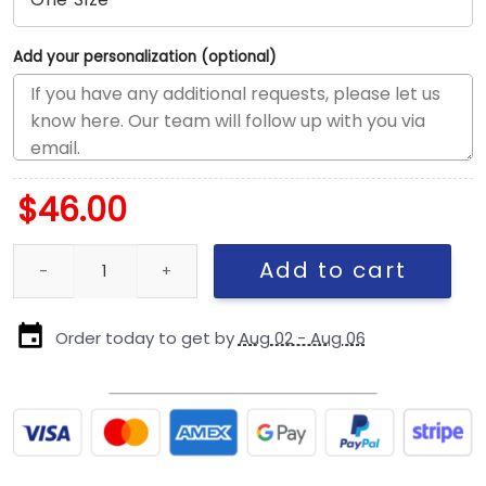
Add your personalization (optional)
$
46.00
Pittsburgh Steelers Basic Snapback Cap in Black and White quan
Add to cart
Order today to get by
Aug 02 - Aug 06