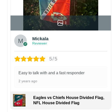
1
Mickala
Reviewer
5/5
Easy to talk with and a fast responder
2 years ago
Eagles vs Chiefs House Divided Flag,
NFL House Divided Flag