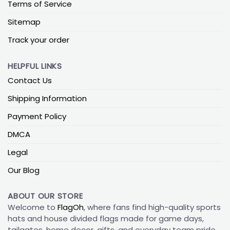
Terms of Service
Sitemap
Track your order
HELPFUL LINKS
Contact Us
Shipping Information
Payment Policy
DMCA
Legal
Our Blog
ABOUT OUR STORE
Welcome to
FlagOh
, where fans find high-quality sports
hats and house divided flags made for game days,
tailgates, home decor, gifts, and everyday team pride.