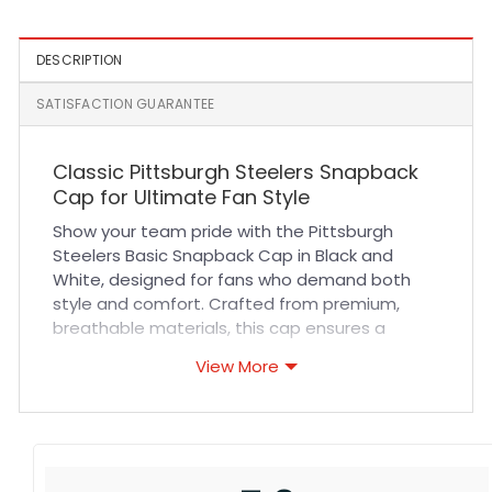
DESCRIPTION
SATISFACTION GUARANTEE
Classic Pittsburgh Steelers Snapback
Cap for Ultimate Fan Style
Show your team pride with the Pittsburgh
Steelers Basic Snapback Cap in Black and
White, designed for fans who demand both
style and comfort. Crafted from premium,
breathable materials, this cap ensures a
comfortable fit all day long whether you’re
View More
cheering at the stadium or enjoying casual
outings. Its durable fabric and reinforced
stitching guarantee long-lasting wear,
maintaining a sharp look game after game.
The adjustable snapback closure provides a