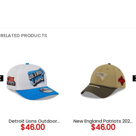
RELATED PRODUCTS
Detroit Lions Outdoor
New England Patriots 2025
$
46.00
$
46.00
Snapback Cap in Black
Salute to Service Stretch-
Fit Cap