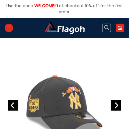
Skip
Use the code
WELCOME10
at checkout 10% off for the first
to
order.
content