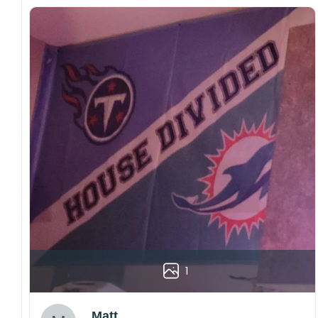
1
Matt