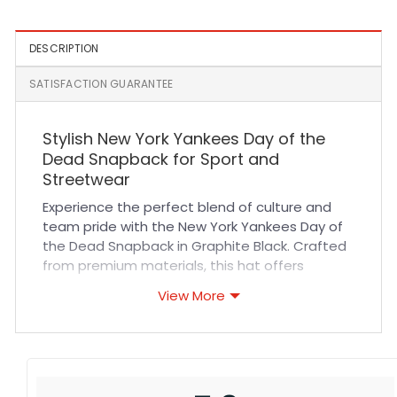
DESCRIPTION
SATISFACTION GUARANTEE
Stylish New York Yankees Day of the
Dead Snapback for Sport and
Streetwear
Experience the perfect blend of culture and
team pride with the New York Yankees Day of
the Dead Snapback in Graphite Black. Crafted
from premium materials, this hat offers
exceptional durability and a comfortable fit
View More
that lasts all day. Its breathable fabric and
quality stitching ensure you stay cool and
confident whether you’re cheering at a game
or exploring the city streets. Designed for
versatility, it suits sports events, casual