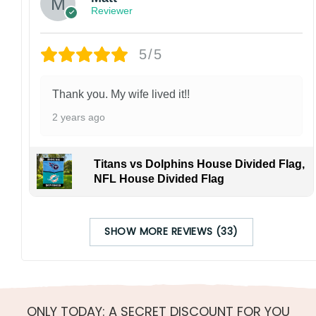
Reviewer
5/5
Thank you. My wife lived it!!
2 years ago
Titans vs Dolphins House Divided Flag,
NFL House Divided Flag
SHOW MORE REVIEWS (33)
ONLY TODAY: A SECRET DISCOUNT FOR YOU