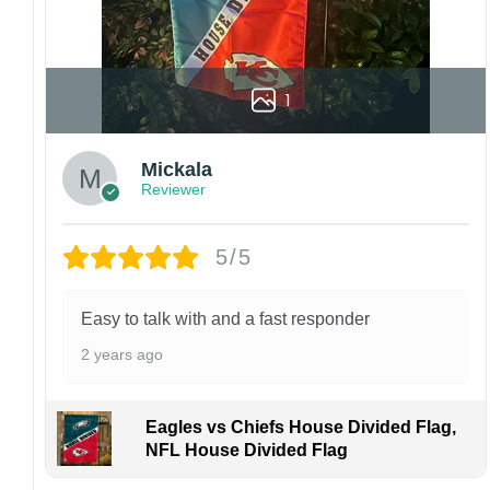
1
Mickala
Reviewer
5/5
Easy to talk with and a fast responder
2 years ago
Eagles vs Chiefs House Divided Flag,
NFL House Divided Flag