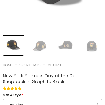
-
-
HOME
SPORT HATS
MLB HAT
New York Yankees Day of the Dead
Snapback in Graphite Black
Size & Style
*