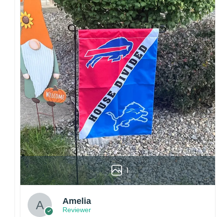
sharp details, vibrant colors, and long-lasting
wear without fading.
Fit and sizing:
Designed for a comfortable fit
with adjustable closures or flexible sizing
options to suit different head sizes.
Color options:
Offered in multiple colors to
match different styles, teams, and personal
preferences.
Multiple uses:
Perfect for sports events, casual
wear, outdoor activities, travel, or as a
thoughtful gift for fans and loved ones.
Please note: Actual colors may vary slightly
due to monitor settings and production
methods.
1
Customer Care:
Each hat is made to order. Because this is a
Amelia
personalized product, we do not accept
Reviewer
returns or exchanges unless the item arrives