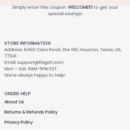
Simply enter this coupon:
WELCOME10
to get your
special savings!
STORE INFORMATION
Address: 6450 Clara Road, Ste 160, Houston, Texas, US,
77041
Email:
support@flagoh.com
Mon – Sat: 9AM-5PM EST
We're always happy to help!
ORDER HELP
About Us
Returns & Refunds Policy
Privacy Policy