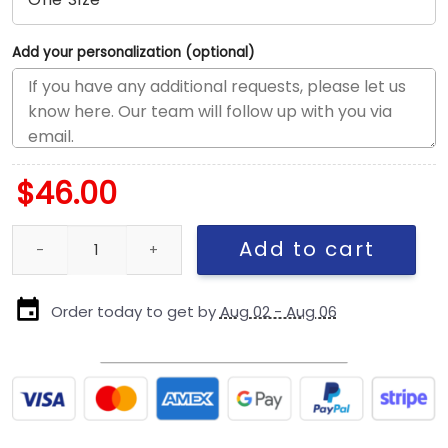
Add your personalization (optional)
$
46.00
New York Yankees Day of the Dead Snapback in Graphite Black 
Add to cart
Order today to get by
Aug 02 - Aug 06