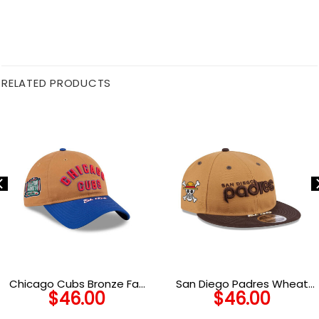
RELATED PRODUCTS
Chicago Cubs Bronze Fan
San Diego Padres Wheat
$
46.00
$
46.00
Adjustable Cap in Brown
Tone Snapback in Brown