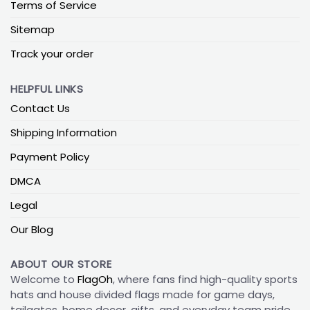
Terms of Service
Sitemap
Track your order
HELPFUL LINKS
Contact Us
Shipping Information
Payment Policy
DMCA
Legal
Our Blog
ABOUT OUR STORE
Welcome to
FlagOh
, where fans find high-quality sports
hats and house divided flags made for game days,
tailgates, home decor, gifts, and everyday team pride.