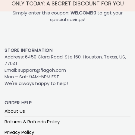
ONLY TODAY: A SECRET DISCOUNT FOR YOU
Simply enter this coupon:
WELCOME10
to get your
special savings!
STORE INFORMATION
Address: 6450 Clara Road, Ste 160, Houston, Texas, US,
77041
Email:
support@flagoh.com
Mon – Sat: 9AM-5PM EST
We're always happy to help!
ORDER HELP
About Us
Returns & Refunds Policy
Privacy Policy