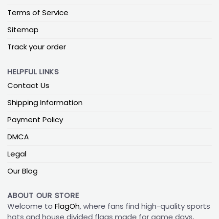
Terms of Service
Sitemap
Track your order
HELPFUL LINKS
Contact Us
Shipping Information
Payment Policy
DMCA
Legal
Our Blog
ABOUT OUR STORE
Welcome to
FlagOh
, where fans find high-quality sports
hats and house divided flags made for game days,