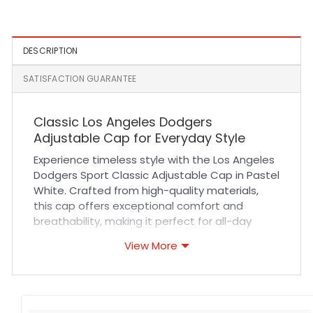
A-Frame Fitted Hat
Black
DESCRIPTION
SATISFACTION GUARANTEE
Classic Los Angeles Dodgers
Adjustable Cap for Everyday Style
Experience timeless style with the Los Angeles
Dodgers Sport Classic Adjustable Cap in Pastel
White. Crafted from high-quality materials,
this cap offers exceptional comfort and
breathability, making it perfect for all-day
wear. Its durable fabric and precise stitching
View More
ensure it withstands regular use, whether
you’re cheering at a game or enjoying casual
outings. The adjustable strap provides a
customized fit for maximum comfort, while the