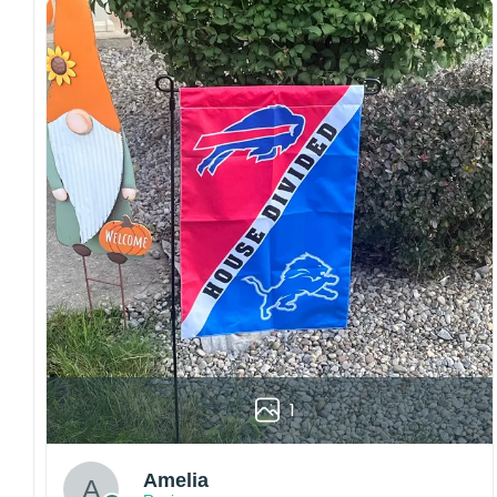
both embroidered and printed designs.
Craftsmanship:
Available with high-quality
embroidery or professional printing, ensuring
sharp details, vibrant colors, and long-lasting
wear without fading.
Fit and sizing:
Designed for a comfortable fit
with adjustable closures or flexible sizing
options to suit different head sizes.
Color options:
Offered in multiple colors to
match different styles, teams, and personal
preferences.
Multiple uses:
Perfect for sports events, casual
wear, outdoor activities, travel, or as a
thoughtful gift for fans and loved ones.
1
Please note: Actual colors may vary slightly
due to monitor settings and production
methods.
Amelia