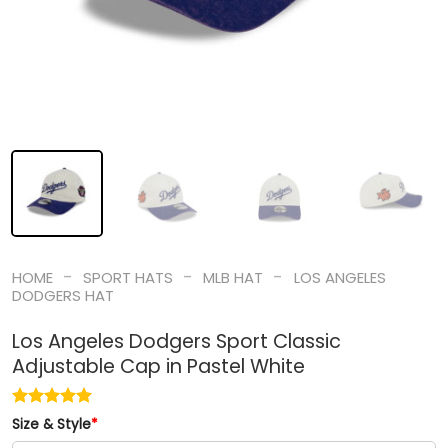
-
-
-
HOME
SPORT HATS
MLB HAT
LOS ANGELES
DODGERS HAT
Los Angeles Dodgers Sport Classic
Adjustable Cap in Pastel White
Size & Style
*