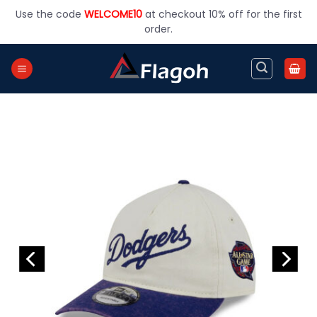
Skip
Use the code
WELCOME10
at checkout 10% off for the first
to
order.
content