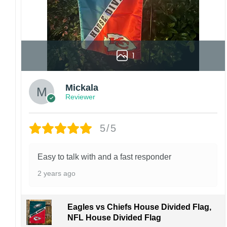
1
Mickala
Reviewer
5/5
Easy to talk with and a fast responder
2 years ago
Eagles vs Chiefs House Divided Flag,
NFL House Divided Flag