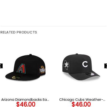
RELATED PRODUCTS
Arizona Diamondbacks Easy
Chicago Cubs Weather-
$
46.00
$
46.00
Retro Crown Black Stitched
Ready Snapback Cap in