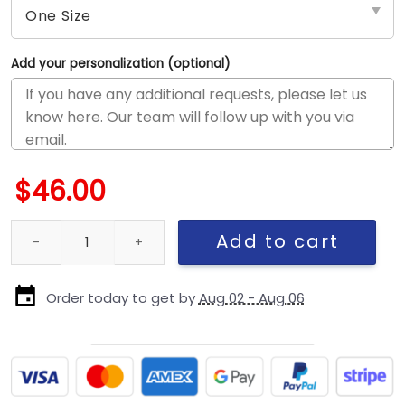
Add your personalization (optional)
$
46.00
Los Angeles Dodgers Sport Classic Adjustable Cap in Pastel Whi
Add to cart
Order today to get by
Aug 02 - Aug 06