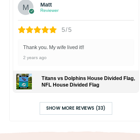
Matt
Reviewer
5/5
Thank you. My wife lived it!!
2 years ago
Titans vs Dolphins House Divided Flag,
NFL House Divided Flag
SHOW MORE REVIEWS (33)