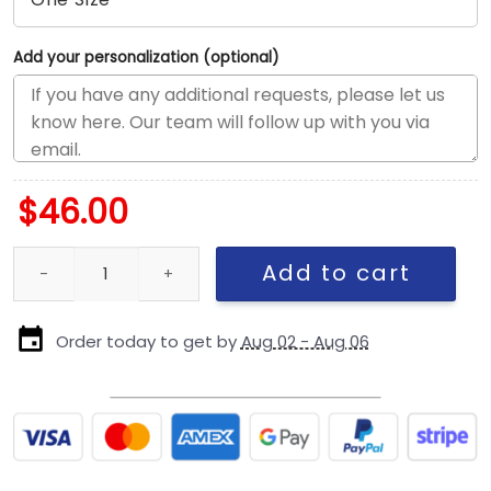
Add your personalization (optional)
$
46.00
New York Yankees 2000 Championship Wool Fitted Cap in Black 
Add to cart
Order today to get by
Aug 02 - Aug 06