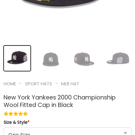
-
-
HOME
SPORT HATS
MLB HAT
New York Yankees 2000 Championship
Wool Fitted Cap in Black
Size & Style
*