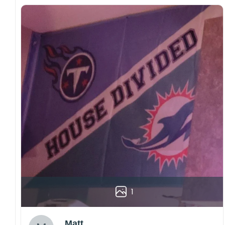
1
Matt