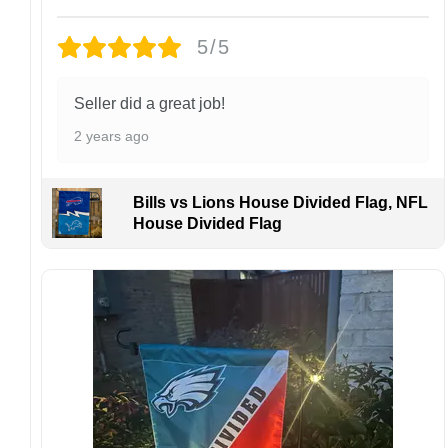
damaged or defective.
5/5
Design placement, embroidery texture, or print
finish may vary slightly depending on the hat
style and production process.
Seller did a great job!
Please ensure your shipping address is correct
2 years ago
before placing an order. We are not
responsible for lost or misdelivered packages
caused by incorrect information provided by
Bills vs Lions House Divided Flag, NFL
the customer.
House Divided Flag
If your order arrives with any issues or you are
not fully satisfied, please contact us
immediately. We are always happy to assist
and ensure the best possible experience.