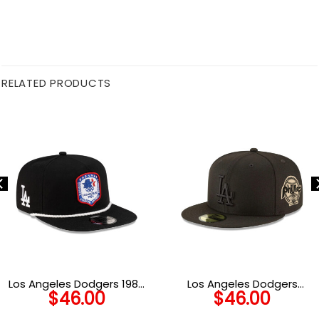
RELATED PRODUCTS
Los Angeles Dodgers 1984
Los Angeles Dodgers
$
46.00
$
46.00
Olympics Heritage Golfer
Blackout Champions Fitted
Cap in Black
Cap in Black