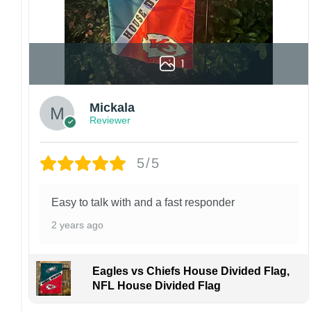
1
Mickala
Reviewer
5/5
Easy to talk with and a fast responder
2 years ago
Eagles vs Chiefs House Divided Flag,
NFL House Divided Flag