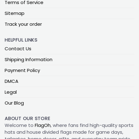
Terms of Service
Sitemap
Track your order
HELPFUL LINKS
Contact Us
Shipping Information
Payment Policy
DMCA
Legal
Our Blog
ABOUT OUR STORE
Welcome to
FlagOh
, where fans find high-quality sports
hats and house divided flags made for game days,
tailgates, home decor, gifts, and everyday team pride.