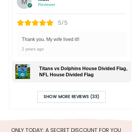
Reviewer
5/5
Thank you. My wife lived it!!
2 years ago
Titans vs Dolphins House Divided Flag,
NFL House Divided Flag
SHOW MORE REVIEWS (33)
ONLY TODAY: A SECRET DISCOUNT FOR YOU