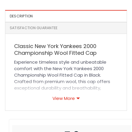
DESCRIPTION
SATISFACTION GUARANTEE
Classic New York Yankees 2000
Championship Wool Fitted Cap
Experience timeless style and unbeatable
comfort with the New York Yankees 2000
Championship Wool Fitted Cap in Black.
Crafted from premium wool, this cap offers
exceptional durability and breathability,
making it perfect for long hours of wear. The
View More
fitted design ensures a snug yet comfortable
fit that contours naturally to your head, while
the reinforced stitching guarantees lasting
quality. Whether you’re cheering from the
stands or adding a sporty edge to your