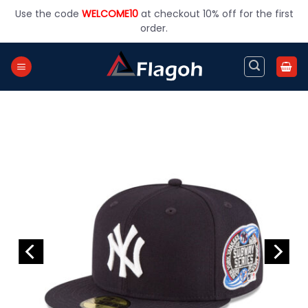
Skip
Use the code
WELCOME10
at checkout 10% off for the first
to
order.
content