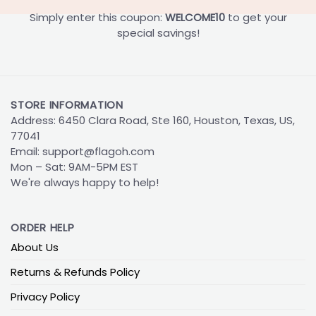
Simply enter this coupon:
WELCOME10
to get your
special savings!
STORE INFORMATION
Address: 6450 Clara Road, Ste 160, Houston, Texas, US,
77041
Email:
support@flagoh.com
Mon – Sat: 9AM-5PM EST
We're always happy to help!
ORDER HELP
About Us
Returns & Refunds Policy
Privacy Policy