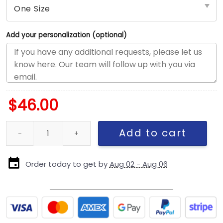
Add your personalization (optional)
$
46.00
New England Patriots Super Bowl LX Participation Trucker Cap qu
Add to cart
Order today to get by
Aug 02 - Aug 06