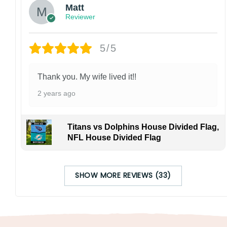
Matt
Reviewer
5/5
Thank you. My wife lived it!!
2 years ago
Titans vs Dolphins House Divided Flag,
NFL House Divided Flag
SHOW MORE REVIEWS (33)