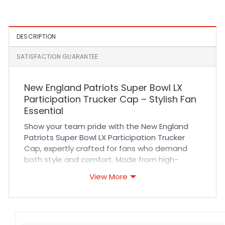
DESCRIPTION
SATISFACTION GUARANTEE
New England Patriots Super Bowl LX
Participation Trucker Cap – Stylish Fan
Essential
Show your team pride with the New England
Patriots Super Bowl LX Participation Trucker
Cap, expertly crafted for fans who demand
both style and comfort. Made from high-
quality materials, this trucker cap features a
View More
breathable mesh back and a durable cotton
front, ensuring all-day comfort and excellent
ventilation. The adjustable snapback closure
guarantees a secure and customizable fit,