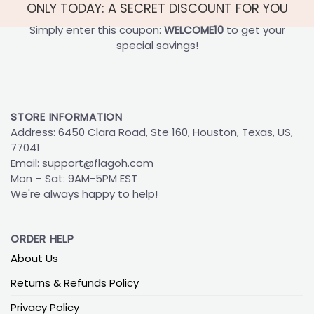
ONLY TODAY: A SECRET DISCOUNT FOR YOU
Simply enter this coupon:
WELCOME10
to get your
special savings!
STORE INFORMATION
Address: 6450 Clara Road, Ste 160, Houston, Texas, US,
77041
Email:
support@flagoh.com
Mon – Sat: 9AM-5PM EST
We're always happy to help!
ORDER HELP
About Us
Returns & Refunds Policy
Privacy Policy