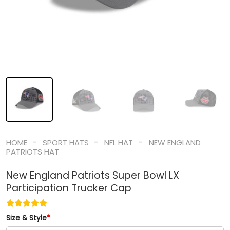
-
-
-
HOME
SPORT HATS
NFL HAT
NEW ENGLAND
PATRIOTS HAT
New England Patriots Super Bowl LX
Participation Trucker Cap
Size & Style
*