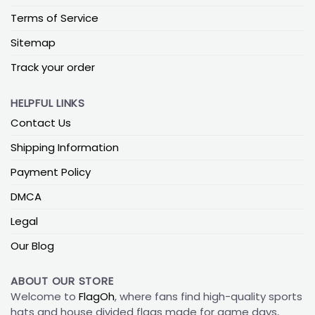
Terms of Service
Sitemap
Track your order
HELPFUL LINKS
Contact Us
Shipping Information
Payment Policy
DMCA
Legal
Our Blog
ABOUT OUR STORE
Welcome to
FlagOh
, where fans find high-quality sports
hats and house divided flags made for game days,