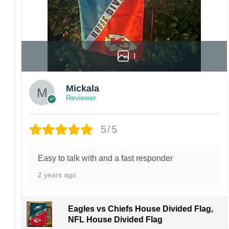
1
Mickala
Reviewer
5/5
Easy to talk with and a fast responder
2 years ago
Eagles vs Chiefs House Divided Flag,
NFL House Divided Flag