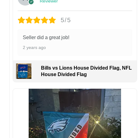
Reviewer
Customer Care:
Each hat is made to order. Because this is a
personalized product, we do not accept
5/5
returns or exchanges unless the item arrives
damaged or defective.
Seller did a great job!
Design placement, embroidery texture, or print
2 years ago
finish may vary slightly depending on the hat
style and production process.
Please ensure your shipping address is correct
Bills vs Lions House Divided Flag, NFL
before placing an order. We are not
House Divided Flag
responsible for lost or misdelivered packages
caused by incorrect information provided by
the customer.
If your order arrives with any issues or you are
not fully satisfied, please contact us
immediately. We are always happy to assist
and ensure the best possible experience.