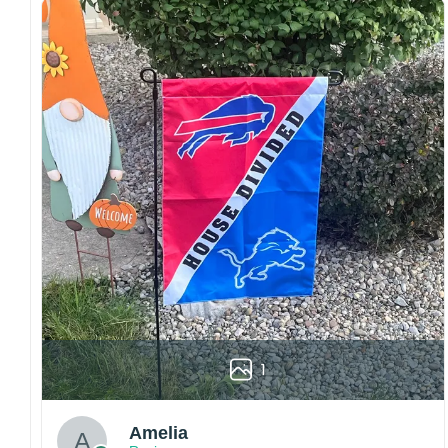
both embroidered and printed designs.
Craftsmanship:
Available with high-quality
embroidery or professional printing, ensuring
sharp details, vibrant colors, and long-lasting
wear without fading.
Fit and sizing:
Designed for a comfortable fit
with adjustable closures or flexible sizing
options to suit different head sizes.
Color options:
Offered in multiple colors to
match different styles, teams, and personal
preferences.
Multiple uses:
Perfect for sports events, casual
wear, outdoor activities, travel, or as a
thoughtful gift for fans and loved ones.
1
Please note: Actual colors may vary slightly
due to monitor settings and production
methods.
Amelia