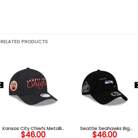
RELATED PRODUCTS
Kansas City Chiefs Metallic
Seattle Seahawks Big
$
46.00
$
46.00
Women’s Snapback Cap
Game Adjustable Cap