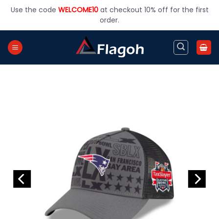
Skip
Use the code
WELCOME10
at checkout 10% off for the first
to
order.
content