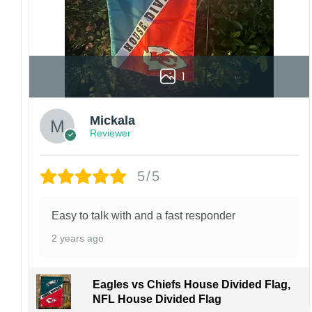
1
Mickala
Reviewer
5/5
Easy to talk with and a fast responder
2 years ago
Eagles vs Chiefs House Divided Flag,
NFL House Divided Flag