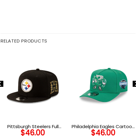
RELATED PRODUCTS
Pittsburgh Steelers Full
Philadelphia Eagles Cartoon
$
46.00
$
46.00
Color Logo H Side Patch
Snapback Cap