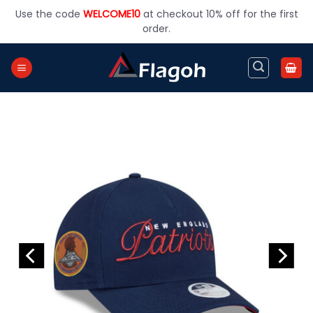
Skip
Use the code
WELCOME10
at checkout 10% off for the first
to
order.
content