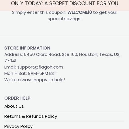
ONLY TODAY: A SECRET DISCOUNT FOR YOU
Simply enter this coupon:
WELCOME10
to get your
special savings!
STORE INFORMATION
Address: 6450 Clara Road, Ste 160, Houston, Texas, US,
77041
Email:
support@flagoh.com
Mon – Sat: 9AM-5PM EST
We're always happy to help!
ORDER HELP
About Us
Returns & Refunds Policy
Privacy Policy