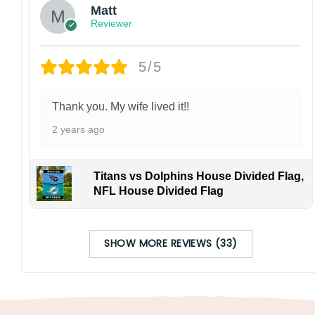
Matt
Reviewer
5/5
Thank you. My wife lived it!!
2 years ago
Titans vs Dolphins House Divided Flag,
NFL House Divided Flag
SHOW MORE REVIEWS (33)