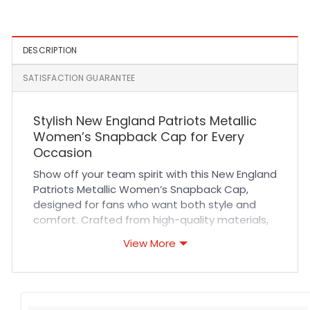
Snapback Cap in Black
DESCRIPTION
SATISFACTION GUARANTEE
Stylish New England Patriots Metallic
Women’s Snapback Cap for Every
Occasion
Show off your team spirit with this New England
Patriots Metallic Women’s Snapback Cap,
designed for fans who want both style and
comfort. Crafted from high-quality materials,
this cap offers a breathable fit with durable
View More
stitching that ensures long-lasting wear. Its
adjustable snapback closure provides a
customizable fit for all-day comfort, making it
perfect for sports events, casual outings, or