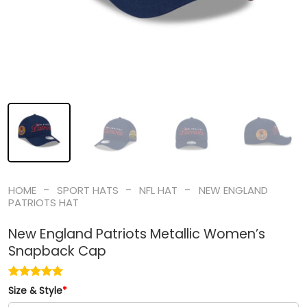
-
-
-
HOME
SPORT HATS
NFL HAT
NEW ENGLAND
PATRIOTS HAT
New England Patriots Metallic Women’s
Snapback Cap
Size & Style
*