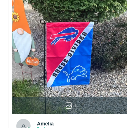
both embroidered and printed designs.
Craftsmanship:
Available with high-quality
embroidery or professional printing, ensuring
sharp details, vibrant colors, and long-lasting
wear without fading.
Fit and sizing:
Designed for a comfortable fit
with adjustable closures or flexible sizing
options to suit different head sizes.
Color options:
Offered in multiple colors to
match different styles, teams, and personal
preferences.
Multiple uses:
Perfect for sports events, casual
wear, outdoor activities, travel, or as a
thoughtful gift for fans and loved ones.
1
Please note: Actual colors may vary slightly
due to monitor settings and production
methods.
Amelia