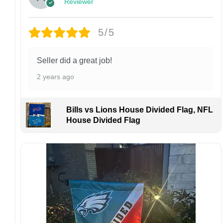
Reviewer
Customer Care:
Each hat is made to order. Because this is a
personalized product, we do not accept
5/5
returns or exchanges unless the item arrives
damaged or defective.
Seller did a great job!
Design placement, embroidery texture, or print
2 years ago
finish may vary slightly depending on the hat
style and production process.
Please ensure your shipping address is correct
Bills vs Lions House Divided Flag, NFL
before placing an order. We are not
House Divided Flag
responsible for lost or misdelivered packages
caused by incorrect information provided by
the customer.
If your order arrives with any issues or you are
not fully satisfied, please contact us
immediately. We are always happy to assist
and ensure the best possible experience.