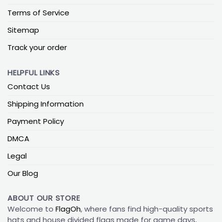
Terms of Service
Sitemap
Track your order
HELPFUL LINKS
Contact Us
Shipping Information
Payment Policy
DMCA
Legal
Our Blog
ABOUT OUR STORE
Welcome to
FlagOh
, where fans find high-quality sports
hats and house divided flags made for game days,