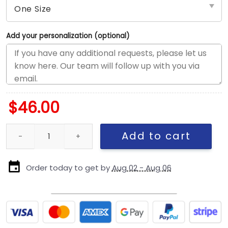
Add your personalization (optional)
$
46.00
New England Patriots Metallic Women’s Snapback Cap quantity
Add to cart
Order today to get by
Aug 02 - Aug 06