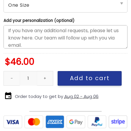
Add your personalization (optional)
$
46.00
New England Patriots Kids Helmet Snapback Cap quantity
Add to cart
Order today to get by
Aug 02 - Aug 06