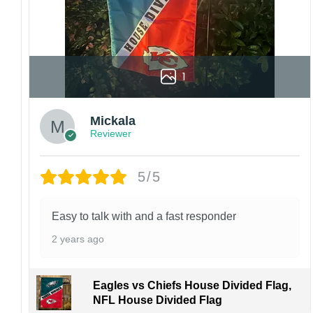
1
Mickala
Reviewer
5/5
Easy to talk with and a fast responder
2 years ago
Eagles vs Chiefs House Divided Flag,
NFL House Divided Flag