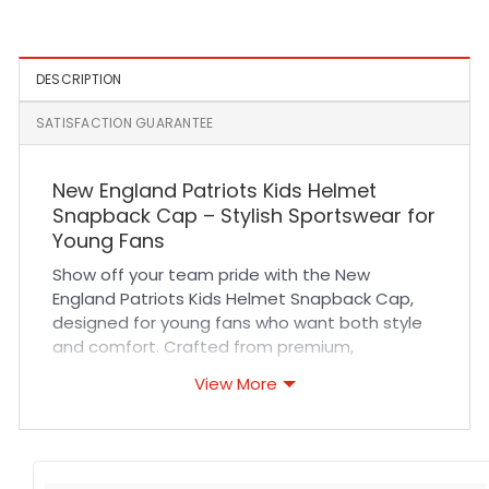
Patch A-Frame Snapback
Snapback Cap in Black
Hat in Black
DESCRIPTION
SATISFACTION GUARANTEE
New England Patriots Kids Helmet
Snapback Cap – Stylish Sportswear for
Young Fans
Show off your team pride with the New
England Patriots Kids Helmet Snapback Cap,
designed for young fans who want both style
and comfort. Crafted from premium,
breathable materials, this cap ensures long-
View More
lasting durability and a comfortable fit all day.
The expertly stitched Patriots helmet logo
adds a bold, authentic touch that stands out
at sports events or casual outings. Its