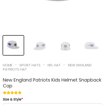
-
-
-
HOME
SPORT HATS
NFL HAT
NEW ENGLAND
PATRIOTS HAT
New England Patriots Kids Helmet Snapback
Cap
Size & Style
*