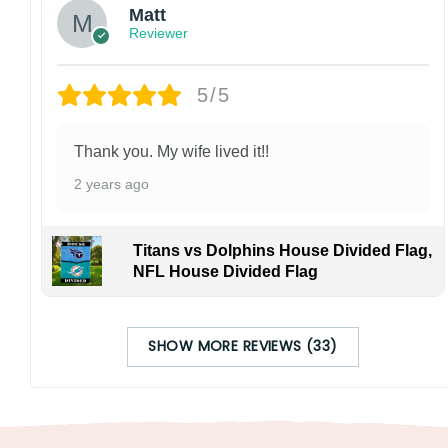
Matt
Reviewer
5/5
Thank you. My wife lived it!!
2 years ago
Titans vs Dolphins House Divided Flag,
NFL House Divided Flag
SHOW MORE REVIEWS (33)