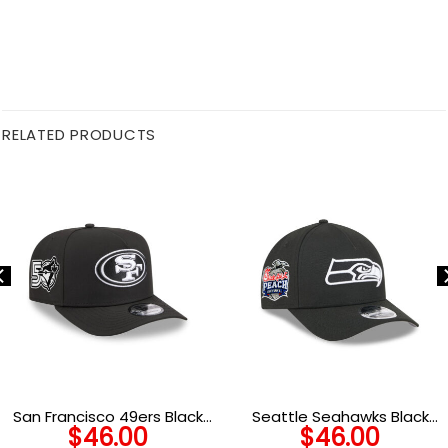
RELATED PRODUCTS
San Francisco 49ers Black
Seattle Seahawks Black
$
46.00
$
46.00
and White SF Oval Side
and White Logo A-Frame