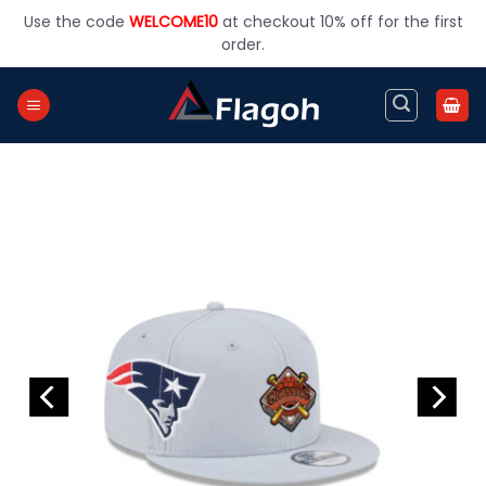
Skip
Use the code
WELCOME10
at checkout 10% off for the first
to
order.
content