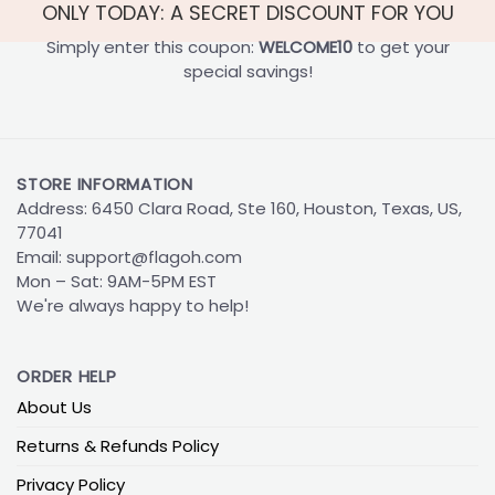
ONLY TODAY: A SECRET DISCOUNT FOR YOU
Simply enter this coupon:
WELCOME10
to get your
special savings!
STORE INFORMATION
Address: 6450 Clara Road, Ste 160, Houston, Texas, US,
77041
Email:
support@flagoh.com
Mon – Sat: 9AM-5PM EST
We're always happy to help!
ORDER HELP
About Us
Returns & Refunds Policy
Privacy Policy