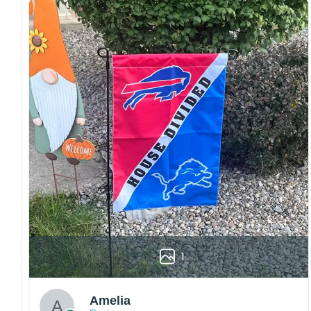
Craftsmanship:
Available with high-quality
embroidery or professional printing, ensuring
sharp details, vibrant colors, and long-lasting
wear without fading.
Fit and sizing:
Designed for a comfortable fit
with adjustable closures or flexible sizing
options to suit different head sizes.
Color options:
Offered in multiple colors to
match different styles, teams, and personal
preferences.
Multiple uses:
Perfect for sports events, casual
wear, outdoor activities, travel, or as a
thoughtful gift for fans and loved ones.
Please note: Actual colors may vary slightly
1
due to monitor settings and production
methods.
Amelia
Customer Care: