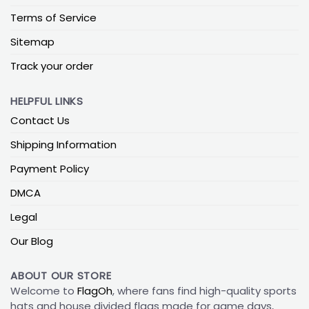
Terms of Service
Sitemap
Track your order
HELPFUL LINKS
Contact Us
Shipping Information
Payment Policy
DMCA
Legal
Our Blog
ABOUT OUR STORE
Welcome to
FlagOh
, where fans find high-quality sports
hats and house divided flags made for game days,