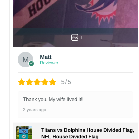
Kindly contact us immediately if there are any
problems or if you are not satisfied with your
order. I love to have happy customers.
1
Matt
Reviewer
5/5
Thank you. My wife lived it!!
2 years ago
Titans vs Dolphins House Divided Flag,
NFL House Divided Flag