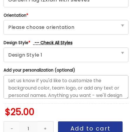
Orientation
*
-- Check All Styles
Design Style
*
Add your personalization (optional)
$
25.00
Twins vs Diamondbacks House Divided Flag, MLB House Divided F
Add to cart