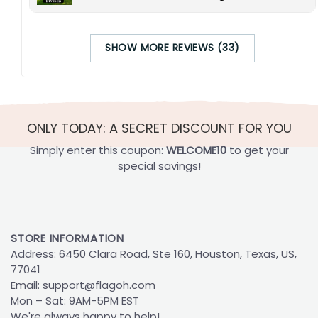
SHOW MORE REVIEWS (33)
ONLY TODAY: A SECRET DISCOUNT FOR YOU
Simply enter this coupon:
WELCOME10
to get your
special savings!
STORE INFORMATION
Address: 6450 Clara Road, Ste 160, Houston, Texas, US,
77041
Email:
support@flagoh.com
Mon – Sat: 9AM-5PM EST
We're always happy to help!