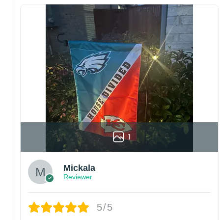
Multiple sizes: The image is printed and visible
on both sides, and the wording reads correctly.
Garden Flag – 12×18 Inches (double-
sided, sleeve on the short side).
House Flag – 28×40 Inches (double-
sided, sleeve on the short side).
Wall Flag – 36×60 Inches with a sleeve or
grommets on the short side.
Custom Sizes: Require a massive flag or
banner? Any size is possible! Just contact me.
1
Multiple uses: Welcome guests to your home
with this one-of-a-kind, lovely flag. Make lovely
decorative statements in any villa backyard,
Mickala
lawn, or garden.
Reviewer
Please note: flag stands and poles are
not
included
in your order.
5/5