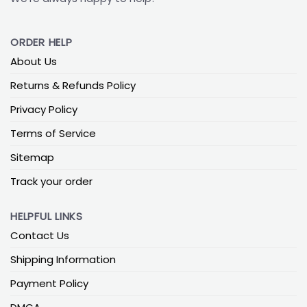
ORDER HELP
About Us
Returns & Refunds Policy
Privacy Policy
Terms of Service
Sitemap
Track your order
HELPFUL LINKS
Contact Us
Shipping Information
Payment Policy