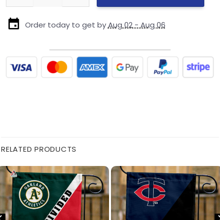
Order today to get by
Aug 02 - Aug 06
RELATED PRODUCTS