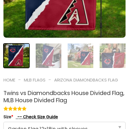
-
-
HOME
MLB FLAGS
ARIZONA DIAMONDBACKS FLAG
Twins vs Diamondbacks House Divided Flag,
MLB House Divided Flag
-- Check Size Guide
Size
*