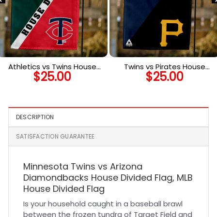
Athletics vs Twins House
Twins vs Pirates House
$
25.00
$
25.00
Divided Flag, MLB House
Divided Flag, MLB House
Divided Flag
Divided Flag
DESCRIPTION
SATISFACTION GUARANTEE
Minnesota Twins vs Arizona
Diamondbacks House Divided Flag, MLB
House Divided Flag
Is your household caught in a baseball brawl
between the frozen tundra of Target Field and