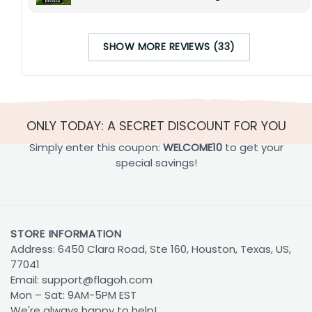
SHOW MORE REVIEWS (33)
ONLY TODAY: A SECRET DISCOUNT FOR YOU
Simply enter this coupon:
WELCOME10
to get your
special savings!
STORE INFORMATION
Address: 6450 Clara Road, Ste 160, Houston, Texas, US,
77041
Email:
support@flagoh.com
Mon – Sat: 9AM-5PM EST
We're always happy to help!