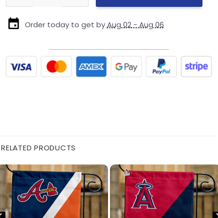
Order today to get by
Aug 02 - Aug 06
RELATED PRODUCTS