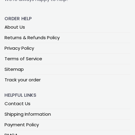
ORDER HELP
About Us
Returns & Refunds Policy
Privacy Policy
Terms of Service
Sitemap
Track your order
HELPFUL LINKS
Contact Us
Shipping Information
Payment Policy