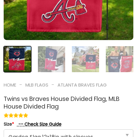
-
-
HOME
MLB FLAGS
ATLANTA BRAVES FLAG
Twins vs Braves House Divided Flag, MLB
House Divided Flag
-- Check Size Guide
Size
*