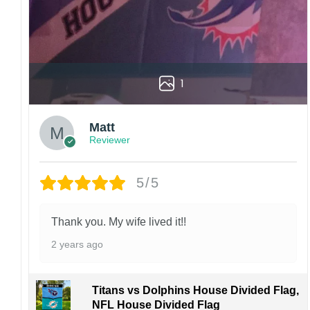
For large flags (4×6 Feet and 5×8 Feet) and
flags using grommets, flags will be
manufactured and shipped from China.
Kindly contact us immediately if there are any
problems or if you are not satisfied with your
1
order. I love to have happy customers.
Matt
Reviewer
5/5
Thank you. My wife lived it!!
2 years ago
Titans vs Dolphins House Divided Flag,
NFL House Divided Flag