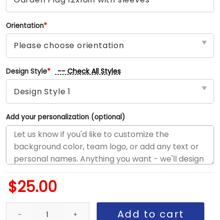
Orientation
*
-- Check All Styles
Design Style
*
Add your personalization (optional)
$
25.00
Twins vs Braves House Divided Flag, MLB House Divided Flag qua
Add to cart