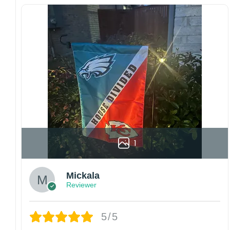
waterproof, weather resistant, UV resistant,
fade resistant, and long-lasting.
Multiple sizes: The image is printed and visible
on both sides, and the wording reads correctly.
Garden Flag – 12×18 Inches (double-
sided, sleeve on the short side).
House Flag – 28×40 Inches (double-
sided, sleeve on the short side).
Wall Flag – 36×60 Inches with a sleeve or
grommets on the short side.
1
Custom Sizes: Require a massive flag or
banner? Any size is possible! Just contact me.
Mickala
Multiple uses: Welcome guests to your home
Reviewer
with this one-of-a-kind, lovely flag. Make lovely
decorative statements in any villa backyard,
5/5
lawn, or garden.