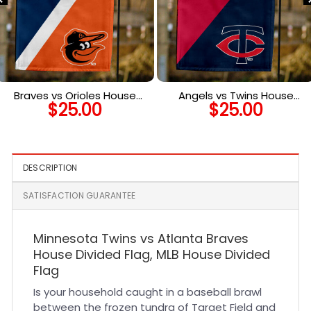
Braves vs Orioles House
Angels vs Twins House
$
25.00
$
25.00
Divided Flag, MLB House
Divided Flag, MLB House
Divided Flag
Divided Flag
DESCRIPTION
SATISFACTION GUARANTEE
Minnesota Twins vs Atlanta Braves
House Divided Flag, MLB House Divided
Flag
Is your household caught in a baseball brawl
between the frozen tundra of Target Field and