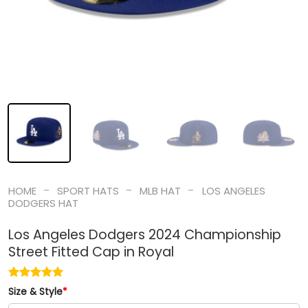
-
-
-
HOME
SPORT HATS
MLB HAT
LOS ANGELES
DODGERS HAT
Los Angeles Dodgers 2024 Championship
Street Fitted Cap in Royal
Size & Style
*