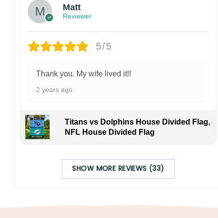
Matt
Reviewer
5/5
Thank you. My wife lived it!!
2 years ago
Titans vs Dolphins House Divided Flag,
NFL House Divided Flag
SHOW MORE REVIEWS (33)