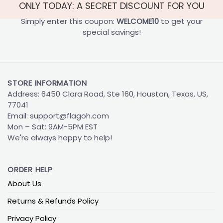
ONLY TODAY: A SECRET DISCOUNT FOR YOU
Simply enter this coupon:
WELCOME10
to get your
special savings!
STORE INFORMATION
Address: 6450 Clara Road, Ste 160, Houston, Texas, US,
77041
Email:
support@flagoh.com
Mon – Sat: 9AM-5PM EST
We're always happy to help!
ORDER HELP
About Us
Returns & Refunds Policy
Privacy Policy