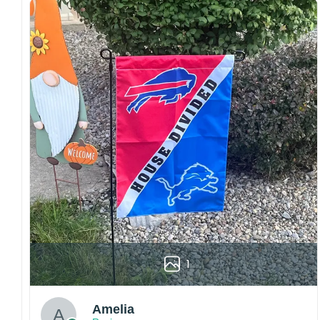
both embroidered and printed designs.
Craftsmanship:
Available with high-quality
embroidery or professional printing, ensuring
sharp details, vibrant colors, and long-lasting
wear without fading.
Fit and sizing:
Designed for a comfortable fit
with adjustable closures or flexible sizing
options to suit different head sizes.
Color options:
Offered in multiple colors to
match different styles, teams, and personal
preferences.
Multiple uses:
Perfect for sports events, casual
wear, outdoor activities, travel, or as a
thoughtful gift for fans and loved ones.
1
Please note: Actual colors may vary slightly
due to monitor settings and production
methods.
Amelia