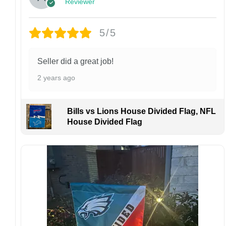
Reviewer
Customer Care:
Each hat is made to order. Because this is a
personalized product, we do not accept
5/5
returns or exchanges unless the item arrives
damaged or defective.
Seller did a great job!
Design placement, embroidery texture, or print
2 years ago
finish may vary slightly depending on the hat
style and production process.
Please ensure your shipping address is correct
Bills vs Lions House Divided Flag, NFL
before placing an order. We are not
House Divided Flag
responsible for lost or misdelivered packages
caused by incorrect information provided by
the customer.
If your order arrives with any issues or you are
not fully satisfied, please contact us
immediately. We are always happy to assist
and ensure the best possible experience.