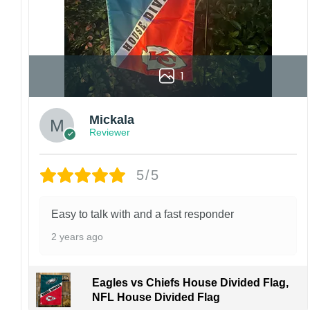
1
Mickala
Reviewer
5/5
Easy to talk with and a fast responder
2 years ago
Eagles vs Chiefs House Divided Flag,
NFL House Divided Flag