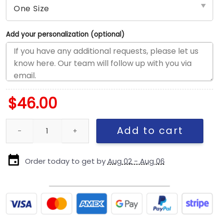
Add your personalization (optional)
$
46.00
Los Angeles Dodgers 2024 Championship Street Fitted Cap in Ro
Add to cart
Order today to get by
Aug 02 - Aug 06