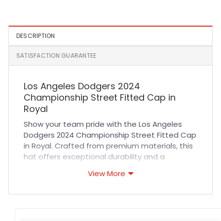
Lavender
Fitted Hat
DESCRIPTION
SATISFACTION GUARANTEE
Los Angeles Dodgers 2024
Championship Street Fitted Cap in
Royal
Show your team pride with the Los Angeles
Dodgers 2024 Championship Street Fitted Cap
in Royal. Crafted from premium materials, this
hat offers exceptional durability and a
comfortable fit that molds perfectly to your
View More
head. Its breathable fabric ensures all-day
comfort whether you’re cheering at the
stadium or out on the town. The precise
stitching and rich royal color highlight the