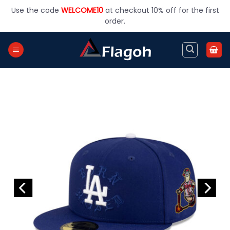
Skip
Use the code
WELCOME10
at checkout 10% off for the first
to
order.
content