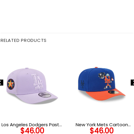
RELATED PRODUCTS
Los Angeles Dodgers Pastel
New York Mets Cartoon
$
46.00
$
46.00
Crepe Stretch-Snap in
Royal Embroidered A-Frame