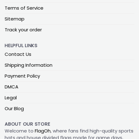
Terms of Service
Sitemap
Track your order
HELPFUL LINKS
Contact Us
Shipping Information
Payment Policy
DMCA
Legal
Our Blog
ABOUT OUR STORE
Welcome to
FlagOh
, where fans find high-quality sports
hats and house divided flags made for game days,