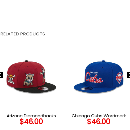
RELATED PRODUCTS
Arizona Diamondbacks
Chicago Cubs Wordmark
$
46.00
$
46.00
Generation Mascots Red
Fan Snapback Cap in Blue
Embroidery Snapback Cap