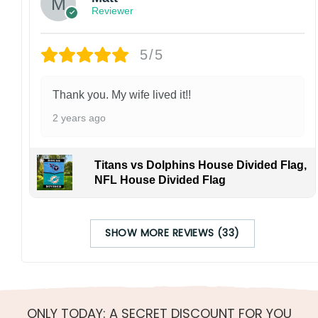
Reviewer
5/5
Thank you. My wife lived it!!
2 years ago
Titans vs Dolphins House Divided Flag,
NFL House Divided Flag
SHOW MORE REVIEWS (33)
ONLY TODAY: A SECRET DISCOUNT FOR YOU