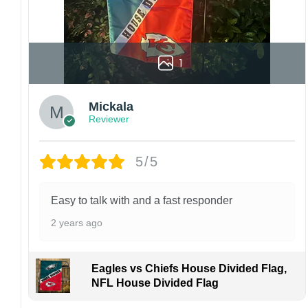
1
Mickala
Reviewer
5/5
Easy to talk with and a fast responder
2 years ago
Eagles vs Chiefs House Divided Flag,
NFL House Divided Flag