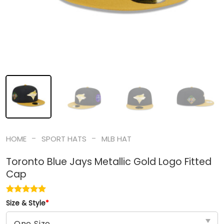
-
-
HOME
SPORT HATS
MLB HAT
Toronto Blue Jays Metallic Gold Logo Fitted
Cap
Size & Style
*