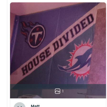
1
Matt