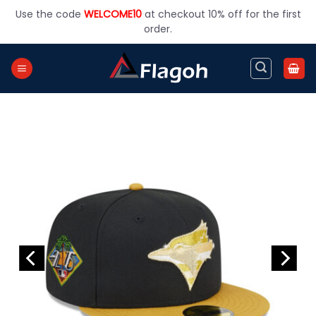
Skip
Use the code
WELCOME10
at checkout 10% off for the first
to
order.
content