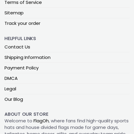
Terms of Service
Sitemap
Track your order
HELPFUL LINKS
Contact Us
Shipping Information
Payment Policy
DMCA
Legal
Our Blog
ABOUT OUR STORE
Welcome to
FlagOh
, where fans find high-quality sports
hats and house divided flags made for game days,
tailgates, home decor, gifts, and everyday team pride.