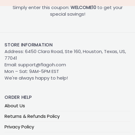
Simply enter this coupon:
WELCOME10
to get your
special savings!
STORE INFORMATION
Address: 6450 Clara Road, Ste 160, Houston, Texas, US,
77041
Email:
support@flagoh.com
Mon – Sat: 9AM-5PM EST
We're always happy to help!
ORDER HELP
About Us
Returns & Refunds Policy
Privacy Policy