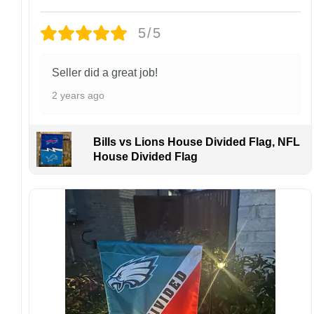
Design placement, embroidery texture, or print
finish may vary slightly depending on the hat
5/5
style and production process.
Please ensure your shipping address is correct
before placing an order. We are not
Seller did a great job!
responsible for lost or misdelivered packages
2 years ago
caused by incorrect information provided by
the customer.
If your order arrives with any issues or you are
Bills vs Lions House Divided Flag, NFL
not fully satisfied, please contact us
House Divided Flag
immediately. We are always happy to assist
and ensure the best possible experience.