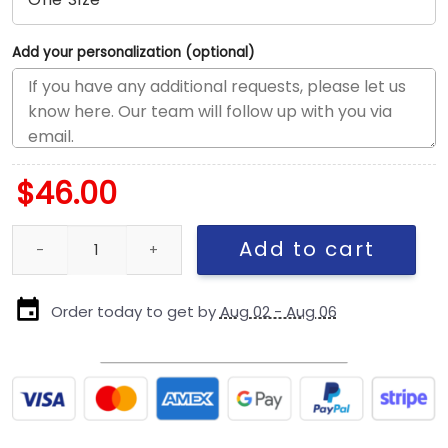
Add your personalization (optional)
$
46.00
Toronto Blue Jays Metallic Gold Logo Fitted Cap quantity
Add to cart
Order today to get by
Aug 02 - Aug 06