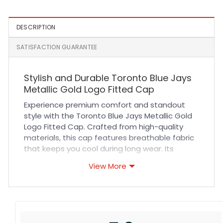
DESCRIPTION
SATISFACTION GUARANTEE
Stylish and Durable Toronto Blue Jays
Metallic Gold Logo Fitted Cap
Experience premium comfort and standout
style with the Toronto Blue Jays Metallic Gold
Logo Fitted Cap. Crafted from high-quality
materials, this cap features breathable fabric
that keeps you cool during long wear. Its
precise stitching ensures durability and a
View More
refined finish, making it perfect for daily use or
special game days. Designed with a fitted cut,
it offers a snug yet comfortable fit that
contours naturally to your head, providing
lasting comfort without sacrificing style.