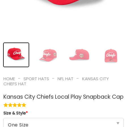
-
-
-
HOME
SPORT HATS
NFL HAT
KANSAS CITY
CHIEFS HAT
Kansas City Chiefs Local Play Snapback Cap
Size & Style
*