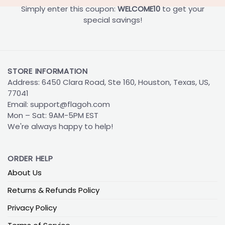
Simply enter this coupon:
WELCOME10
to get your
special savings!
STORE INFORMATION
Address: 6450 Clara Road, Ste 160, Houston, Texas, US,
77041
Email:
support@flagoh.com
Mon – Sat: 9AM-5PM EST
We're always happy to help!
ORDER HELP
About Us
Returns & Refunds Policy
Privacy Policy