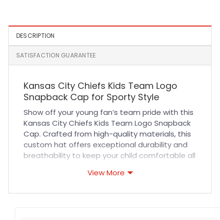
DESCRIPTION
SATISFACTION GUARANTEE
Kansas City Chiefs Kids Team Logo
Snapback Cap for Sporty Style
Show off your young fan’s team pride with this
Kansas City Chiefs Kids Team Logo Snapback
Cap. Crafted from high-quality materials, this
custom hat offers exceptional durability and
breathability to keep your child comfortable all
day long. The structured fit and adjustable
View More
snapback closure ensure a secure,
personalized fit for various head sizes. Expert
stitching and vibrant team logo embroidery
make this cap a standout accessory for game