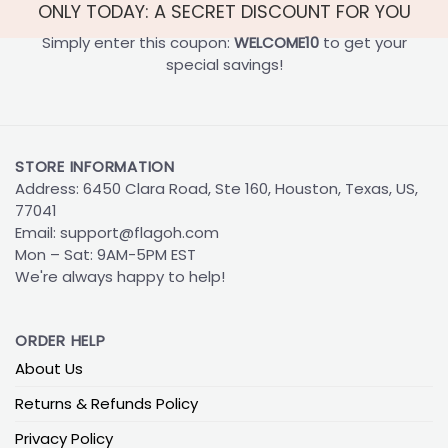
ONLY TODAY: A SECRET DISCOUNT FOR YOU
Simply enter this coupon:
WELCOME10
to get your
special savings!
STORE INFORMATION
Address: 6450 Clara Road, Ste 160, Houston, Texas, US,
77041
Email:
support@flagoh.com
Mon – Sat: 9AM-5PM EST
We're always happy to help!
ORDER HELP
About Us
Returns & Refunds Policy
Privacy Policy