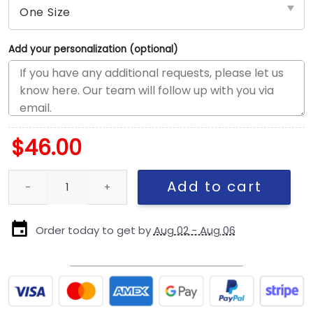
Add your personalization (optional)
$
46.00
Kansas City Chiefs Kids Team Logo Snapback Cap quantity
Add to cart
Order today to get by
Aug 02 - Aug 06