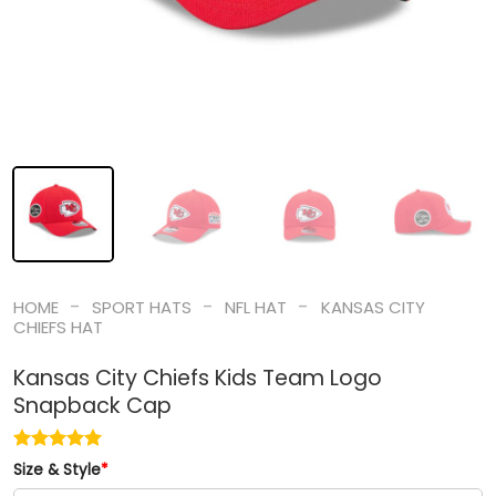
-
-
-
HOME
SPORT HATS
NFL HAT
KANSAS CITY
CHIEFS HAT
Kansas City Chiefs Kids Team Logo
Snapback Cap
Size & Style
*