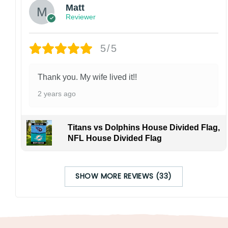
Matt
Reviewer
5/5
Thank you. My wife lived it!!
2 years ago
Titans vs Dolphins House Divided Flag,
NFL House Divided Flag
SHOW MORE REVIEWS (33)