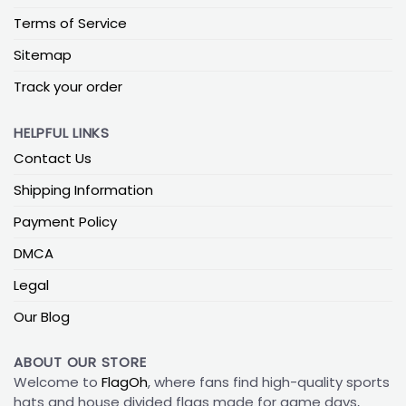
Terms of Service
Sitemap
Track your order
HELPFUL LINKS
Contact Us
Shipping Information
Payment Policy
DMCA
Legal
Our Blog
ABOUT OUR STORE
Welcome to
FlagOh
, where fans find high-quality sports
hats and house divided flags made for game days,