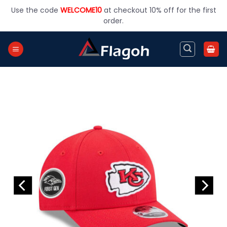
Skip
Use the code
WELCOME10
at checkout 10% off for the first
to
order.
content