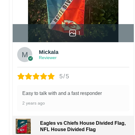
1
Mickala
Reviewer
5/5
Easy to talk with and a fast responder
2 years ago
Eagles vs Chiefs House Divided Flag,
NFL House Divided Flag