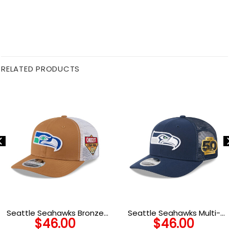
RELATED PRODUCTS
Seattle Seahawks Bronze
Seattle Seahawks Multi-
$
46.00
$
46.00
Logo Trucker Hat in Bronze
Year Victory Trucker Cap