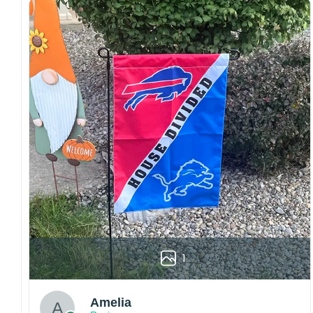
Craftsmanship:
Available with high-quality
embroidery or professional printing, ensuring
sharp details, vibrant colors, and long-lasting
wear without fading.
Fit and sizing:
Designed for a comfortable fit
with adjustable closures or flexible sizing
options to suit different head sizes.
Color options:
Offered in multiple colors to
match different styles, teams, and personal
preferences.
Multiple uses:
Perfect for sports events, casual
wear, outdoor activities, travel, or as a
thoughtful gift for fans and loved ones.
Please note: Actual colors may vary slightly
1
due to monitor settings and production
methods.
Customer Care:
Amelia