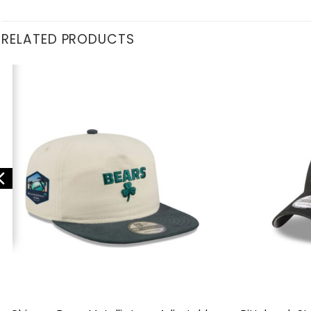
RELATED PRODUCTS