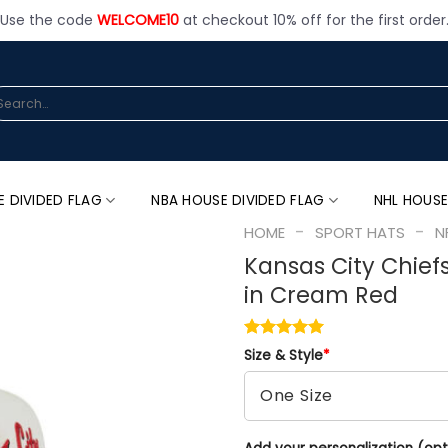
Use the code
WELCOME10
at checkout 10% off for the first order
arch
:
E DIVIDED FLAG
NBA HOUSE DIVIDED FLAG
NHL HOUSE
-
-
HOME
SPORT HATS
N
Kansas City Chief
in Cream Red
Size & Style
*