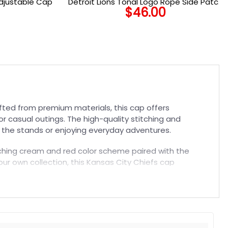
Adjustable Cap
Detroit Lions Tonal Logo Rope Side Patch
$
46.00
Snapback Cap in Black
fted from premium materials, this cap offers
r casual outings. The high-quality stitching and
in the stands or enjoying everyday adventures.
catching cream and red color scheme paired with the
our own collection, this Kansas City Chiefs cap
 today.
t. Suitable for both embroidered and printed designs.