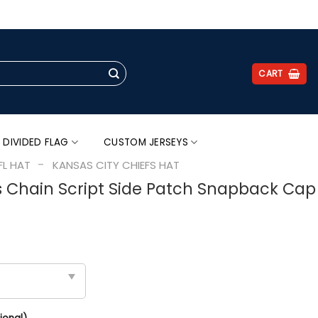
.
CART
 DIVIDED FLAG
CUSTOM JERSEYS
-
FL HAT
KANSAS CITY CHIEFS HAT
s Chain Script Side Patch Snapback Cap