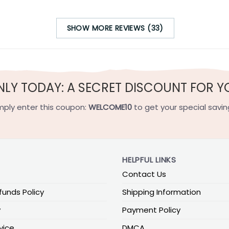
SHOW MORE REVIEWS (33)
NLY TODAY: A SECRET DISCOUNT FOR Y
mply enter this coupon:
WELCOME10
to get your special savin
HELPFUL LINKS
Contact Us
funds Policy
Shipping Information
y
Payment Policy
vice
DMCA