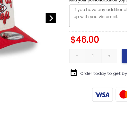
Add your personalization (opt
$
46.00
Kansas City Chiefs Chain Scr
Order today to get b