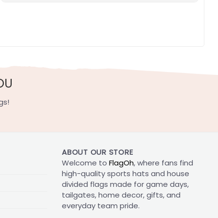
OU
gs!
ABOUT OUR STORE
Welcome to
FlagOh
, where fans find
high-quality sports hats and house
divided flags made for game days,
tailgates, home decor, gifts, and
everyday team pride.