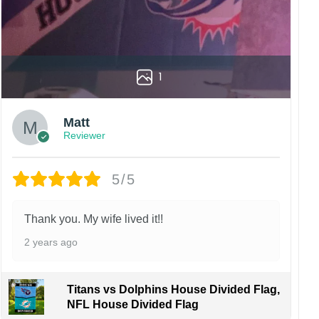
1
Matt
Reviewer
5/5
Thank you. My wife lived it!!
2 years ago
Titans vs Dolphins House Divided Flag,
NFL House Divided Flag