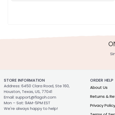
O
Si
STORE INFORMATION
ORDER HELP
Address: 6450 Clara Road, Ste 160,
About Us
Houston, Texas, US, 77041
Returns & Re
Email:
support@flagoh.com
Mon – Sat: 9AM-5PM EST
Privacy Polic
We're always happy to help!
Terms of Ser