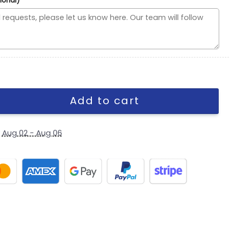
ional)
ipt Side Patch Snapback Cap in Cream Red quantity
Add to cart
y
Aug 02 - Aug 06