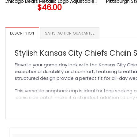
Chicago Bears Metallic Logo Adjustable
Pittsburgh S
$
46.00
Hat in Black
Side Patc
DESCRIPTION
SATISFACTION GUARANTEE
Stylish Kansas City Chiefs Chain
Elevate your game day look with the Kansas City Chi
exceptional durability and comfort, featuring breatha
structured design provide a perfect fit for all-day we
This versatile snapback cap is ideal for fans seeking 
iconic side patch make it a standout addition to any 
delivers comfort, long-lasting quality, and unmistaka
Specification:
High-quality materials:
Made from premium fabric blend