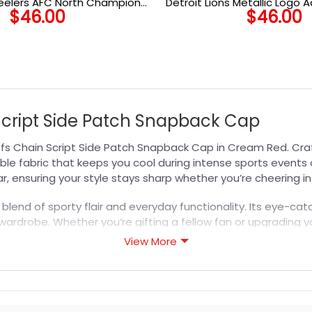
teelers AFC North Champions
Detroit Lions Metallic Logo 
$
46.00
$
46.00
h Adjustable Cap in Black
 Script Side Patch Snapback Cap
efs Chain Script Side Patch Snapback Cap in Cream Red. Cra
ble fabric that keeps you cool during intense sports events o
ar, ensuring your style stays sharp whether you’re cheering 
a blend of sporty flair and everyday functionality. Its eye-
wardrobe. Whether you’re gifting a fellow fan or upgrading y
ble team pride. Discover more styles in our
NFL Hat
collection
View More
s designed for durability, breathability, and all-day comfor