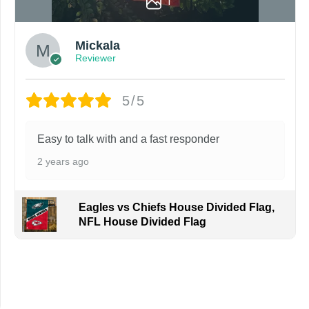
1
Mickala
Reviewer
5/5
Easy to talk with and a fast responder
2 years ago
Eagles vs Chiefs House Divided Flag,
NFL House Divided Flag