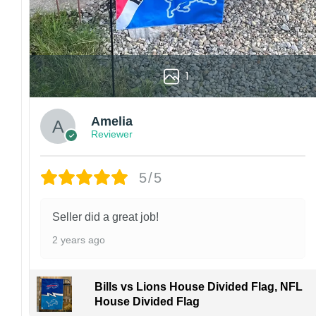
1
Amelia
Reviewer
5/5
Seller did a great job!
2 years ago
Bills vs Lions House Divided Flag, NFL
House Divided Flag