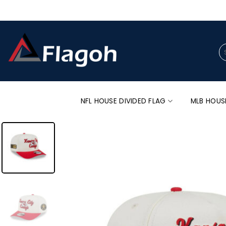
Skip
to
content
Se
for
NFL HOUSE DIVIDED FLAG
MLB HOUS