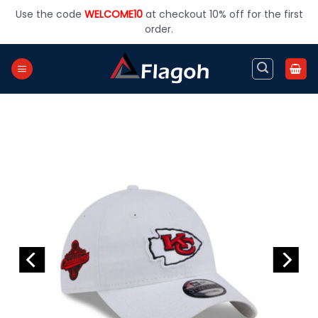
Skip
Use the code
WELCOME10
at checkout 10% off for the first
to
order.
content