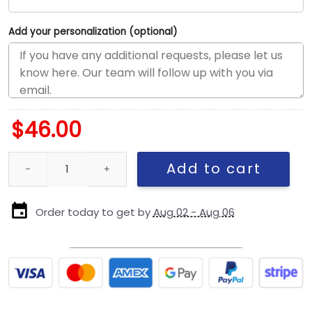
Add your personalization (optional)
$
46.00
Kansas City Chiefs Adjustable Cap in White quantity
Add to cart
Order today to get by
Aug 02 - Aug 06