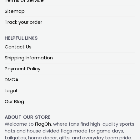
Terms of Service
Sitemap
Track your order
HELPFUL LINKS
Contact Us
Shipping Information
Payment Policy
DMCA
Legal
Our Blog
ABOUT OUR STORE
Welcome to
FlagOh
, where fans find high-quality sports
hats and house divided flags made for game days,
tailgates, home decor, gifts, and everyday team pride.