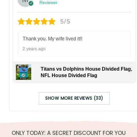
Reviewer
5/5
Thank you. My wife lived it!!
2 years ago
Titans vs Dolphins House Divided Flag,
NFL House Divided Flag
SHOW MORE REVIEWS (33)
ONLY TODAY: A SECRET DISCOUNT FOR YOU