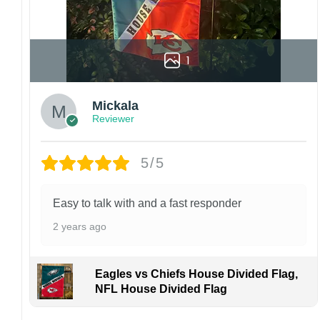
1
Mickala
Reviewer
5/5
Easy to talk with and a fast responder
2 years ago
Eagles vs Chiefs House Divided Flag,
NFL House Divided Flag