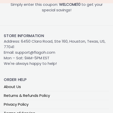
Simply enter this coupon:
WELCOME10
to get your
special savings!
STORE INFORMATION
Address: 6450 Clara Road, Ste 160, Houston, Texas, US,
77041
Email:
support@flagoh.com
Mon – Sat: 9AM-5PM EST
We're always happy to help!
ORDER HELP
About Us
Returns & Refunds Policy
Privacy Policy