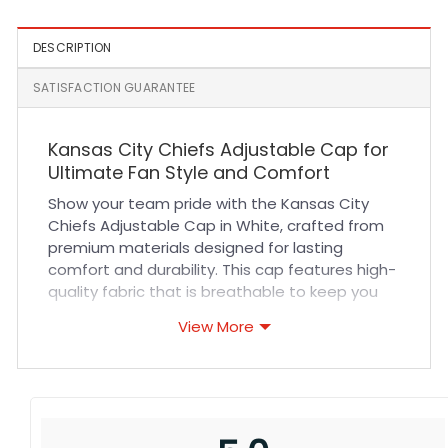
Black
DESCRIPTION
SATISFACTION GUARANTEE
Kansas City Chiefs Adjustable Cap for
Ultimate Fan Style and Comfort
Show your team pride with the Kansas City
Chiefs Adjustable Cap in White, crafted from
premium materials designed for lasting
comfort and durability. This cap features high-
quality fabric that is breathable to keep you
cool during intense game days or outdoor
View More
activities. Its adjustable strap ensures a
perfect fit for all head sizes while the
reinforced stitching enhances its strength and
longevity. Whether you’re cheering at the
stadium or adding a sporty touch to your
everyday wardrobe, this cap combines style