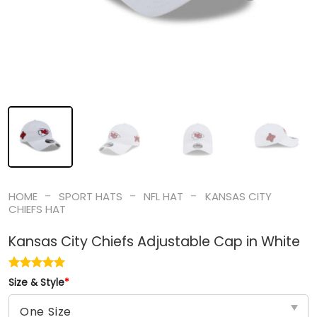
-
-
-
HOME
SPORT HATS
NFL HAT
KANSAS CITY
CHIEFS HAT
Kansas City Chiefs Adjustable Cap in White
Size & Style
*