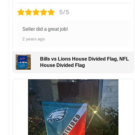
returns or exchanges unless the item arrives
damaged or defective.
5/5
Design placement, embroidery texture, or print
finish may vary slightly depending on the hat
Seller did a great job!
style and production process.
2 years ago
Please ensure your shipping address is correct
before placing an order. We are not
responsible for lost or misdelivered packages
Bills vs Lions House Divided Flag, NFL
caused by incorrect information provided by
House Divided Flag
the customer.
If your order arrives with any issues or you are
not fully satisfied, please contact us
immediately. We are always happy to assist
and ensure the best possible experience.