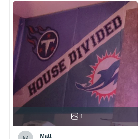
1
Matt