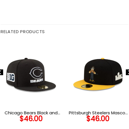
RELATED PRODUCTS
Chicago Bears Black and
Pittsburgh Steelers Mascot
$
46.00
$
46.00
White C Mark Wordmark
Fitted Hat
Side Patch Fitted Hat in