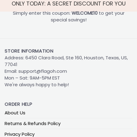
ONLY TODAY: A SECRET DISCOUNT FOR YOU
Simply enter this coupon:
WELCOME10
to get your
special savings!
STORE INFORMATION
Address: 6450 Clara Road, Ste 160, Houston, Texas, US,
77041
Email:
support@flagoh.com
Mon – Sat: 9AM-5PM EST
We're always happy to help!
ORDER HELP
About Us
Returns & Refunds Policy
Privacy Policy