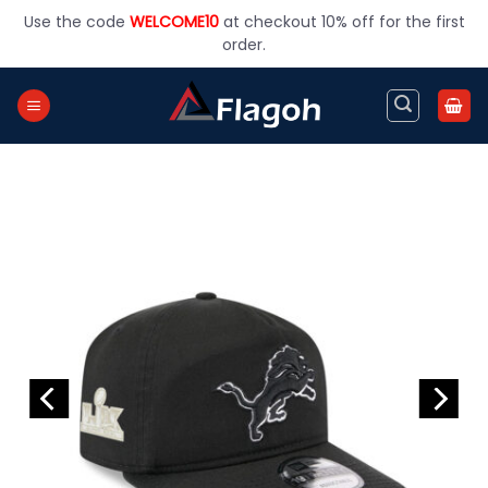
Skip
Use the code
WELCOME10
at checkout 10% off for the first
to
order.
content