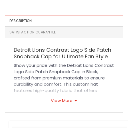
Black and White
Cap
DESCRIPTION
SATISFACTION GUARANTEE
Detroit Lions Contrast Logo Side Patch
Snapback Cap for Ultimate Fan Style
Show your pride with the Detroit Lions Contrast
Logo Side Patch Snapback Cap in Black,
crafted from premium materials to ensure
durability and comfort. This custom hat
features high-quality fabric that offers
superior breathability, making it perfect for all-
View More
day wear. The structured crown and
adjustable snapback closure guarantee a
secure, comfortable fit suited for various head
sizes. Expert stitching highlights the bold Lions