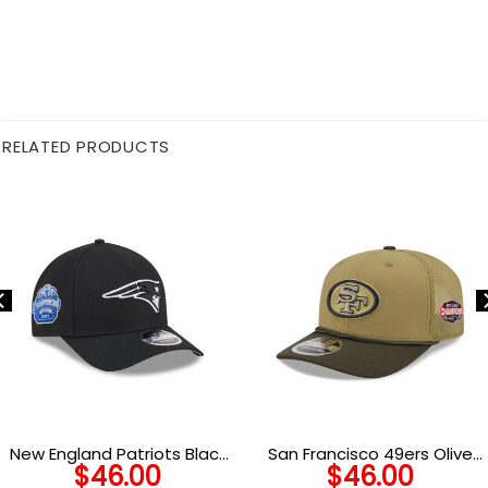
RELATED PRODUCTS
New England Patriots Black
San Francisco 49ers Olive
$
46.00
$
46.00
and White Snapback Cap in
Curved Brim Mesh Trucker