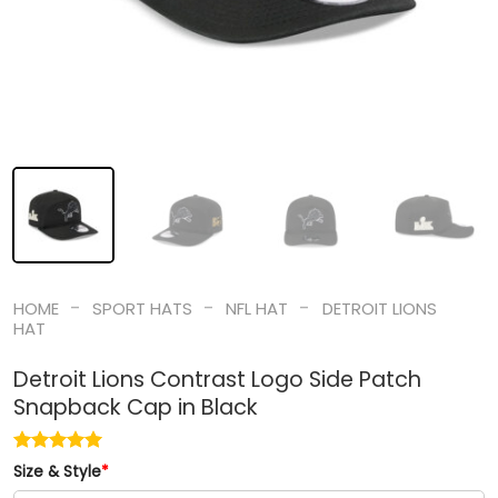
-
-
-
HOME
SPORT HATS
NFL HAT
DETROIT LIONS
HAT
Detroit Lions Contrast Logo Side Patch
Snapback Cap in Black
Size & Style
*