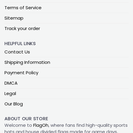
Terms of Service
Sitemap
Track your order
HELPFUL LINKS
Contact Us
Shipping Information
Payment Policy
DMCA
Legal
Our Blog
ABOUT OUR STORE
Welcome to
FlagOh
, where fans find high-quality sports
hats and house divided flags made for game days,