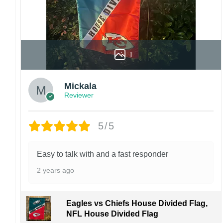
1
Mickala
Reviewer
5/5
Easy to talk with and a fast responder
2 years ago
Eagles vs Chiefs House Divided Flag,
NFL House Divided Flag