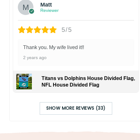
Matt
Reviewer
5/5
Thank you. My wife lived it!!
2 years ago
Titans vs Dolphins House Divided Flag,
NFL House Divided Flag
SHOW MORE REVIEWS (33)