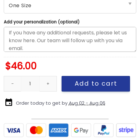
Add your personalization (optional)
$
46.00
Detroit Lions Contrast Logo Side Patch Snapback Cap in Black q
Add to cart
Order today to get by
Aug 02 - Aug 06