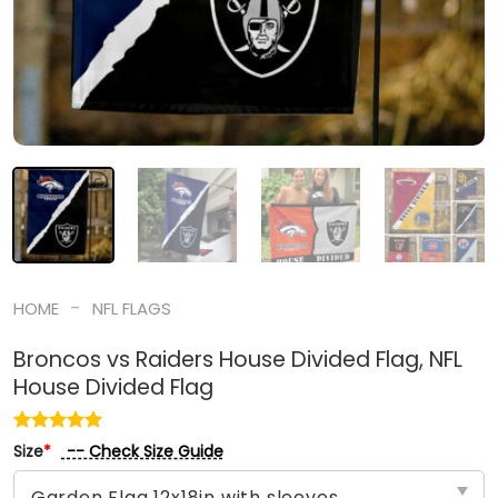
-
HOME
NFL FLAGS
Broncos vs Raiders House Divided Flag, NFL
House Divided Flag
-- Check Size Guide
Size
*