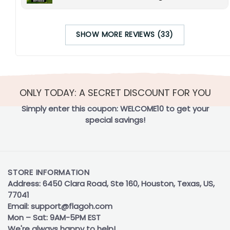
SHOW MORE REVIEWS (33)
ONLY TODAY: A SECRET DISCOUNT FOR YOU
Simply enter this coupon:
WELCOME10
to get your
special savings!
STORE INFORMATION
Address: 6450 Clara Road, Ste 160, Houston, Texas, US,
77041
Email:
support@flagoh.com
Mon – Sat: 9AM-5PM EST
We're always happy to help!