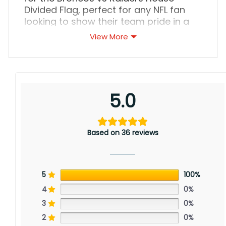
Divided Flag, perfect for any NFL fan
looking to show their team pride in a
unique way. This flag is a must-have
View More
for any household with divided
loyalties between the Denver Broncos
and the Las Vegas Raiders.
5.0
Based on 36 reviews
5
100%
4
0%
3
0%
2
0%