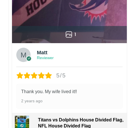
order. I love to have happy customers.
1
Matt
Reviewer
5/5
Thank you. My wife lived it!!
2 years ago
Titans vs Dolphins House Divided Flag,
NFL House Divided Flag