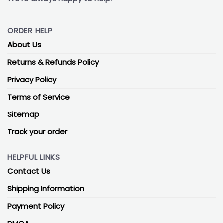
ORDER HELP
About Us
Returns & Refunds Policy
Privacy Policy
Terms of Service
Sitemap
Track your order
HELPFUL LINKS
Contact Us
Shipping Information
Payment Policy