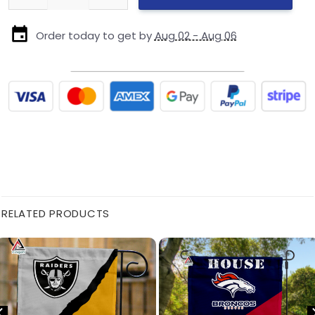
Order today to get by
Aug 02 - Aug 06
RELATED PRODUCTS