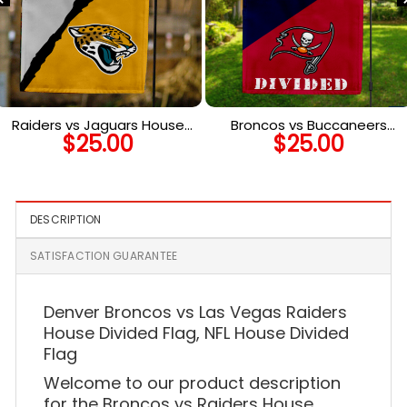
Raiders vs Jaguars House
Broncos vs Buccaneers
$
25.00
$
25.00
Divided Flag, NFL House
House Divided Flag, NFL
Divided Flag
House Divided Flag
DESCRIPTION
SATISFACTION GUARANTEE
Denver Broncos vs Las Vegas Raiders
House Divided Flag, NFL House Divided
Flag
Welcome to our product description
for the Broncos vs Raiders House