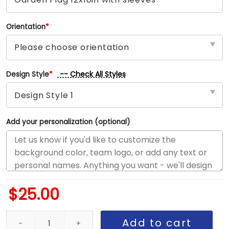
Orientation
*
-- Check All Styles
Design Style
*
Add your personalization (optional)
$
25.00
Broncos vs Raiders House Divided Flag, NFL House Divided Flag q
Add to cart