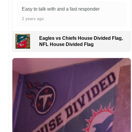
please inform us immediately.
Easy to talk with and a fast responder
Colors may vary from online to your actual
2 years ago
printed product. Your computer, phone, or
monitor can affect how colors are displayed
online and the printing process can also affect
Eagles vs Chiefs House Divided Flag,
the final printed colors.
NFL House Divided Flag
We are not responsible for missing packages
caused by customers entering the wrong
address, or packages delivered to the wrong
address owing to post office errors. Please be
aware that missing packages are a rare
occurrence but can occur before placing a
purchase.
For large flags (4×6 Feet and 5×8 Feet) and
flags using grommets, flags will be
manufactured and shipped from China.
Kindly contact us immediately if there are any
problems or if you are not satisfied with your