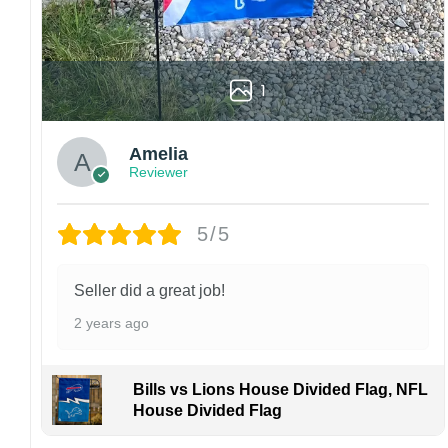
Garden Flag – 12×18 Inches (double-
sided, sleeve on the short side).
House Flag – 28×40 Inches (double-
sided, sleeve on the short side).
1
Wall Flag – 36×60 Inches with a sleeve or
grommets on the short side.
Amelia
Reviewer
Custom Sizes: Require a massive flag or
banner? Any size is possible! Just contact me.
5/5
Multiple uses: Welcome guests to your home
with this one-of-a-kind, lovely flag. Make lovely
decorative statements in any villa backyard,
Seller did a great job!
lawn, or garden.
2 years ago
Please note: flag stands and poles are
not
included
in your order.
Bills vs Lions House Divided Flag, NFL
Customer care:
House Divided Flag
Since every item is personalized-made, there
is no return policy. If there are any problems,