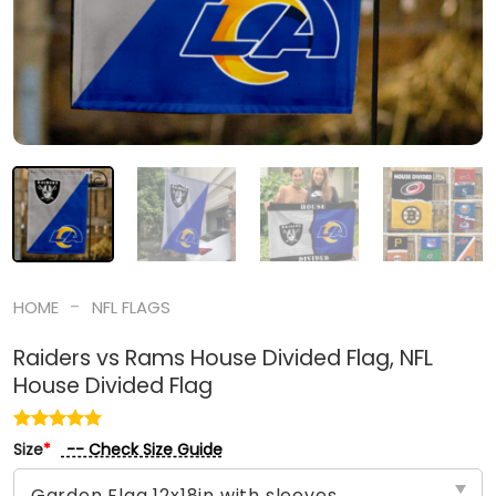
-
HOME
NFL FLAGS
Raiders vs Rams House Divided Flag, NFL
House Divided Flag
-- Check Size Guide
Size
*