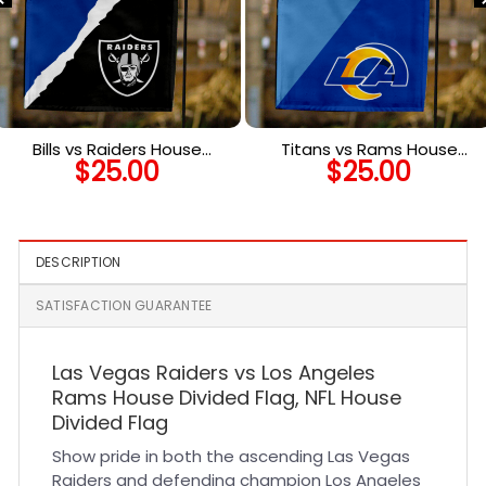
Bills vs Raiders House
Titans vs Rams House
$
25.00
$
25.00
Divided Flag, NFL House
Divided Flag, NFL House
Divided Flag
Divided Flag
DESCRIPTION
SATISFACTION GUARANTEE
Las Vegas Raiders vs Los Angeles
Rams House Divided Flag, NFL House
Divided Flag
Show pride in both the ascending Las Vegas
Raiders and defending champion Los Angeles