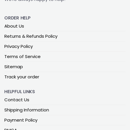
ORDER HELP
About Us
Returns & Refunds Policy
Privacy Policy
Terms of Service
Sitemap
Track your order
HELPFUL LINKS
Contact Us
Shipping Information
Payment Policy