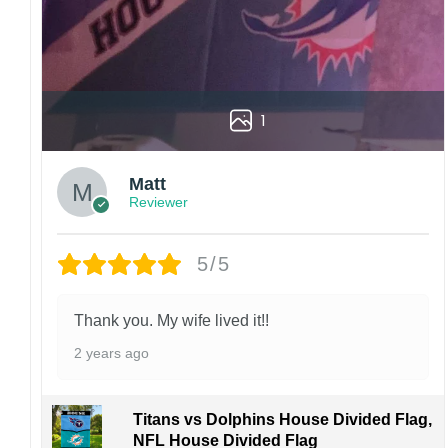
1
Matt
Reviewer
5/5
Thank you. My wife lived it!!
2 years ago
Titans vs Dolphins House Divided Flag,
NFL House Divided Flag