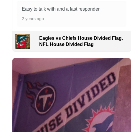
order. I love to have happy customers.
Easy to talk with and a fast responder
2 years ago
Eagles vs Chiefs House Divided Flag,
NFL House Divided Flag