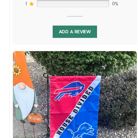
1
0%
Whether you rally for Derek Carr in the desert
ADD A REVIEW
or Matthew Stafford on the coast, this
balanced design lets fans display allegiance to
both franchises. Fly it proudly at Allegiant
Stadium or SoFi Stadium, honoring the shared
passions that unite communities through
America’s favorite game.
Specification:
High-quality and long-lasting materials: Made
with high-quality flax polyester that is
waterproof, weather resistant, UV resistant,
fade resistant, and long-lasting.
Multiple sizes: The image is printed and visible
on both sides, and the wording reads correctly.