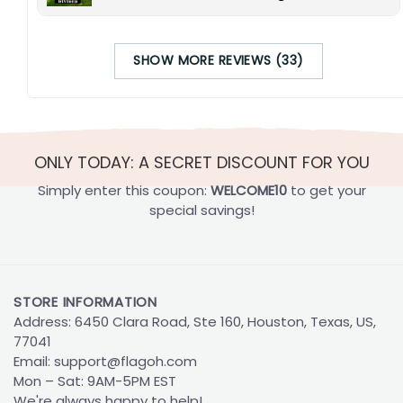
SHOW MORE REVIEWS (33)
ONLY TODAY: A SECRET DISCOUNT FOR YOU
Simply enter this coupon:
WELCOME10
to get your
special savings!
STORE INFORMATION
Address: 6450 Clara Road, Ste 160, Houston, Texas, US,
77041
Email:
support@flagoh.com
Mon – Sat: 9AM-5PM EST
We're always happy to help!