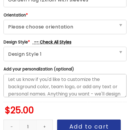
Orientation
*
-- Check All Styles
Design Style
*
Add your personalization (optional)
$
25.00
Raiders vs Rams House Divided Flag, NFL House Divided Flag qua
Add to cart