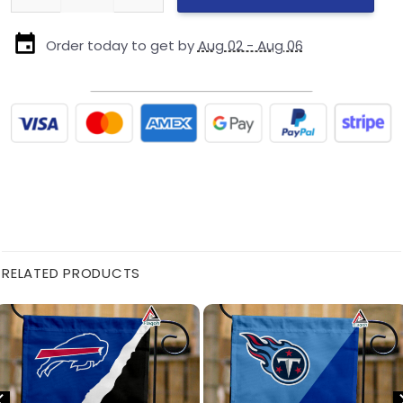
Order today to get by
Aug 02 - Aug 06
RELATED PRODUCTS