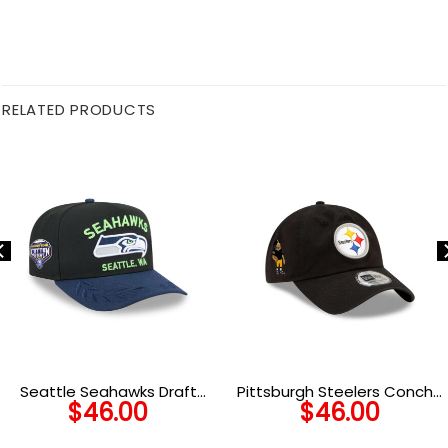
RELATED PRODUCTS
Seattle Seahawks Draft
Pittsburgh Steelers Concho
$
46.00
$
46.00
Night Fitted Cap in Black
Classic Adjustable Cap