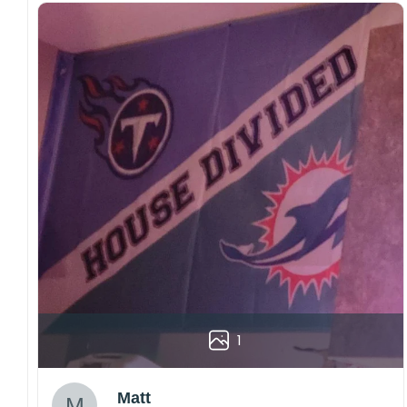
1
Matt