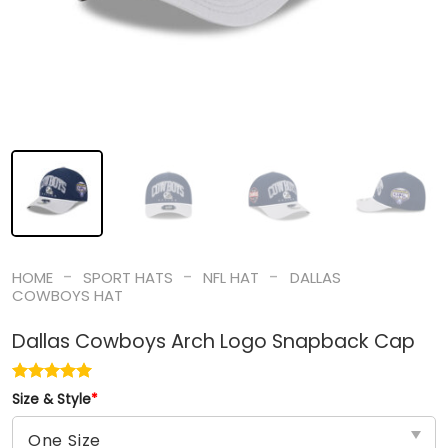
-
-
-
HOME
SPORT HATS
NFL HAT
DALLAS
COWBOYS HAT
Dallas Cowboys Arch Logo Snapback Cap
Size & Style
*