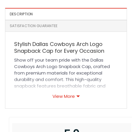
DESCRIPTION
SATISFACTION GUARANTEE
Stylish Dallas Cowboys Arch Logo
Snapback Cap for Every Occasion
Show off your team pride with the Dallas
Cowboys Arch Logo Snapback Cap, crafted
from premium materials for exceptional
durability and comfort. This high-quality
snapback features breathable fabric and
reinforced stitching to ensure it withstands
View More
everyday wear while keeping you cool. The
adjustable snapback closure provides a
custom fit for all head sizes, making it an ideal
choice for sports fans and casual wearers
alike. Whether you’re at the game, outdoors, or
running errands, this cap combines style and