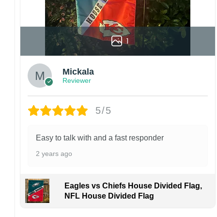
1
Mickala
Reviewer
5/5
Easy to talk with and a fast responder
2 years ago
Eagles vs Chiefs House Divided Flag,
NFL House Divided Flag