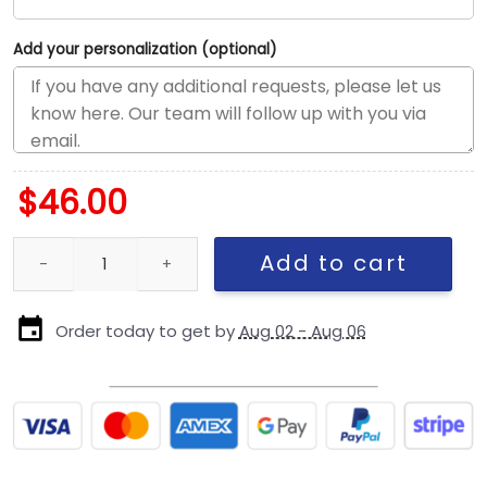
Add your personalization (optional)
$
46.00
Dallas Cowboys Arch Logo Snapback Cap quantity
Add to cart
Order today to get by
Aug 02 - Aug 06