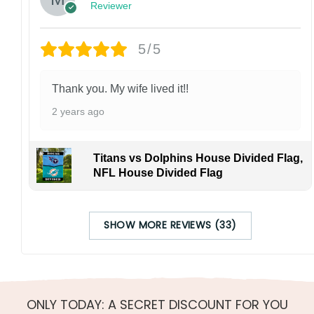
Reviewer
5/5
Thank you. My wife lived it!!
2 years ago
Titans vs Dolphins House Divided Flag,
NFL House Divided Flag
SHOW MORE REVIEWS (33)
ONLY TODAY: A SECRET DISCOUNT FOR YOU