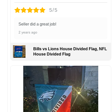
damaged or defective.
5/5
Design placement, embroidery texture, or print
finish may vary slightly depending on the hat
style and production process.
Seller did a great job!
Please ensure your shipping address is correct
2 years ago
before placing an order. We are not
responsible for lost or misdelivered packages
caused by incorrect information provided by
Bills vs Lions House Divided Flag, NFL
the customer.
House Divided Flag
If your order arrives with any issues or you are
not fully satisfied, please contact us
immediately. We are always happy to assist
and ensure the best possible experience.