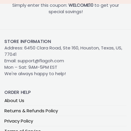
Simply enter this coupon:
WELCOME10
to get your
special savings!
STORE INFORMATION
Address: 6450 Clara Road, Ste 160, Houston, Texas, US,
77041
Email:
support@flagoh.com
Mon – Sat: 9AM-5PM EST
We're always happy to help!
ORDER HELP
About Us
Returns & Refunds Policy
Privacy Policy