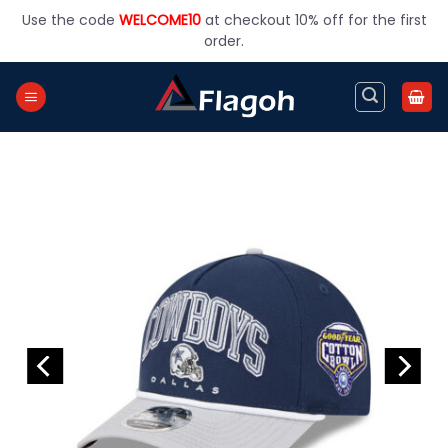
Skip
Use the code
WELCOME10
at checkout 10% off for the first
to
order.
content