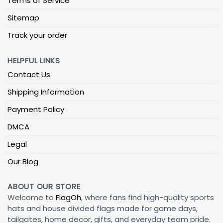
Terms of Service
Sitemap
Track your order
HELPFUL LINKS
Contact Us
Shipping Information
Payment Policy
DMCA
Legal
Our Blog
ABOUT OUR STORE
Welcome to
FlagOh
, where fans find high-quality sports
hats and house divided flags made for game days,
tailgates, home decor, gifts, and everyday team pride.