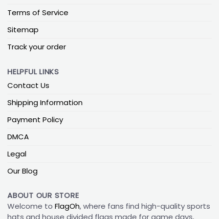
Terms of Service
Sitemap
Track your order
HELPFUL LINKS
Contact Us
Shipping Information
Payment Policy
DMCA
Legal
Our Blog
ABOUT OUR STORE
Welcome to
FlagOh
, where fans find high-quality sports
hats and house divided flags made for game days,