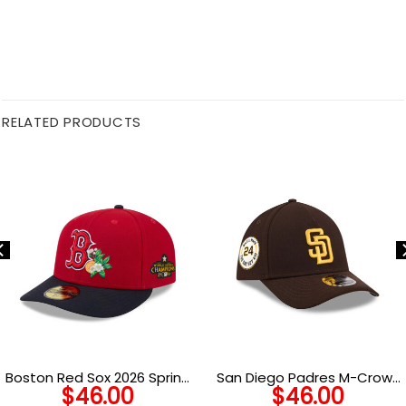
RELATED PRODUCTS
Boston Red Sox 2026 Spring
San Diego Padres M-Crown
$
46.00
$
46.00
Training Red Embroidered
A-Frame Stretch-Snap in