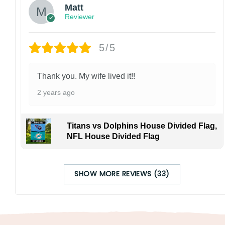
Matt
Reviewer
5/5
Thank you. My wife lived it!!
2 years ago
Titans vs Dolphins House Divided Flag,
NFL House Divided Flag
SHOW MORE REVIEWS (33)