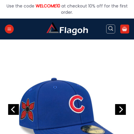
Skip
Use the code
WELCOME10
at checkout 10% off for the first
to
order.
content