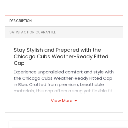
Fitted Hat
Brown
DESCRIPTION
SATISFACTION GUARANTEE
Stay Stylish and Prepared with the
Chicago Cubs Weather-Ready Fitted
Cap
Experience unparalleled comfort and style with
the Chicago Cubs Weather-Ready Fitted Cap
in Blue. Crafted from premium, breathable
materials, this cap offers a snug yet flexible fit
designed to keep you comfortable during long
View More
sports events or casual outings. The durable
fabric and reinforced stitching ensure it
withstands everyday wear while maintaining a
sharp look. Whether you’re cheering at the