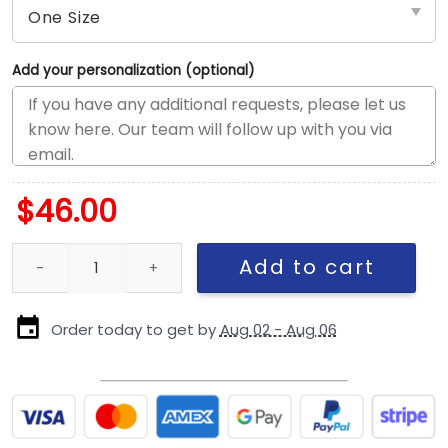
Add your personalization (optional)
$
46.00
Chicago Cubs Weather-Ready Fitted Cap in Blue quantity
Add to cart
Order today to get by
Aug 02 - Aug 06