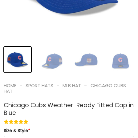
-
-
-
HOME
SPORT HATS
MLB HAT
CHICAGO CUBS
HAT
Chicago Cubs Weather-Ready Fitted Cap in
Blue
Size & Style
*