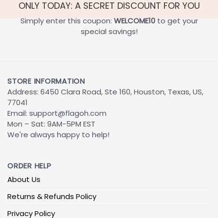
ONLY TODAY: A SECRET DISCOUNT FOR YOU
Simply enter this coupon:
WELCOME10
to get your
special savings!
STORE INFORMATION
Address: 6450 Clara Road, Ste 160, Houston, Texas, US,
77041
Email:
support@flagoh.com
Mon – Sat: 9AM-5PM EST
We're always happy to help!
ORDER HELP
About Us
Returns & Refunds Policy
Privacy Policy