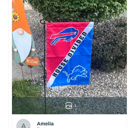
Craftsmanship:
Available with high-quality
embroidery or professional printing, ensuring
sharp details, vibrant colors, and long-lasting
wear without fading.
Fit and sizing:
Designed for a comfortable fit
with adjustable closures or flexible sizing
options to suit different head sizes.
Color options:
Offered in multiple colors to
match different styles, teams, and personal
preferences.
Multiple uses:
Perfect for sports events, casual
wear, outdoor activities, travel, or as a
thoughtful gift for fans and loved ones.
Please note: Actual colors may vary slightly
due to monitor settings and production
1
methods.
Customer Care:
Amelia
Each hat is made to order. Because this is a