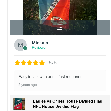
1
Mickala
Reviewer
5/5
Easy to talk with and a fast responder
2 years ago
Eagles vs Chiefs House Divided Flag,
NFL House Divided Flag