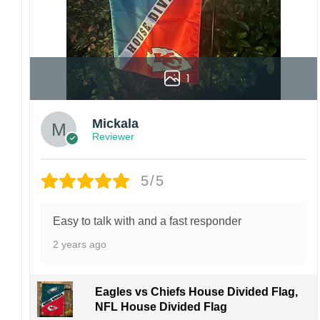
1
Mickala
Reviewer
5/5
Easy to talk with and a fast responder
2 years ago
Eagles vs Chiefs House Divided Flag,
NFL House Divided Flag