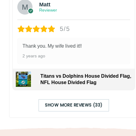
Matt
Reviewer
5/5
Thank you. My wife lived it!!
2 years ago
Titans vs Dolphins House Divided Flag,
NFL House Divided Flag
SHOW MORE REVIEWS (33)