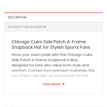
DESCRIPTION
SATISFACTION GUARANTEE
Chicago Cubs Side Patch A-Frame
Snapback Hat for Stylish Sports Fans
Show your team pride with the Chicago Cubs
Side Patch A-Frame Snapback in Blue,
designed for fans who value both style and
comfort. Crafted from premium materials, this
hat offers a durable yet breathable fit that
keeps you cool during long games or casual
View More
outings. The high-quality stitching ensures
lasting wear, while the structured A-frame
design maintains its shape, making it perfect
for everyday use or outdoor activities.