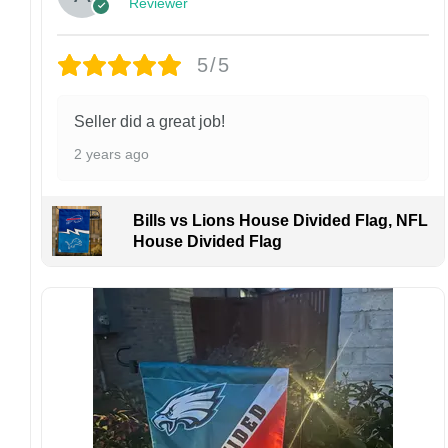
Reviewer
personalized product, we do not accept
returns or exchanges unless the item arrives
damaged or defective.
5/5
Design placement, embroidery texture, or print
finish may vary slightly depending on the hat
Seller did a great job!
style and production process.
2 years ago
Please ensure your shipping address is correct
before placing an order. We are not
responsible for lost or misdelivered packages
Bills vs Lions House Divided Flag, NFL
caused by incorrect information provided by
House Divided Flag
the customer.
If your order arrives with any issues or you are
not fully satisfied, please contact us
immediately. We are always happy to assist
and ensure the best possible experience.