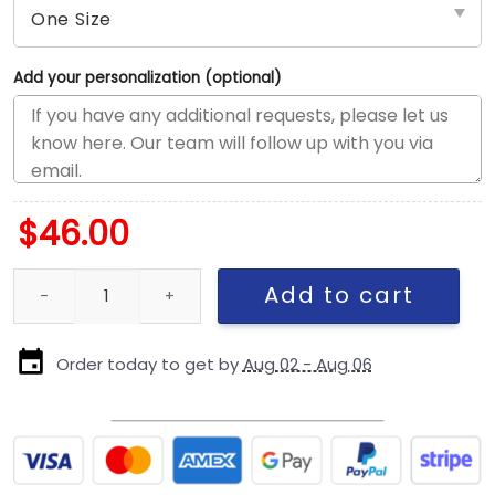
Add your personalization (optional)
$
46.00
Chicago Cubs Side Patch A-Frame Snapback in Blue quantity
Add to cart
Order today to get by
Aug 02 - Aug 06