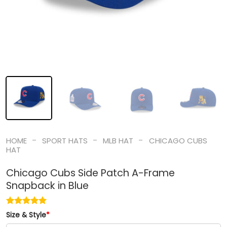
-
-
-
HOME
SPORT HATS
MLB HAT
CHICAGO CUBS
HAT
Chicago Cubs Side Patch A-Frame
Snapback in Blue
Size & Style
*