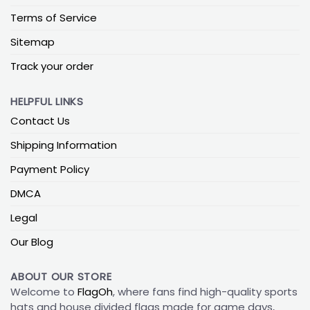
Terms of Service
Sitemap
Track your order
HELPFUL LINKS
Contact Us
Shipping Information
Payment Policy
DMCA
Legal
Our Blog
ABOUT OUR STORE
Welcome to
FlagOh
, where fans find high-quality sports
hats and house divided flags made for game days,