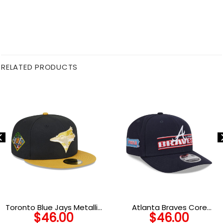
RELATED PRODUCTS
Toronto Blue Jays Metallic
Atlanta Braves Core
$
46.00
$
46.00
Gold Logo Fitted Cap
Stretch-Snap in Black