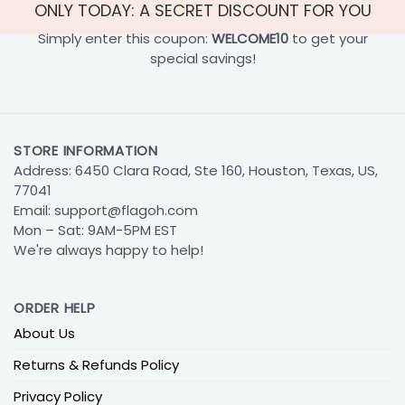
ONLY TODAY: A SECRET DISCOUNT FOR YOU
Simply enter this coupon:
WELCOME10
to get your
special savings!
STORE INFORMATION
Address: 6450 Clara Road, Ste 160, Houston, Texas, US,
77041
Email:
support@flagoh.com
Mon – Sat: 9AM-5PM EST
We're always happy to help!
ORDER HELP
About Us
Returns & Refunds Policy
Privacy Policy