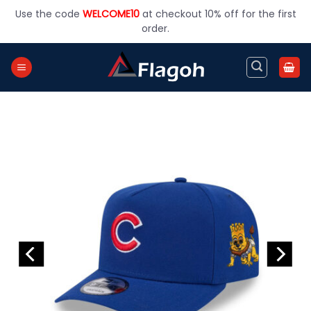
Skip
Use the code
WELCOME10
at checkout 10% off for the first
to
order.
content