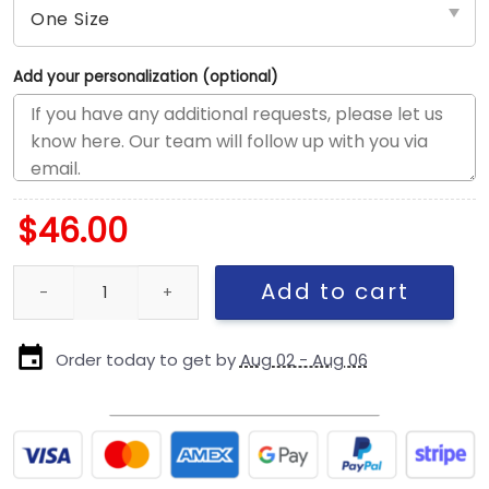
Add your personalization (optional)
$
46.00
Chicago Cubs Retro Fan Snapback Cap in Light Pink quantity
Add to cart
Order today to get by
Aug 02 - Aug 06