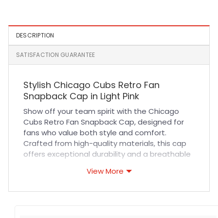
Black
White
DESCRIPTION
SATISFACTION GUARANTEE
Stylish Chicago Cubs Retro Fan
Snapback Cap in Light Pink
Show off your team spirit with the Chicago
Cubs Retro Fan Snapback Cap, designed for
fans who value both style and comfort.
Crafted from high-quality materials, this cap
offers exceptional durability and a breathable
fit that keeps you cool during long hours at
View More
games or outdoor activities. The light pink
color adds a trendy, fresh twist to classic
sportswear, making it perfect for casual wear
or as a standout accessory in your everyday