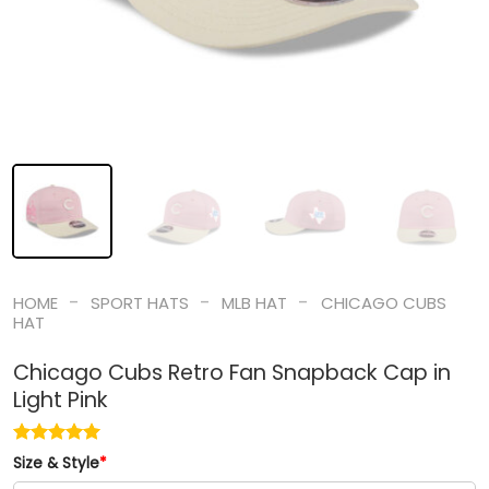
-
-
-
HOME
SPORT HATS
MLB HAT
CHICAGO CUBS
HAT
Chicago Cubs Retro Fan Snapback Cap in
Light Pink
Size & Style
*