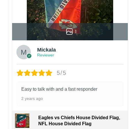
1
Mickala
Reviewer
5/5
Easy to talk with and a fast responder
2 years ago
Eagles vs Chiefs House Divided Flag,
NFL House Divided Flag