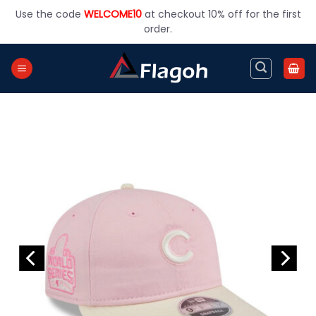
Skip
Use the code
WELCOME10
at checkout 10% off for the first
to
order.
content