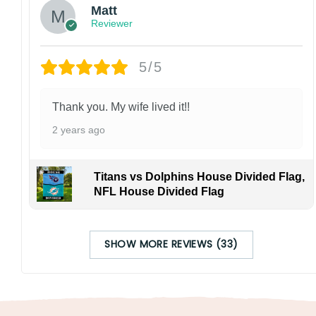
Matt
Reviewer
5/5
Thank you. My wife lived it!!
2 years ago
Titans vs Dolphins House Divided Flag,
NFL House Divided Flag
SHOW MORE REVIEWS (33)