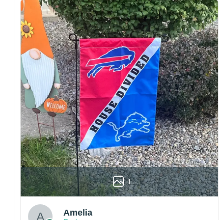
both embroidered and printed designs.
Craftsmanship:
Available with high-quality
embroidery or professional printing, ensuring
sharp details, vibrant colors, and long-lasting
wear without fading.
Fit and sizing:
Designed for a comfortable fit
with adjustable closures or flexible sizing
options to suit different head sizes.
Color options:
Offered in multiple colors to
match different styles, teams, and personal
preferences.
Multiple uses:
Perfect for sports events, casual
wear, outdoor activities, travel, or as a
thoughtful gift for fans and loved ones.
1
Please note: Actual colors may vary slightly
due to monitor settings and production
methods.
Amelia