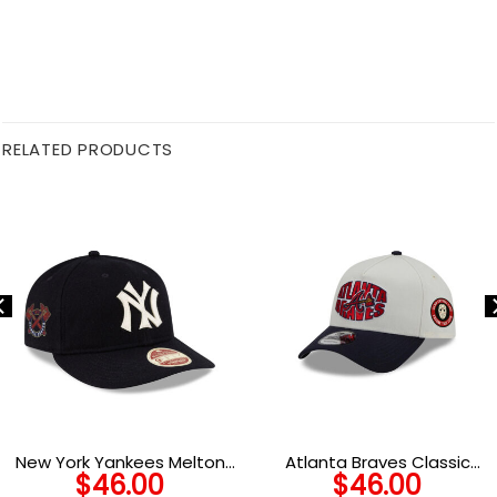
RELATED PRODUCTS
New York Yankees Melton
Atlanta Braves Classic
$
46.00
$
46.00
Wool Heritage Strapback in
Tone A-Frame Snapback in