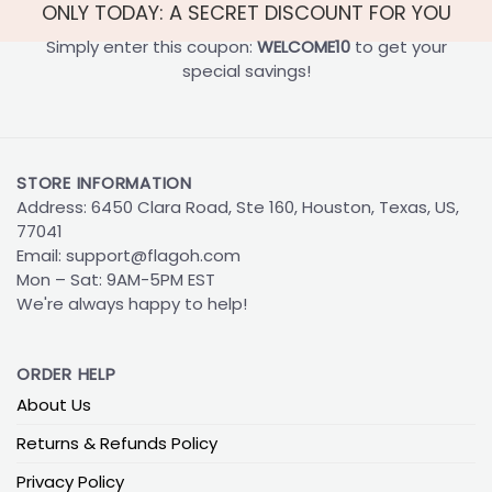
ONLY TODAY: A SECRET DISCOUNT FOR YOU
Simply enter this coupon:
WELCOME10
to get your
special savings!
STORE INFORMATION
Address: 6450 Clara Road, Ste 160, Houston, Texas, US,
77041
Email:
support@flagoh.com
Mon – Sat: 9AM-5PM EST
We're always happy to help!
ORDER HELP
About Us
Returns & Refunds Policy
Privacy Policy