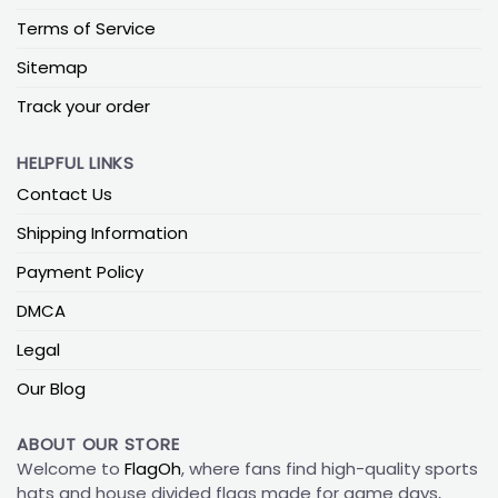
Terms of Service
Sitemap
Track your order
HELPFUL LINKS
Contact Us
Shipping Information
Payment Policy
DMCA
Legal
Our Blog
ABOUT OUR STORE
Welcome to
FlagOh
, where fans find high-quality sports
hats and house divided flags made for game days,