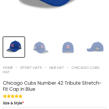
-
-
-
HOME
SPORT HATS
MLB HAT
CHICAGO CUBS
HAT
Chicago Cubs Number 42 Tribute Stretch-
Fit Cap in Blue
Size & Style
*