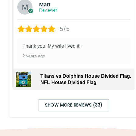
Matt
Reviewer
5/5
Thank you. My wife lived it!!
2 years ago
Titans vs Dolphins House Divided Flag,
NFL House Divided Flag
SHOW MORE REVIEWS (33)