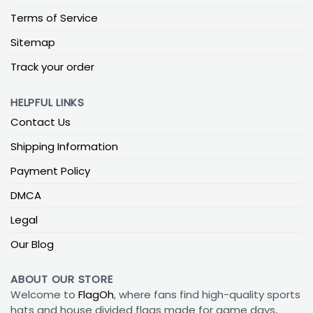
Terms of Service
Sitemap
Track your order
HELPFUL LINKS
Contact Us
Shipping Information
Payment Policy
DMCA
Legal
Our Blog
ABOUT OUR STORE
Welcome to
FlagOh
, where fans find high-quality sports
hats and house divided flags made for game days,