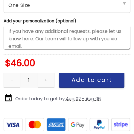
Add your personalization (optional)
$
46.00
Chicago Cubs Number 42 Tribute Stretch-Fit Cap in Blue quanti
Add to cart
Order today to get by
Aug 02 - Aug 06