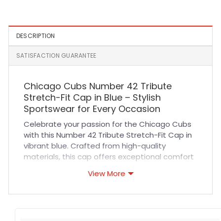
Fitted Cap in Black
Cap in Chrome White
DESCRIPTION
SATISFACTION GUARANTEE
Chicago Cubs Number 42 Tribute
Stretch-Fit Cap in Blue – Stylish
Sportswear for Every Occasion
Celebrate your passion for the Chicago Cubs
with this Number 42 Tribute Stretch-Fit Cap in
vibrant blue. Crafted from high-quality
materials, this cap offers exceptional comfort
and breathability to keep you cool during long
View More
sports events or casual outings. Its durable
stitching and premium fabric ensure long-
lasting wear, while the stretch-fit design
adapts perfectly to your head for a secure yet