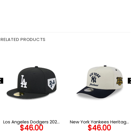
RELATED PRODUCTS
Los Angeles Dodgers 2024
New York Yankees Heritage
$
46.00
$
46.00
World Series Champions
Arch A-Frame Snapback