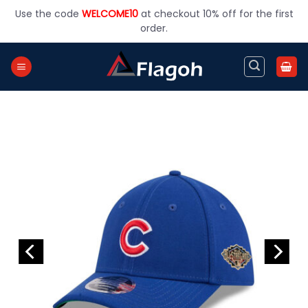
Skip
Use the code
WELCOME10
at checkout 10% off for the first
to
order.
content