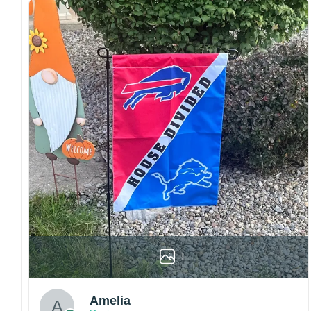
Craftsmanship:
Available with high-quality
embroidery or professional printing, ensuring
sharp details, vibrant colors, and long-lasting
wear without fading.
Fit and sizing:
Designed for a comfortable fit
with adjustable closures or flexible sizing
options to suit different head sizes.
Color options:
Offered in multiple colors to
match different styles, teams, and personal
preferences.
Multiple uses:
Perfect for sports events, casual
wear, outdoor activities, travel, or as a
thoughtful gift for fans and loved ones.
Please note: Actual colors may vary slightly
1
due to monitor settings and production
methods.
Amelia
Customer Care: