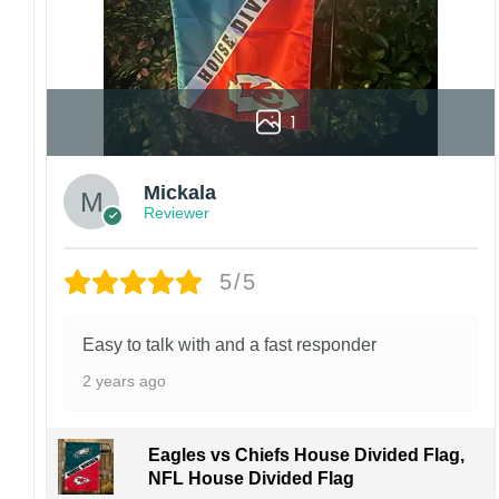
1
Mickala
Reviewer
5/5
Easy to talk with and a fast responder
2 years ago
Eagles vs Chiefs House Divided Flag,
NFL House Divided Flag