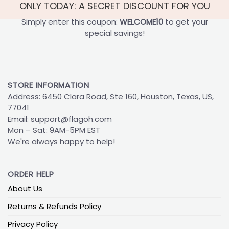
ONLY TODAY: A SECRET DISCOUNT FOR YOU
Simply enter this coupon:
WELCOME10
to get your
special savings!
STORE INFORMATION
Address: 6450 Clara Road, Ste 160, Houston, Texas, US,
77041
Email:
support@flagoh.com
Mon – Sat: 9AM-5PM EST
We're always happy to help!
ORDER HELP
About Us
Returns & Refunds Policy
Privacy Policy