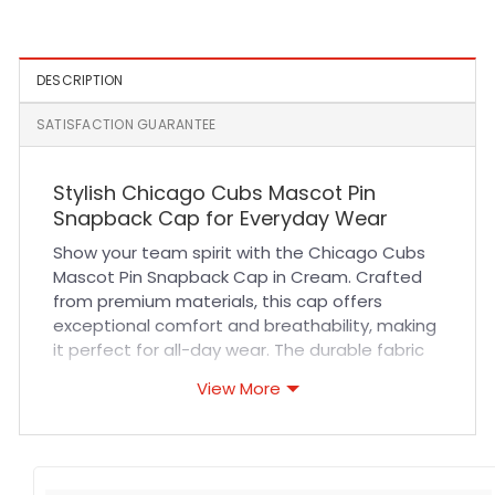
Patch Yamamoto Fitted
Cap in Brown
Cap in Royal
DESCRIPTION
SATISFACTION GUARANTEE
Stylish Chicago Cubs Mascot Pin
Snapback Cap for Everyday Wear
Show your team spirit with the Chicago Cubs
Mascot Pin Snapback Cap in Cream. Crafted
from premium materials, this cap offers
exceptional comfort and breathability, making
it perfect for all-day wear. The durable fabric
and reinforced stitching ensure long-lasting
View More
quality, while the adjustable snapback
provides a customizable fit for every head
size. Its unique mascot pin detail adds a touch
of style that stands out at sports events,