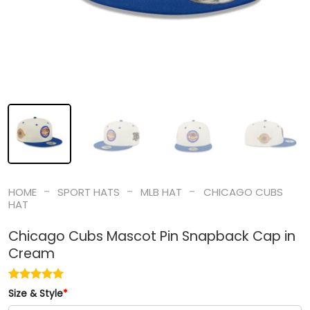
-
-
-
HOME
SPORT HATS
MLB HAT
CHICAGO CUBS
HAT
Chicago Cubs Mascot Pin Snapback Cap in
Cream
Size & Style
*