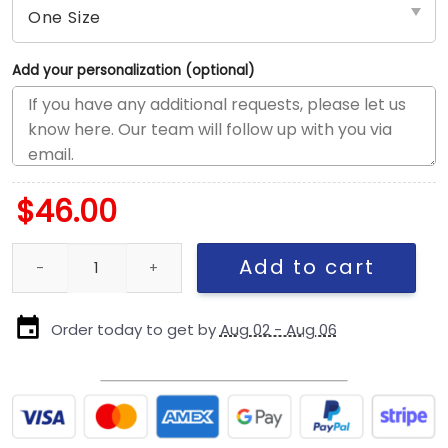
Add your personalization (optional)
$
46.00
Chicago Cubs Mascot Pin Snapback Cap in Cream quantity
Add to cart
Order today to get by
Aug 02 - Aug 06