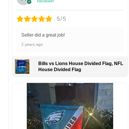
Design placement, embroidery texture, or print
Reviewer
finish may vary slightly depending on the hat
style and production process.
5/5
Please ensure your shipping address is correct
before placing an order. We are not
responsible for lost or misdelivered packages
Seller did a great job!
caused by incorrect information provided by
2 years ago
the customer.
If your order arrives with any issues or you are
not fully satisfied, please contact us
Bills vs Lions House Divided Flag, NFL
immediately. We are always happy to assist
House Divided Flag
and ensure the best possible experience.