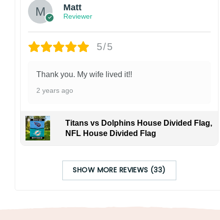
Matt
Reviewer
5/5
Thank you. My wife lived it!!
2 years ago
Titans vs Dolphins House Divided Flag,
NFL House Divided Flag
SHOW MORE REVIEWS (33)