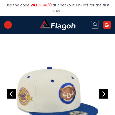
Skip
Use the code
WELCOME10
at checkout 10% off for the first
to
order.
content