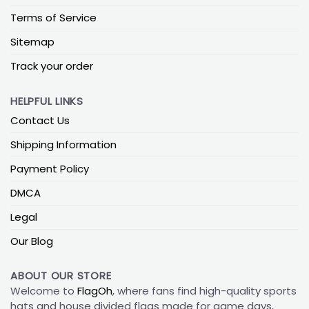
Terms of Service
Sitemap
Track your order
HELPFUL LINKS
Contact Us
Shipping Information
Payment Policy
DMCA
Legal
Our Blog
ABOUT OUR STORE
Welcome to
FlagOh
, where fans find high-quality sports
hats and house divided flags made for game days,