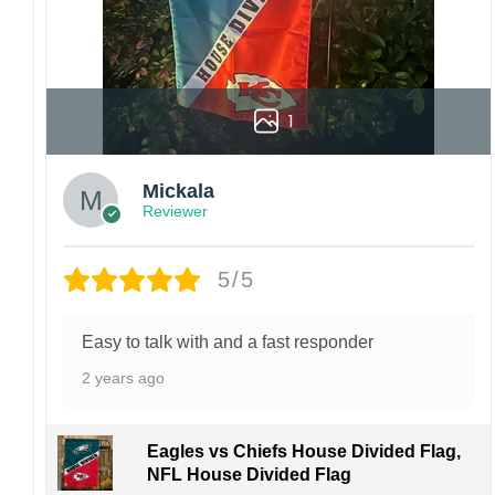
1
Mickala
Reviewer
5/5
Easy to talk with and a fast responder
2 years ago
Eagles vs Chiefs House Divided Flag,
NFL House Divided Flag