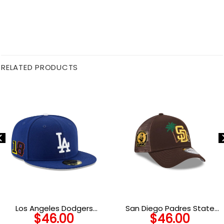
RELATED PRODUCTS
Los Angeles Dodgers
San Diego Padres State
$
46.00
$
46.00
Players Weekend Side
Outline A-Frame Trucker