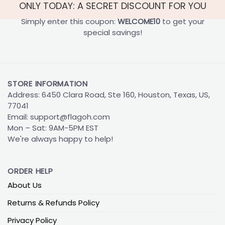
ONLY TODAY: A SECRET DISCOUNT FOR YOU
Simply enter this coupon:
WELCOME10
to get your
special savings!
STORE INFORMATION
Address: 6450 Clara Road, Ste 160, Houston, Texas, US,
77041
Email:
support@flagoh.com
Mon – Sat: 9AM-5PM EST
We're always happy to help!
ORDER HELP
About Us
Returns & Refunds Policy
Privacy Policy