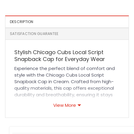
Black
Red Fitted Cap
DESCRIPTION
SATISFACTION GUARANTEE
Stylish Chicago Cubs Local Script
Snapback Cap for Everyday Wear
Experience the perfect blend of comfort and
style with the Chicago Cubs Local Script
Snapback Cap in Cream. Crafted from high-
quality materials, this cap offers exceptional
durability and breathability, ensuring it stays
comfortable during long wear. The structured
View More
fit and adjustable snapback closure provide a
secure yet customizable fit for all-day
comfort. Featuring precise stitching and a
sleek cream colorway, this MLB Hat is designed