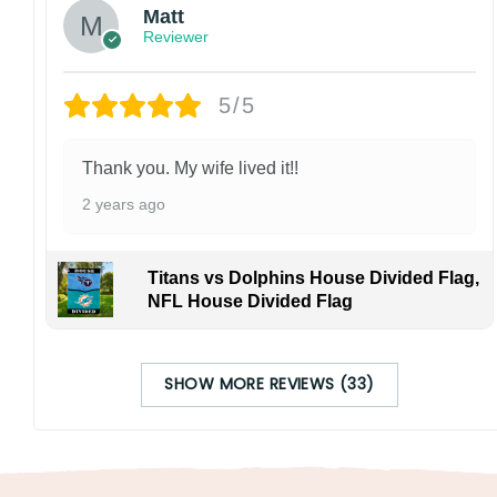
Matt
Reviewer
5/5
Thank you. My wife lived it!!
2 years ago
Titans vs Dolphins House Divided Flag,
NFL House Divided Flag
SHOW MORE REVIEWS (33)