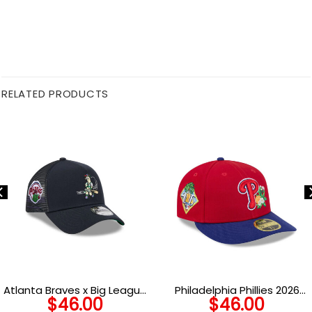
RELATED PRODUCTS
Atlanta Braves x Big League
Philadelphia Phillies 2026
$
46.00
$
46.00
Chew A-Frame Snapback in
Spring Training Low Profile