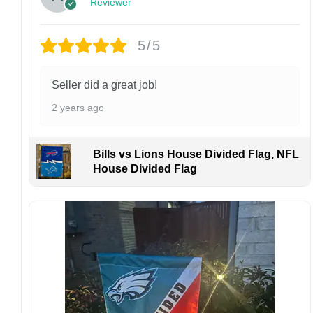
Reviewer
personalized product, we do not accept
returns or exchanges unless the item arrives
damaged or defective.
5/5
Design placement, embroidery texture, or print
finish may vary slightly depending on the hat
Seller did a great job!
style and production process.
2 years ago
Please ensure your shipping address is correct
before placing an order. We are not
responsible for lost or misdelivered packages
Bills vs Lions House Divided Flag, NFL
caused by incorrect information provided by
House Divided Flag
the customer.
If your order arrives with any issues or you are
not fully satisfied, please contact us
immediately. We are always happy to assist
and ensure the best possible experience.