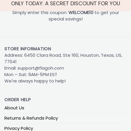
ONLY TODAY: A SECRET DISCOUNT FOR YOU
Simply enter this coupon:
WELCOME10
to get your
special savings!
STORE INFORMATION
Address: 6450 Clara Road, Ste 160, Houston, Texas, US,
77041
Email:
support@flagoh.com
Mon – Sat: 9AM-5PM EST
We're always happy to help!
ORDER HELP
About Us
Returns & Refunds Policy
Privacy Policy