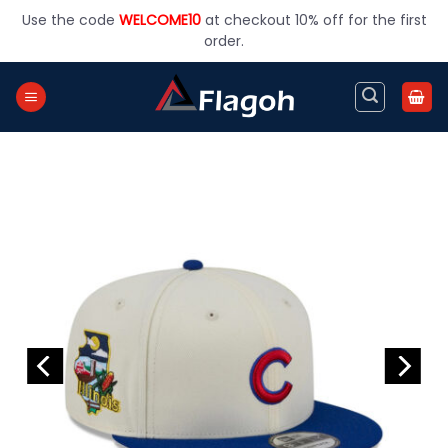
Skip
Use the code
WELCOME10
at checkout 10% off for the first
to
order.
content