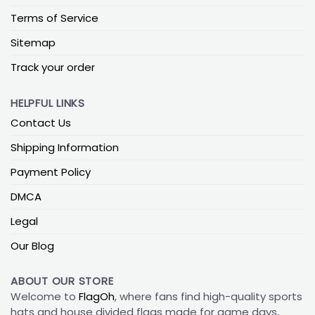
Terms of Service
Sitemap
Track your order
HELPFUL LINKS
Contact Us
Shipping Information
Payment Policy
DMCA
Legal
Our Blog
ABOUT OUR STORE
Welcome to
FlagOh
, where fans find high-quality sports
hats and house divided flags made for game days,