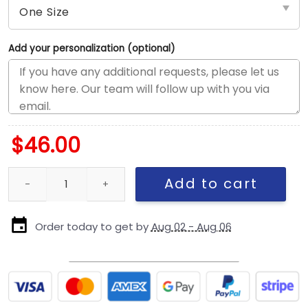
Add your personalization (optional)
$
46.00
Chicago Cubs Local Script Snapback Cap in Cream quantity
Add to cart
Order today to get by
Aug 02 - Aug 06