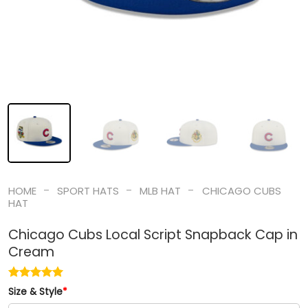
-
-
-
HOME
SPORT HATS
MLB HAT
CHICAGO CUBS
HAT
Chicago Cubs Local Script Snapback Cap in
Cream
Size & Style
*