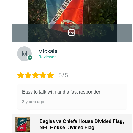
1
Mickala
Reviewer
5/5
Easy to talk with and a fast responder
2 years ago
Eagles vs Chiefs House Divided Flag,
NFL House Divided Flag