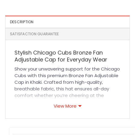
Embroidered Fitted Cap
DESCRIPTION
SATISFACTION GUARANTEE
Stylish Chicago Cubs Bronze Fan
Adjustable Cap for Everyday Wear
Show your unwavering support for the Chicago
Cubs with this premium Bronze Fan Adjustable
Cap in Khaki. Crafted from high-quality,
breathable fabric, this hat ensures all-day
comfort whether you’re cheering at the
ballpark or running errands around town. Its
View More
durable stitching and adjustable strap provide
a secure, customized fit that adapts to your
lifestyle. The classic khaki color adds versatile
style, making it easy to pair with casual outfits