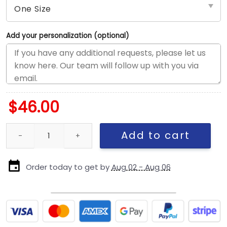
Add your personalization (optional)
$
46.00
Chicago Cubs Bronze Fan Adjustable Cap in Khaki quantity
Add to cart
Order today to get by
Aug 02 - Aug 06