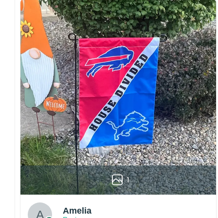
Craftsmanship:
Available with high-quality
embroidery or professional printing, ensuring
sharp details, vibrant colors, and long-lasting
wear without fading.
Fit and sizing:
Designed for a comfortable fit
with adjustable closures or flexible sizing
options to suit different head sizes.
Color options:
Offered in multiple colors to
match different styles, teams, and personal
preferences.
Multiple uses:
Perfect for sports events, casual
wear, outdoor activities, travel, or as a
thoughtful gift for fans and loved ones.
Please note: Actual colors may vary slightly
1
due to monitor settings and production
methods.
Customer Care:
Amelia