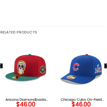
RELATED PRODUCTS
Arizona Diamondbacks
Chicago Cubs On-Field
$
46.00
$
46.00
Cinco de Mayo Red
Core Low-Profile Fitted Cap