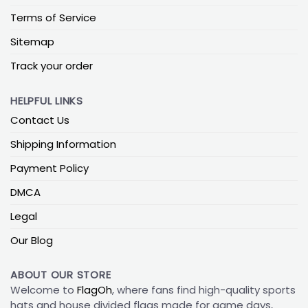
Terms of Service
Sitemap
Track your order
HELPFUL LINKS
Contact Us
Shipping Information
Payment Policy
DMCA
Legal
Our Blog
ABOUT OUR STORE
Welcome to
FlagOh
, where fans find high-quality sports
hats and house divided flags made for game days,