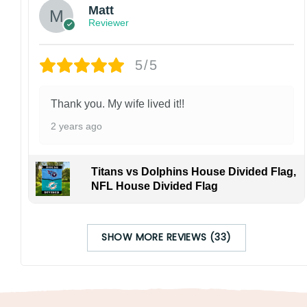
Matt
Reviewer
5/5
Thank you. My wife lived it!!
2 years ago
Titans vs Dolphins House Divided Flag,
NFL House Divided Flag
SHOW MORE REVIEWS (33)