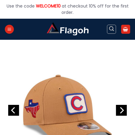
Skip
Use the code
WELCOME10
at checkout 10% off for the first
to
order.
content