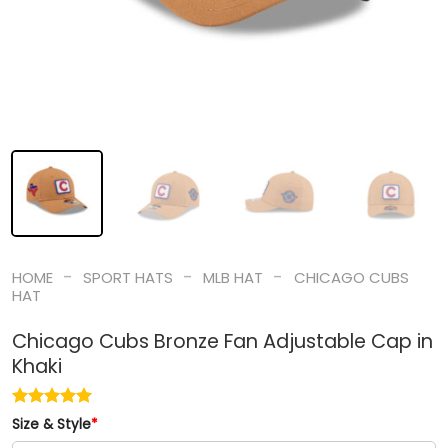
-
-
-
HOME
SPORT HATS
MLB HAT
CHICAGO CUBS
HAT
Chicago Cubs Bronze Fan Adjustable Cap in
Khaki
Size & Style
*