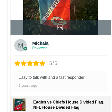
1
Mickala
Reviewer
5/5
Easy to talk with and a fast responder
2 years ago
Eagles vs Chiefs House Divided Flag,
NFL House Divided Flag