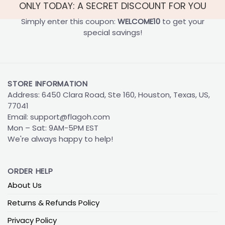
ONLY TODAY: A SECRET DISCOUNT FOR YOU
Simply enter this coupon:
WELCOME10
to get your
special savings!
STORE INFORMATION
Address: 6450 Clara Road, Ste 160, Houston, Texas, US,
77041
Email:
support@flagoh.com
Mon – Sat: 9AM-5PM EST
We're always happy to help!
ORDER HELP
About Us
Returns & Refunds Policy
Privacy Policy