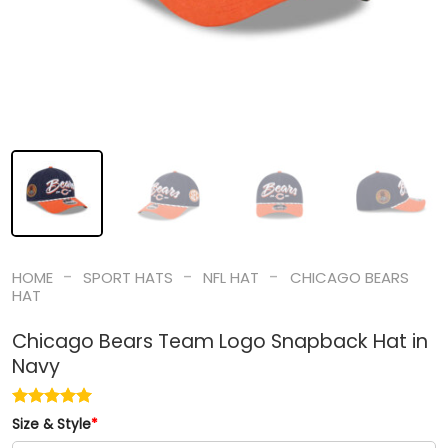
-
-
-
HOME
SPORT HATS
NFL HAT
CHICAGO BEARS
HAT
Chicago Bears Team Logo Snapback Hat in
Navy
Size & Style
*