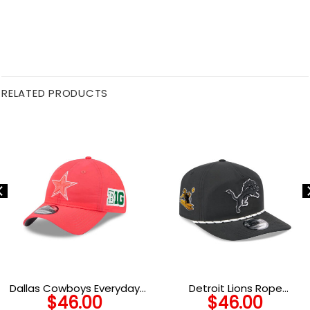
RELATED PRODUCTS
Dallas Cowboys Everyday
Detroit Lions Rope
$
46.00
$
46.00
Nylon Adjustable Cap in Pink
Snapback Cap in Black and