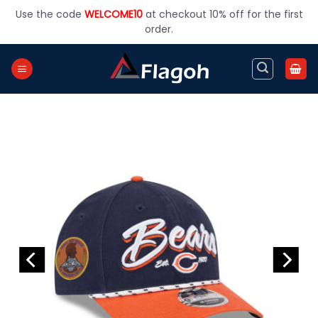
Skip
Use the code
WELCOME10
at checkout 10% off for the first
to
order.
content