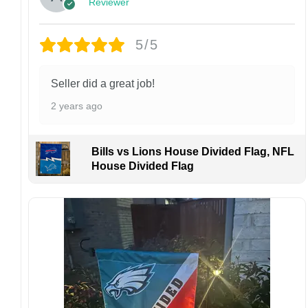
Reviewer
personalized product, we do not accept
returns or exchanges unless the item arrives
damaged or defective.
5/5
Design placement, embroidery texture, or print
finish may vary slightly depending on the hat
Seller did a great job!
style and production process.
2 years ago
Please ensure your shipping address is correct
before placing an order. We are not
responsible for lost or misdelivered packages
Bills vs Lions House Divided Flag, NFL
caused by incorrect information provided by
House Divided Flag
the customer.
If your order arrives with any issues or you are
not fully satisfied, please contact us
immediately. We are always happy to assist
and ensure the best possible experience.