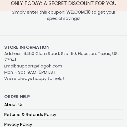
ONLY TODAY: A SECRET DISCOUNT FOR YOU
Simply enter this coupon:
WELCOME10
to get your
special savings!
STORE INFORMATION
Address: 6450 Clara Road, Ste 160, Houston, Texas, US,
77041
Email:
support@flagoh.com
Mon – Sat: 9AM-5PM EST
We're always happy to help!
ORDER HELP
About Us
Returns & Refunds Policy
Privacy Policy