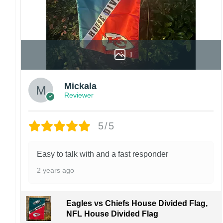
1
Mickala
Reviewer
5/5
Easy to talk with and a fast responder
2 years ago
Eagles vs Chiefs House Divided Flag,
NFL House Divided Flag