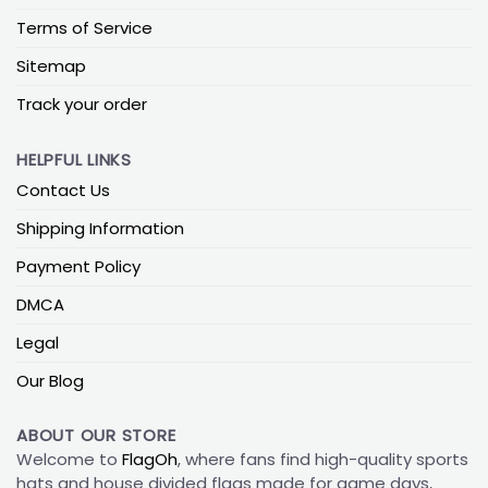
Terms of Service
Sitemap
Track your order
HELPFUL LINKS
Contact Us
Shipping Information
Payment Policy
DMCA
Legal
Our Blog
ABOUT OUR STORE
Welcome to
FlagOh
, where fans find high-quality sports
hats and house divided flags made for game days,