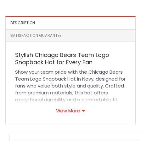
White
DESCRIPTION
SATISFACTION GUARANTEE
Stylish Chicago Bears Team Logo
Snapback Hat for Every Fan
Show your team pride with the Chicago Bears
Team Logo Snapback Hat in Navy, designed for
fans who value both style and quality. Crafted
from premium materials, this hat offers
exceptional durability and a comfortable fit
that lasts all day. Its breathable fabric ensures
View More
you stay cool whether you’re cheering at the
stadium or out on the town. The precise
stitching highlights the iconic Bears logo,
making it a standout accessory for any outfit.