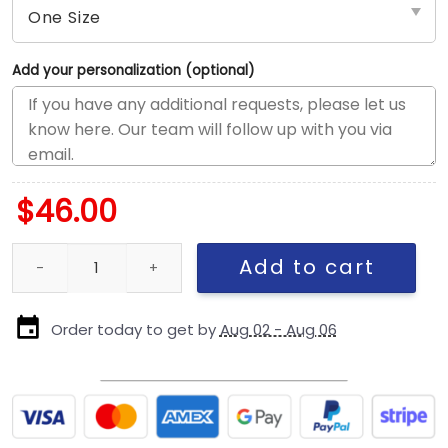
Add your personalization (optional)
$
46.00
Chicago Bears Team Logo Snapback Hat in Navy quantity
Add to cart
Order today to get by
Aug 02 - Aug 06