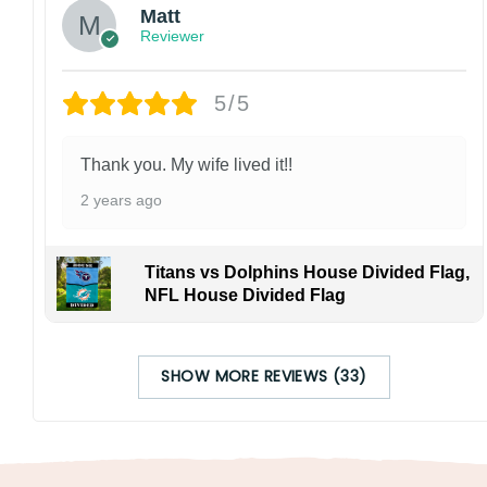
Matt
Reviewer
5/5
Thank you. My wife lived it!!
2 years ago
Titans vs Dolphins House Divided Flag,
NFL House Divided Flag
SHOW MORE REVIEWS (33)