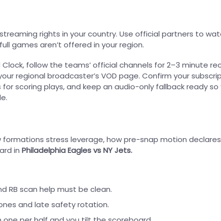
treaming rights in your country. Use official partners to watc
full games aren’t offered in your region.
 Clock, follow the teams’ official channels for 2–3 minute re
ur regional broadcaster’s VOD page. Confirm your subscri
s for scoring plays, and keep an audio-only fallback ready so
e.
how formations stress leverage, how pre-snap motion declares
ard in
Philadelphia Eagles vs NY Jets.
 and RB scan help must be clean.
nes and late safety rotation.
n one per half and you tilt the scoreboard.