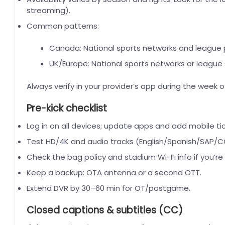
streaming).
Common patterns:
Canada: National sports networks and league p
UK/Europe: National sports networks or league
Always verify in your provider’s app during the week 
Pre-kick checklist
Log in on all devices; update apps and add mobile tick
Test HD/4K and audio tracks (English/Spanish/SAP/CC
Check the bag policy and stadium Wi-Fi info if you’re
Keep a backup: OTA antenna or a second OTT.
Extend DVR by 30–60 min for OT/postgame.
Closed captions & subtitles (CC)