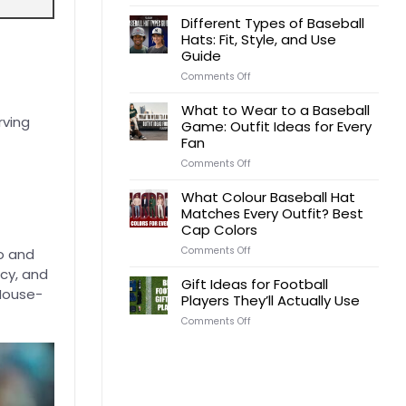
Gift
Ideas
Different Types of Baseball
for
Hats: Fit, Style, and Use
a
Guide
Football
Coach
on
Comments Off
by
Different
Budget,
Types
What to Wear to a Baseball
Occasion,
of
rving
Game: Outfit Ideas for Every
and
Baseball
Team
Fan
Hats:
Role
Fit,
on
Comments Off
Style,
What
and
to
What Colour Baseball Hat
Use
Wear
Matches Every Outfit? Best
Guide
to
Cap Colors
a
Baseball
on
Comments Off
o and
Game:
What
Outfit
icy, and
Colour
Gift Ideas for Football
Ideas
Baseball
 House-
Players They’ll Actually Use
for
Hat
Every
Matches
on
Comments Off
Fan
Every
Gift
Outfit?
Ideas
Best
for
Cap
Football
Colors
Players
They’ll