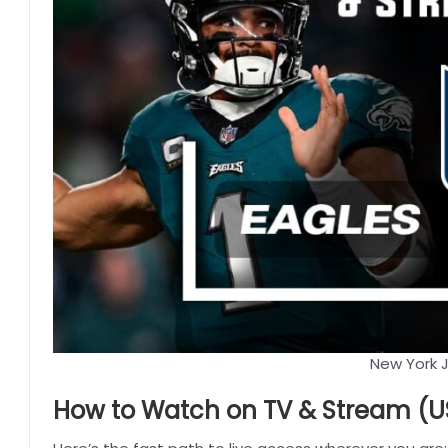
New York J
How to Watch on TV & Stream (US