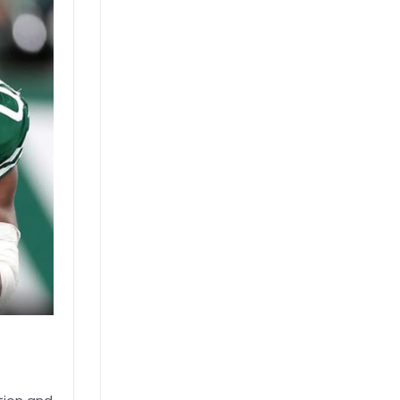
Actually
Use