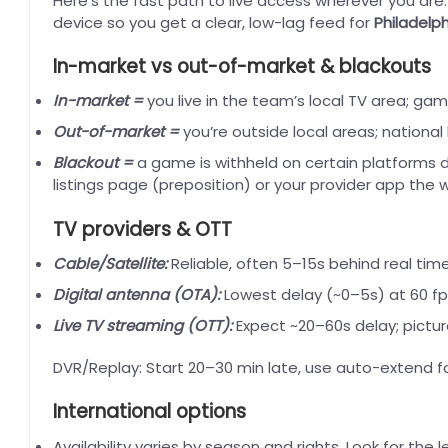
Here’s the fast path to live access wherever you are
device so you get a clear, low-lag feed for
Philadelph
In-market vs out-of-market & blackouts
In-market =
you live in the team’s local TV area; ga
Out-of-market =
you’re outside local areas; nationa
Blackout =
a game is withheld on certain platforms du
listings page (preposition) or your provider app the
TV providers & OTT
Cable/Satellite:
Reliable, often 5–15s behind real ti
Digital antenna (OTA):
Lowest delay (~0–5s) at 60 fp
Live TV streaming (OTT):
Expect ~20–60s delay; pictu
DVR/Replay: Start 20–30 min late, use auto-extend fo
International options
Availability varies by season and rights. Look for the l