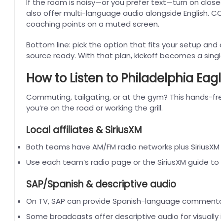
If the room is noisy—or you prefer text—turn on clos
also offer multi-language audio alongside English. CC
coaching points on a muted screen.
Bottom line: pick the option that fits your setup and
source ready. With that plan, kickoff becomes a sin
How to Listen to Philadelphia Eagl
Commuting, tailgating, or at the gym? This hands-f
you’re on the road or working the grill.
Local affiliates & SiriusXM
Both teams have AM/FM radio networks plus SiriusX
Use each team’s radio page or the SiriusXM guide to f
SAP/Spanish & descriptive audio
On TV, SAP can provide Spanish-language commenta
Some broadcasts offer descriptive audio for visually