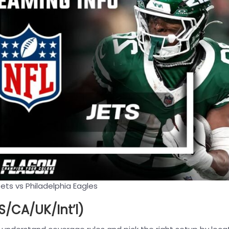
ets vs Philadelphia Eagles
/CA/UK/Int’l)