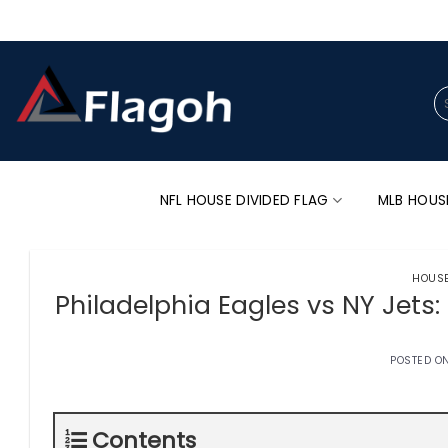
Skip
to
content
Se
for
NFL HOUSE DIVIDED FLAG
MLB HOUS
HOUSE
Philadelphia Eagles vs NY Jets:
POSTED O
Contents