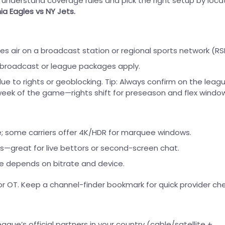
: understand coverage rules and pick the right setup by loca
ia Eagles vs NY Jets.
mes air on a broadcast station or regional sports network (RS
l broadcast or league packages apply.
e to rights or geoblocking. Tip: Always confirm on the leagu
 week of the game—rights shift for preseason and flex windo
me; some carriers offer 4K/HDR for marquee windows.
s—great for live bettors or second-screen chat.
re depends on bitrate and device.
r OT. Keep a channel-finder bookmark for quick provider che
eague’s official partners in your country (cable/satellite +