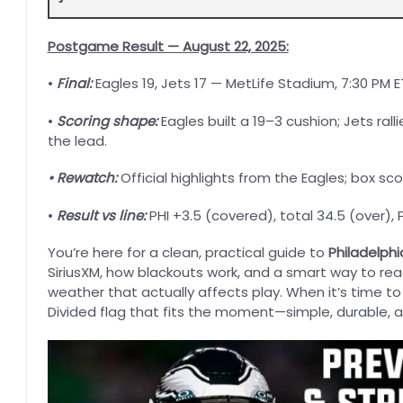
Postgame Result — August 22, 2025:
•
Final:
Eagles 19, Jets 17 — MetLife Stadium, 7:30 PM E
•
Scoring shape:
Eagles built a 19–3 cushion; Jets rall
the lead.
• Rewatch:
Official highlights from the Eagles; box sc
•
Result vs line:
PHI +3.5 (covered), total 34.5 (over),
You’re here for a clean, practical guide to
Philadelphi
SiriusXM, how blackouts work, and a smart way to read 
weather that actually affects play. When it’s time t
Divided flag that fits the moment—simple, durable, 