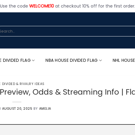
Use the code
WELCOME10
at checkout 10% off for the first order
arch
:
E DIVIDED FLAG
NBA HOUSE DIVIDED FLAG
NHL HOUSE
 DIVIDED & RIVALRY IDEAS
 Preview, Odds & Streaming Info | F
N
AUGUST 20, 2025
BY
AMELIA