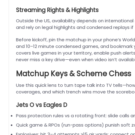
Streaming Rights & Highlights
Outside the US, availability depends on international s
and rely on legal highlights and condensed replays if 
Before kickoff, pin the matchup in your phone’s World
and 10–12 minute condensed games, and bookmark yo
covers live games in your territory, enable push alert
never miss a key drive—even when video isn’t availabl
Matchup Keys & Scheme Chess
Use this quick lens to turn tape talk into TV tells—
coverages, and which trench wins move the scorebo
Jets O vs Eagles D
Pass protection rules vs a rotating front: slide calls
Quick game & RPOs (run-pass options) punish soft zo
Explosives: hit 3–4 attempts ≥15 air yards; connect o