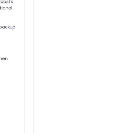
dcasts
tional
 backup
when