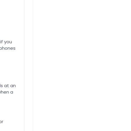
if you
dphones
s at an
 when a
or