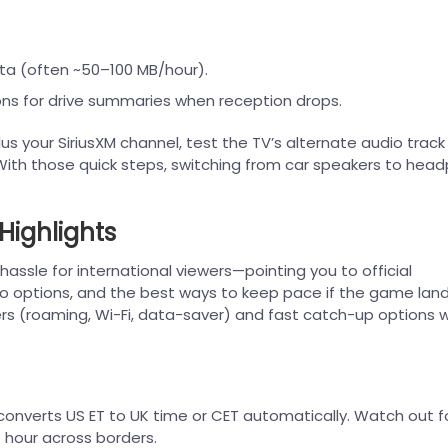
ta (often ~50–100 MB/hour).
ns for drive summaries when reception drops.
 your SiriusXM channel, test the TV’s alternate audio track 
 With those quick steps, switching from car speakers to hea
Highlights
hassle for international viewers—pointing you to official
io options, and the best ways to keep pace if the game land
elers (roaming, Wi-Fi, data-saver) and fast catch-up options
converts US ET to UK time or CET automatically. Watch out f
1 hour across borders.