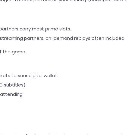
artners carry most prime slots.
 streaming partners; on-demand replays often included.
of the game.
ets to your digital wallet.
 subtitles).
 attending.