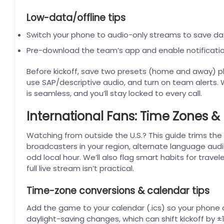
Low-data/offline tips
Switch your phone to audio-only streams to save da
Pre-download the team’s app and enable notificatio
Before kickoff, save two presets (home and away) plus
use SAP/descriptive audio, and turn on team alerts.
is seamless, and you’ll stay locked to every call.
International Fans: Time Zones & 
Watching from outside the U.S.? This guide trims the 
broadcasters in your region, alternate language aud
odd local hour. We’ll also flag smart habits for trav
full live stream isn’t practical.
Time-zone conversions & calendar tips
Add the game to your calendar (.ics) so your phone 
daylight-saving changes, which can shift kickoff by ±