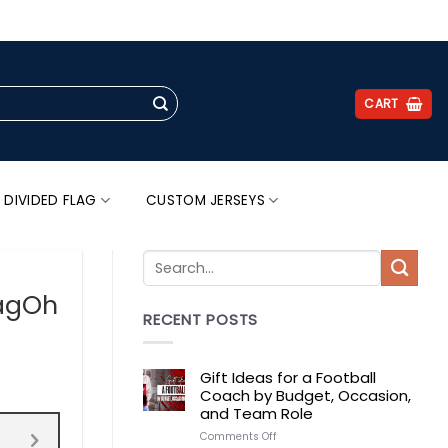
.
CART
 DIVIDED FLAG
CUSTOM JERSEYS
lagOh
RECENT POSTS
Gift Ideas for a Football
Coach by Budget, Occasion,
and Team Role
on
Comments Off