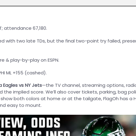
T; attendance 67,180.
ied with two late TDs, but the final two-point try failed, prese
ore & play-by-play on ESPN.
 PHI ML +155 (cashed).
a Eagles vs NY Jets
—the TV channel, streaming options, radi
the implied score. We’ll also cover tickets, parking, bag pol
o show both colors at home or at the tailgate, FlagOh has a
and easy to mount.