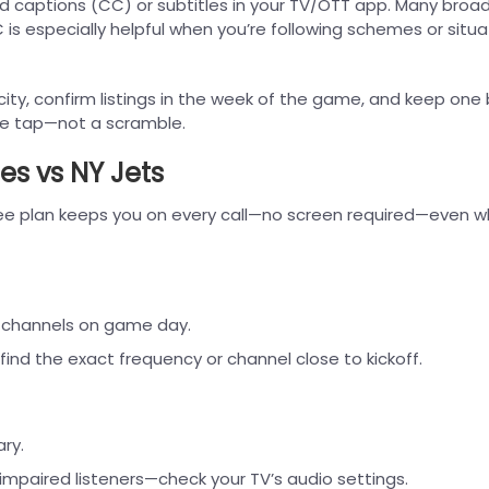
ed captions (CC) or subtitles in your TV/OTT app. Many broa
 is especially helpful when you’re following schemes or situa
 city, confirm listings in the week of the game, and keep one
gle tap—not a scramble.
es vs NY Jets
ree plan keeps you on every call—no screen required—even 
M channels on game day.
ind the exact frequency or channel close to kickoff.
ry.
 impaired listeners—check your TV’s audio settings.