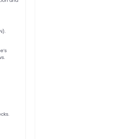
tion and
N).
e’s
ws.
cks.