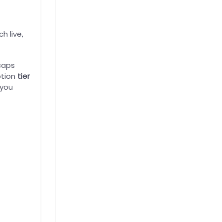
h live,
caps
ption
tier
 you