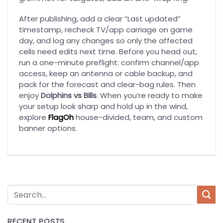
After publishing, add a clear “Last updated”
timestamp, recheck TV/app carriage on game
day, and log any changes so only the affected
cells need edits next time. Before you head out,
run a one-minute preflight: confirm channel/app
access, keep an antenna or cable backup, and
pack for the forecast and clear-bag rules. Then
enjoy
Dolphins vs Bills
. When you’re ready to make
your setup look sharp and hold up in the wind,
explore
FlagOh
house-divided, team, and custom
banner options.
RECENT POSTS