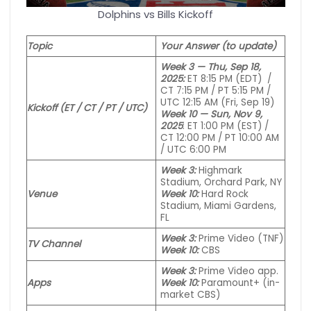
Dolphins vs Bills Kickoff
Topic
Your Answer (to update)
Week 3 — Thu, Sep 18,
2025:
ET 8:15 PM (EDT) /
CT 7:15 PM / PT 5:15 PM /
UTC 12:15 AM (Fri, Sep 19)
Kickoff (ET / CT / PT / UTC)
Week 10 — Sun, Nov 9,
2025
: ET 1:00 PM (EST) /
CT 12:00 PM / PT 10:00 AM
/ UTC 6:00 PM
Week 3:
Highmark
Stadium, Orchard Park, NY
Venue
Week 10:
Hard Rock
Stadium, Miami Gardens,
FL
Week 3:
Prime Video (TNF)
TV Channel
Week 10:
CBS
Week 3:
Prime Video
app
.
Apps
Week 10:
Paramount+ (in-
market CBS)