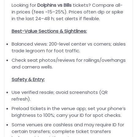
Looking for
Dolphins vs Bills
tickets? Compare all-
in prices (fees ~15–25%). Prices often dip or spike
in the last 24–48 h; set alerts if flexible.
Best-Value Sections & Sightlines:
Balanced views: 200-level center vs corners; aisles
trade legroom for foot traffic.
Check seat photos/reviews for railings/overhangs
and camera wells.
Safety & Entry:
Use verified resale; avoid screenshots (QR
refresh).
Preload tickets in the venue app; set your phone’s
brightness to 100%; carry your ID for spot checks.
Some venues are cashless and may require ID for
certain transfers; complete ticket transfers