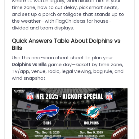
where to watch legally, when kickoff hits in your
time zone, how to cut delay, pick smart seats,
and set up a porch or tailgate that stands up to
the weather—with FlagOh ideas for house-
divided and team displays.
Quick Answers Table About Dolphins vs
Bills
Use this one-scan cheat sheet to plan your
Dolphins vs Bills
game day—kickoff by time zone,
TV/app, venue, radio, legal viewing, bag rule, and
wind snapshot.