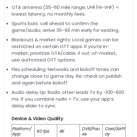
OTA antenna (35–60 mile range; UHF/Hi-VHF) =
lowest latency, no monthly fees.
Sports bars: call ahead to confirm the
game/audio; arrive 30–60 min early for seating.
Blackouts & market rights: Local games can be
restricted on certain OTT apps. If you’re in-
market, prioritize OTA/cable; if out-of-market,
use authorized OTT options.
Flex scheduling: Networks and kickoff times can
change close to game day. Re-check on publish
and again before kickoff.
Audio delay tip: Radio often leads TV by ~100–600
ms. If you combine radio + TV, use your app’s
delay slider to sync.
Device & Video Quality
Platform/
DVR/Pau
Cast/AirPl
60 fps
4K
App
se
ay