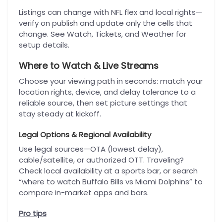
Listings can change with NFL flex and local rights—
verify on publish and update only the cells that
change. See Watch, Tickets, and Weather for
setup details.
Where to Watch & Live Streams
Choose your viewing path in seconds: match your
location rights, device, and delay tolerance to a
reliable source, then set picture settings that
stay steady at kickoff.
Legal Options & Regional Availability
Use legal sources—OTA (lowest delay),
cable/satellite, or authorized OTT. Traveling?
Check local availability at a sports bar, or search
“where to watch Buffalo Bills vs Miami Dolphins” to
compare in-market apps and bars.
Pro tips