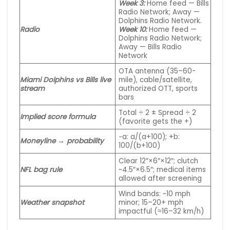
Week 3:
Home feed — Bills
Radio Network; Away —
Dolphins Radio
Network
.
Radio
Week 10:
Home feed —
Dolphins Radio Network;
Away — Bills Radio
Network
OTA antenna (35–60-
Miami Dolphins vs Bills live
mile), cable/satellite,
stream
authorized OTT, sports
bars
Total ÷ 2 ± Spread ÷ 2
Implied score formula
(favorite gets the +)
−a: a/(a+100); +b:
Moneyline → probability
100/(b+100)
Clear 12″×6″×12″; clutch
NFL bag rule
~4.5″×6.5″; medical items
allowed after screening
Wind bands: ~10 mph
Weather snapshot
minor; 15–20+ mph
impactful (≈16–32 km/h)