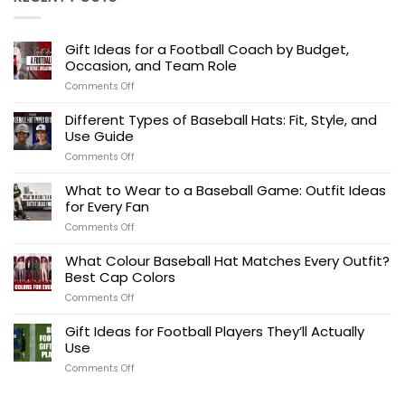
Gift Ideas for a Football Coach by Budget,
Occasion, and Team Role
on
Comments Off
Gift
Ideas
Different Types of Baseball Hats: Fit, Style, and
for
Use Guide
a
Football
on
Comments Off
Coach
Different
by
Types
What to Wear to a Baseball Game: Outfit Ideas
Budget,
of
for Every Fan
Occasion,
Baseball
and
Hats:
on
Comments Off
Team
Fit,
What
Role
Style,
to
What Colour Baseball Hat Matches Every Outfit?
and
Wear
Best Cap Colors
Use
to
Guide
a
on
Comments Off
Baseball
What
Game:
Colour
Gift Ideas for Football Players They’ll Actually
Outfit
Baseball
Use
Ideas
Hat
for
Matches
on
Comments Off
Every
Every
Gift
Fan
Outfit?
Ideas