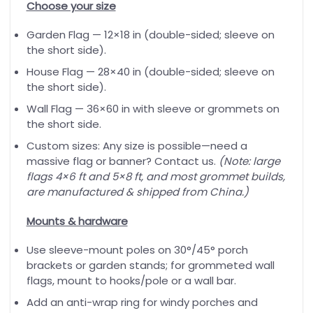
Choose your size
Garden Flag — 12×18 in (double-sided; sleeve on
the short side).
House Flag — 28×40 in (double-sided; sleeve on
the short side).
Wall Flag — 36×60 in with sleeve or grommets on
the short side.
Custom sizes: Any size is possible—need a
massive flag or banner? Contact us.
(Note: large
flags 4×6 ft and 5×8 ft, and most grommet builds,
are manufactured & shipped from China.)
Mounts & hardware
Use sleeve-mount poles on 30°/45° porch
brackets or garden stands; for grommeted wall
flags, mount to hooks/pole or a wall bar.
Add an anti-wrap ring for windy porches and