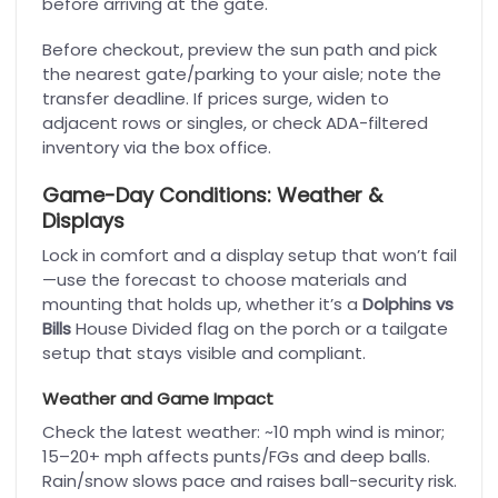
before arriving at the gate.
Before checkout, preview the sun path and pick
the nearest gate/parking to your aisle; note the
transfer deadline. If prices surge, widen to
adjacent rows or singles, or check ADA-filtered
inventory via the box office.
Game-Day Conditions: Weather &
Displays
Lock in comfort and a display setup that won’t fail
—use the forecast to choose materials and
mounting that holds up, whether it’s a
Dolphins vs
Bills
House Divided flag on the porch or a tailgate
setup that stays visible and compliant.
Weather and Game Impact
Check the latest weather: ~10 mph wind is minor;
15–20+ mph affects punts/FGs and deep balls.
Rain/snow slows pace and raises ball-security risk.