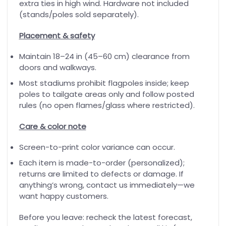
extra ties in high wind. Hardware not included
(stands/poles sold separately).
Placement & safety
Maintain 18–24 in (45–60 cm) clearance from
doors and walkways.
Most stadiums prohibit flagpoles inside; keep
poles to tailgate areas only and follow posted
rules (no open flames/glass where restricted).
Care & color note
Screen-to-print color variance can occur.
Each item is made-to-order (personalized);
returns are limited to defects or damage. If
anything’s wrong, contact us immediately—we
want happy customers.
Before you leave: recheck the latest forecast,