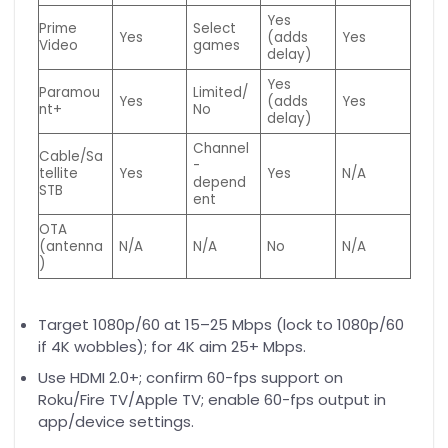
Yes
Prime
Select
Yes
(adds
Yes
Video
games
delay)
Yes
Paramou
Limited/
Yes
(adds
Yes
nt+
No
delay)
Channel
Cable/Sa
-
tellite
Yes
Yes
N/A
depend
STB
ent
OTA
(antenna
N/A
N/A
No
N/A
)
Target 1080p/60 at 15–25 Mbps (lock to 1080p/60
if 4K wobbles); for 4K aim 25+ Mbps.
Use HDMI 2.0+; confirm 60-fps support on
Roku/Fire TV/Apple TV; enable 60-fps output in
app/device settings.