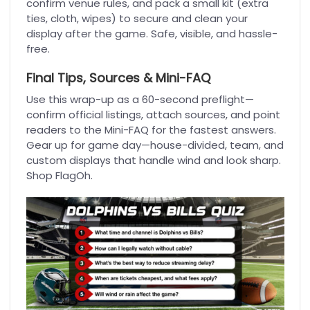
confirm venue rules, and pack a small kit (extra
ties, cloth, wipes) to secure and clean your
display after the game. Safe, visible, and hassle-
free.
Final Tips, Sources & Mini-FAQ
Use this wrap-up as a 60-second preflight—
confirm official listings, attach sources, and point
readers to the Mini-FAQ for the fastest answers.
Gear up for game day—house-divided, team, and
custom displays that handle wind and look sharp.
Shop FlagOh.