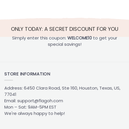
Best
for
Cap
Football
Colors
Players
They’ll
Actually
Use
ONLY TODAY: A SECRET DISCOUNT FOR YOU
Simply enter this coupon:
WELCOME10
to get your
special savings!
STORE INFORMATION
Address: 6450 Clara Road, Ste 160, Houston, Texas, US,
77041
Email:
support@flagoh.com
Mon – Sat: 9AM-5PM EST
We're always happy to help!