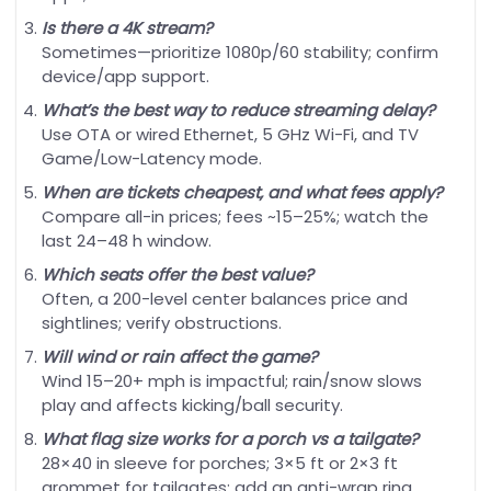
Is there a 4K stream?
Sometimes—prioritize 1080p/60 stability; confirm
device/app support.
What’s the best way to reduce streaming delay?
Use OTA or wired Ethernet, 5 GHz Wi-Fi, and TV
Game/Low-Latency mode.
When are tickets cheapest, and what fees apply?
Compare all-in prices; fees ~15–25%; watch the
last 24–48 h window.
Which seats offer the best value?
Often, a 200-level center balances price and
sightlines; verify obstructions.
Will wind or rain affect the game?
Wind 15–20+ mph is impactful; rain/snow slows
play and affects kicking/ball security.
What flag size works for a porch vs a tailgate?
28×40 in sleeve for porches; 3×5 ft or 2×3 ft
grommet for tailgates; add an anti-wrap ring.