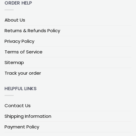
ORDER HELP
About Us
Returns & Refunds Policy
Privacy Policy
Terms of Service
Sitemap
Track your order
HELPFUL LINKS
Contact Us
Shipping Information
Payment Policy