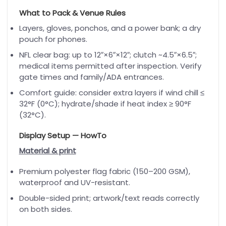
What to Pack & Venue Rules
Layers, gloves, ponchos, and a power bank; a dry
pouch for phones.
NFL clear bag: up to 12″×6″×12″; clutch ~4.5″×6.5″;
medical items permitted after inspection. Verify
gate times and family/ADA entrances.
Comfort guide: consider extra layers if wind chill ≤
32°F (0°C); hydrate/shade if heat index ≥ 90°F
(32°C).
Display Setup — HowTo
Material & print
Premium polyester flag fabric (150–200 GSM),
waterproof and UV-resistant.
Double-sided print; artwork/text reads correctly
on both sides.