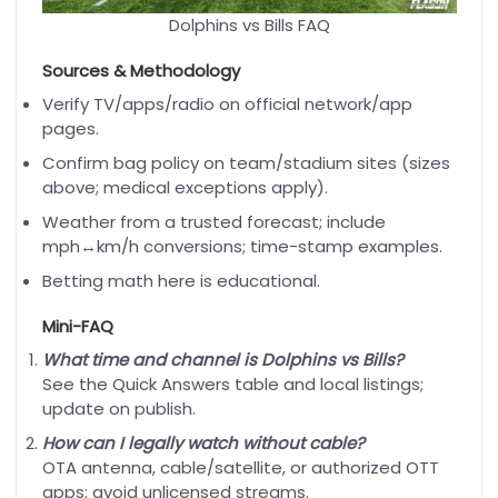
Dolphins vs Bills FAQ
Sources & Methodology
Verify TV/apps/radio on official network/app
pages.
Confirm bag policy on team/stadium sites (sizes
above; medical exceptions apply).
Weather from a trusted forecast; include
mph↔km/h conversions; time-stamp examples.
Betting math here is educational.
Mini-FAQ
What time and channel is Dolphins vs Bills?
See the Quick Answers table and local listings;
update on publish.
How can I legally watch without cable?
OTA antenna, cable/satellite, or authorized OTT
apps; avoid unlicensed streams.