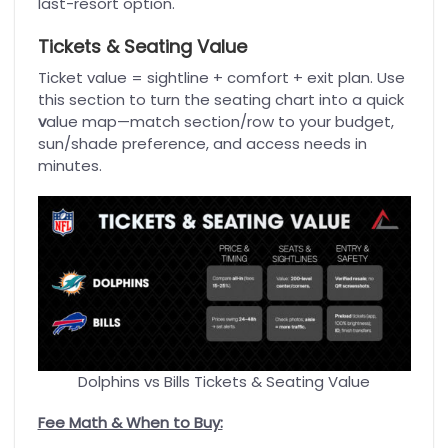
last-resort option.
Tickets & Seating Value
Ticket value = sightline + comfort + exit plan. Use
this section to turn the seating chart into a quick
v
alue map—match section/row to your budget,
sun/shade preference, and access needs in
minutes.
Dolphins vs Bills Tickets & Seating Value
Fee Math & When to Buy: