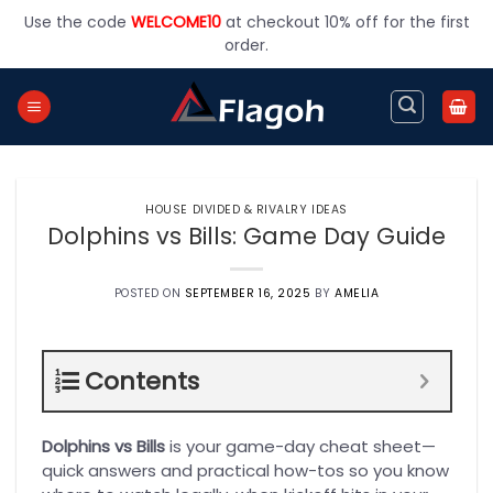
Skip
Use the code
WELCOME10
at checkout 10% off for the first
to
order.
content
HOUSE DIVIDED & RIVALRY IDEAS
Dolphins vs Bills: Game Day Guide
POSTED ON
SEPTEMBER 16, 2025
BY
AMELIA
Contents
Dolphins vs Bills
is your game-day cheat sheet—
quick answers and practical how-tos so you know