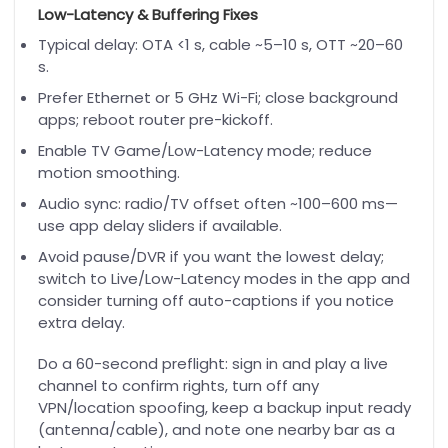
Low-Latency & Buffering Fixes
Typical delay: OTA <1 s, cable ~5–10 s, OTT ~20–60
s.
Prefer Ethernet or 5 GHz Wi-Fi; close background
apps; reboot router pre-kickoff.
Enable TV Game/Low-Latency mode; reduce
motion smoothing.
Audio sync: radio/TV offset often ~100–600 ms—
use app delay sliders if available.
Avoid pause/DVR if you want the lowest delay;
switch to Live/Low-Latency modes in the app and
consider turning off auto-captions if you notice
extra delay.
Do a 60-second preflight: sign in and play a live
channel to confirm rights, turn off any
VPN/location spoofing, keep a backup input ready
(antenna/cable), and note one nearby bar as a