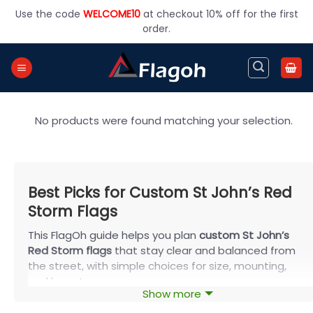
Skip
Use the code
WELCOME10
at checkout 10% off for the first
to
order.
content
No products were found matching your selection.
Best Picks for Custom St John’s Red
Storm Flags
This FlagOh guide helps you plan
custom St John’s
Red Storm flags
that stay clear and balanced from
the street, with simple choices for size, mounting,
and layout.
Show more
Choose the Best Size for Your Display