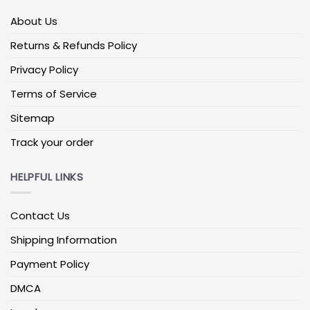
sizeWhy it works: Shows clearly behind groups
About Us
Balanced Sizes for Porch Yard
Returns & Refunds Policy
For a porch, the best-looking size is the one that
Privacy Policy
feels proportional from the street. You want the
flag to read as a clean shape against the house
Terms of Service
without fighting nearby details like railings, lights, or
columns. In most cases, a medium-sized one on a
Sitemap
porch pole gives that “finished” look and stays easy
Track your order
to recognize at a glance.
In a yard setup, the sizing logic shifts because the
HELPFUL LINKS
flag often sits farther back from where people are
standing. If it’s placed deeper in the lawn or closer
Contact Us
to a driveway approach, a larger option usually
holds up better visually. The most common mistake
Shipping Information
is going too small because it looks neat in photos,
Payment Policy
then it fades into the background once it’s viewed
from outside the property line.
DMCA