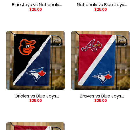
Blue Jays vs Nationals
Nationals vs Blue Jays
$
25.00
$
25.00
House Divided Flag, MLB
House Divided Flag, MLB
House Divided Flag
House Divided Flag
Orioles vs Blue Jays
Braves vs Blue Jays
$
25.00
$
25.00
House Divided Flag, MLB
House Divided Flag, MLB
House Divided Flag
House Divided Flag