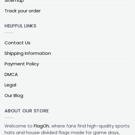
Sitemap
Track your order
HELPFUL LINKS
Contact Us
Shipping Information
Payment Policy
DMCA
Legal
Our Blog
ABOUT OUR STORE
Welcome to
FlagOh
, where fans find high-quality sports
hats and house divided flags made for game days,