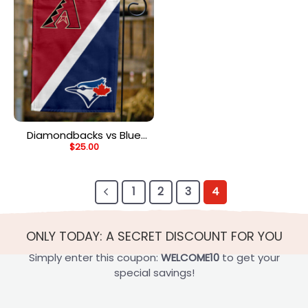
Diamondbacks vs Blue
$
25.00
Jays House Divided Flag,
MLB House Divided Flag
1
2
3
4
ONLY TODAY: A SECRET DISCOUNT FOR YOU
Simply enter this coupon:
WELCOME10
to get your
special savings!