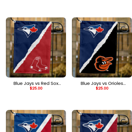
Divided Flag
House Divided Flag
Blue Jays vs Red Sox
Blue Jays vs Orioles
$
25.00
$
25.00
House Divided Flag, MLB
House Divided Flag, MLB
House Divided Flag
House Divided Flag