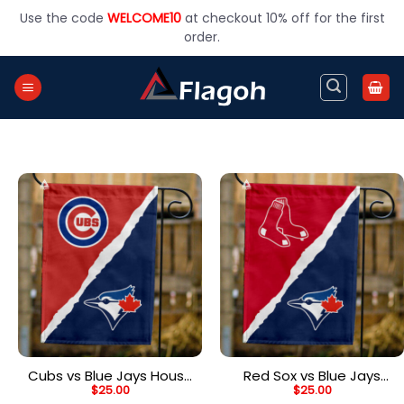
Skip
Use the code
WELCOME10
at checkout 10% off for the first
to
order.
content
Cubs vs Blue Jays House
Red Sox vs Blue Jays
$
25.00
$
25.00
Divided Flag, MLB House
House Divided Flag, MLB