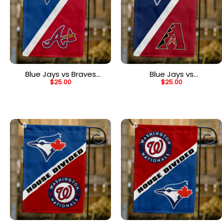
Blue Jays vs Braves
Blue Jays vs
$
25.00
$
25.00
House Divided Flag, MLB
Diamondbacks House
House Divided Flag
Divided Flag, MLB House
Divided Flag