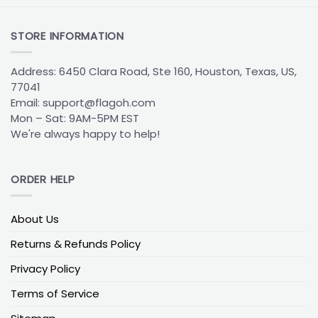
STORE INFORMATION
Address: 6450 Clara Road, Ste 160, Houston, Texas, US,
77041
Email:
support@flagoh.com
Mon – Sat: 9AM-5PM EST
We're always happy to help!
ORDER HELP
About Us
Returns & Refunds Policy
Privacy Policy
Terms of Service