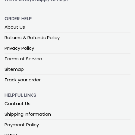
ORDER HELP
About Us
Returns & Refunds Policy
Privacy Policy
Terms of Service
Sitemap
Track your order
HELPFUL LINKS
Contact Us
Shipping Information
Payment Policy