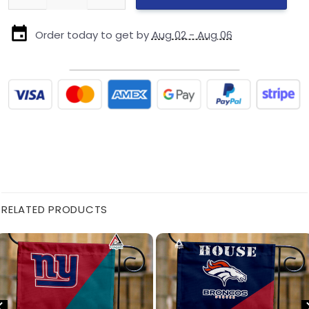
Order today to get by
Aug 02 - Aug 06
RELATED PRODUCTS