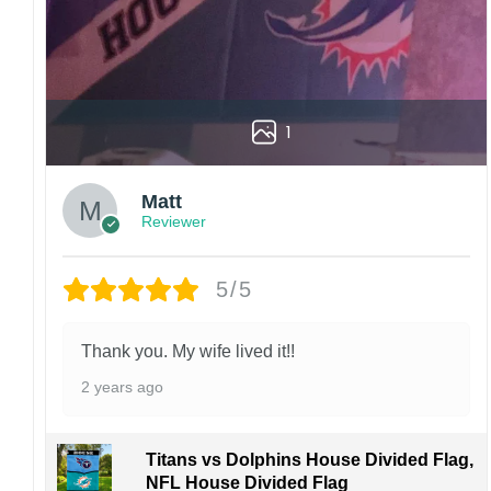
1
Matt
Reviewer
5/5
Thank you. My wife lived it!!
2 years ago
Titans vs Dolphins House Divided Flag,
NFL House Divided Flag