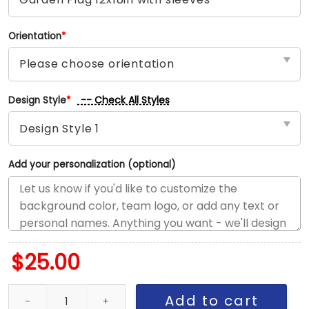
Orientation
*
-- Check All Styles
Design Style
*
Add your personalization (optional)
$
25.00
Commanders vs Giants House Divided Flag, NFL House Divided Fl
Add to cart