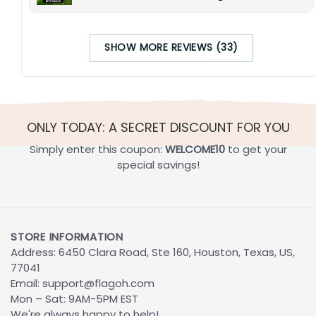
SHOW MORE REVIEWS (33)
ONLY TODAY: A SECRET DISCOUNT FOR YOU
Simply enter this coupon:
WELCOME10
to get your
special savings!
STORE INFORMATION
Address: 6450 Clara Road, Ste 160, Houston, Texas, US,
77041
Email:
support@flagoh.com
Mon – Sat: 9AM-5PM EST
We're always happy to help!