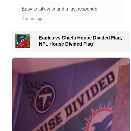
purchase.
Easy to talk with and a fast responder
For large flags (4×6 Feet and 5×8 Feet) and
flags using grommets, flags will be
2 years ago
manufactured and shipped from China.
Kindly contact us immediately if there are any
Eagles vs Chiefs House Divided Flag,
problems or if you are not satisfied with your
NFL House Divided Flag
order. I love to have happy customers.