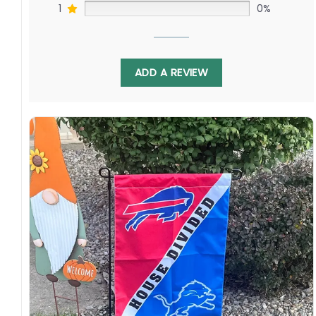
1
0%
ADD A REVIEW
Not only does this flag represent the rivalry
between the Commanders and Giants, but it
also celebrates the unity of the NFL and its
fans. It brings together fans from both teams,
showing that even though they may have
different allegiances, they are all united by
their love for the game.
Specification: