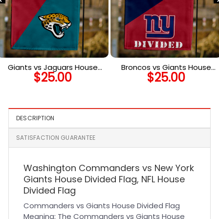
Giants vs Jaguars House
Broncos vs Giants House
$
25.00
$
25.00
Divided Flag, NFL House
Divided Flag, NFL House
Divided Flag
Divided Flag
DESCRIPTION
SATISFACTION GUARANTEE
Washington Commanders vs New York
Giants House Divided Flag, NFL House
Divided Flag
Commanders vs Giants House Divided Flag
Meaning: The Commanders vs Giants House