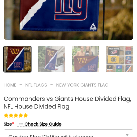
-
-
HOME
NFL FLAGS
NEW YORK GIANTS FLAG
Commanders vs Giants House Divided Flag,
NFL House Divided Flag
-- Check Size Guide
Size
*