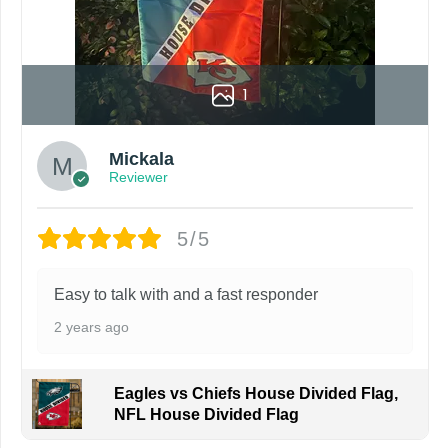
by customers entering the wrong address, or packages deli
rare occurrence but can occur before placing a purchase.
ing grommets, flags will be manufactured and shipped from 
1
s or if you are not satisfied with your order. I love to have
Mickala
Reviewer
5/5
Easy to talk with and a fast responder
2 years ago
Eagles vs Chiefs House Divided Flag,
NFL House Divided Flag