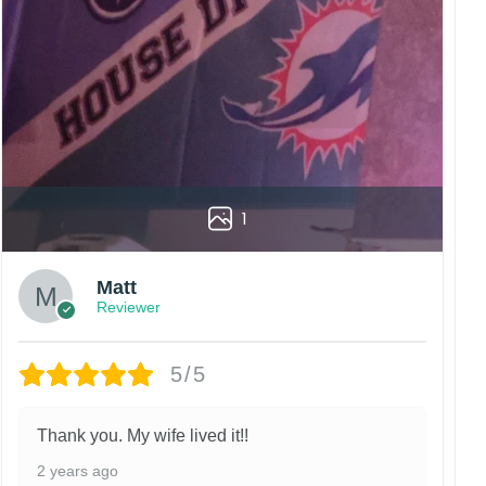
vered to the wrong address owing to post office
China.
 happy customers.
1
Matt
Reviewer
5/5
Thank you. My wife lived it!!
2 years ago