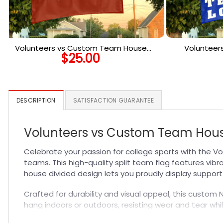
Volunteers vs Custom Team House
Volunteer
$
25.00
Divided Flag, Personalized NCAA Flag
Divided 
DESCRIPTION
SATISFACTION GUARANTEE
Volunteers vs Custom Team House
Celebrate your passion for college sports with the 
teams. This high-quality split team flag features vibr
house divided design lets you proudly display suppor
Crafted for durability and visual appeal, this custom 
hang indoors or outdoors, resisting wear and tear whil
NCAA Custom Flags
and elevate your fan gear collect