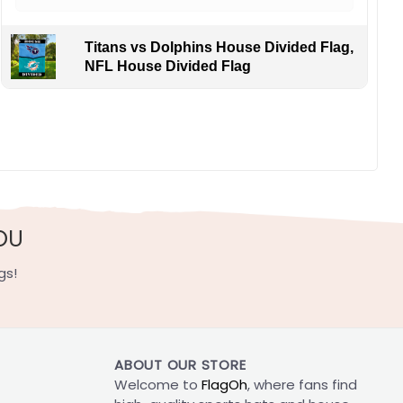
Titans vs Dolphins House Divided Flag,
NFL House Divided Flag
OU
gs!
ABOUT OUR STORE
Welcome to
FlagOh
, where fans find