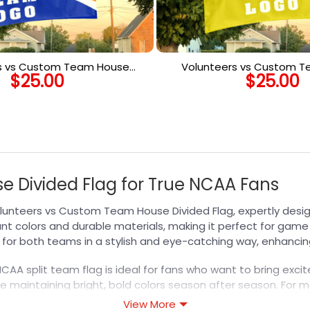
s vs Custom Team House
Volunteers vs Custom 
$
25.00
$
25.00
Flag, Custom Spirit Flag
Divided Flag, Custom Tw
 Divided Flag for True NCAA Fans
Volunteers vs Custom Team House Divided Flag, expertly desi
ant colors and durable materials, making it perfect for game 
t for both teams in a stylish and eye-catching way, enhanci
NCAA split team flag is ideal for fans who want to bring exc
e maintaining bright, bold colors season after season. For mo
ion with flags tailored to your favorite teams.
View More