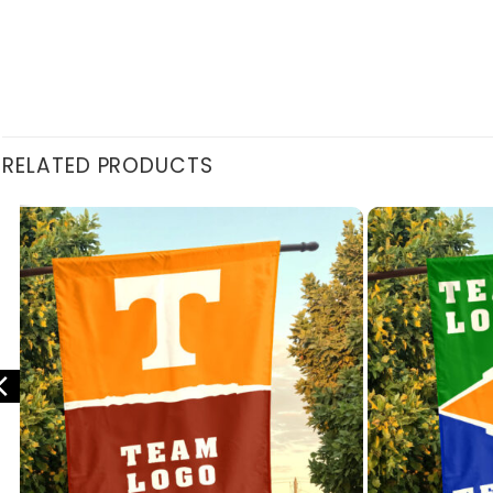
RELATED PRODUCTS