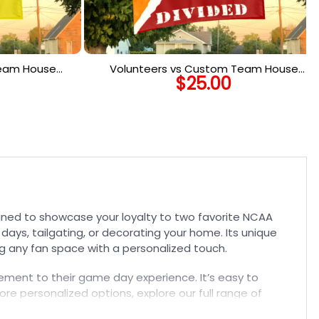
Team House
Volunteers vs Custom Team House
$
25.00
o Team Flag
Divided Flag, NCAA Rivalry Flag
gned to showcase your loyalty to two favorite NCAA
days, tailgating, or decorating your home. Its unique
ng any fan space with a personalized touch.
itement to their game day experience. It’s easy to
re personalized options, explore our full range of