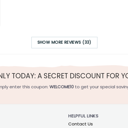
SHOW MORE REVIEWS (33)
NLY TODAY: A SECRET DISCOUNT FOR Y
mply enter this coupon:
WELCOME10
to get your special savin
HELPFUL LINKS
Contact Us