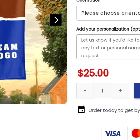
Orientation
*
Add your personalization (opt
$
25.00
Volunteers vs Custom Team Ho
Order today to get b