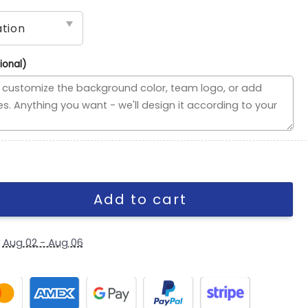
ional)
use Divided Flag, Custom NCAA Split Team Flag quantity
Add to cart
y
Aug 02 - Aug 06