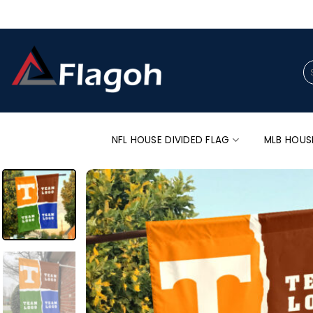
Skip
to
content
Se
for
NFL HOUSE DIVIDED FLAG
MLB HOUS