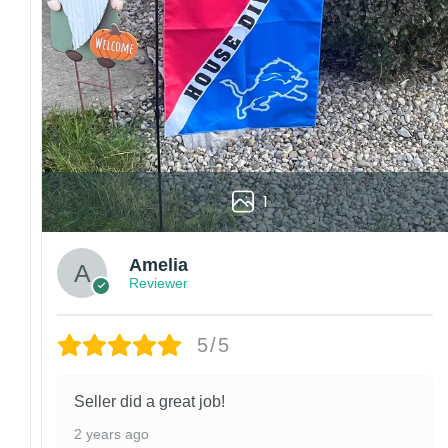
We are not responsible for missing packages caused 
errors. Please be aware that missing packages are a 
For large flags (4×6 Feet and 5×8 Feet) and flags us
Kindly contact us immediately if there are any problem
1
Amelia
Reviewer
5/5
Seller did a great job!
2 years ago