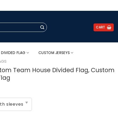
.
CART
 DIVIDED FLAG
CUSTOM JERSEYS
AGS
stom Team House Divided Flag, Custom
Flag