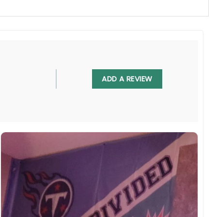
, UV resistant, fade resistant, and long-lasting.
ADD A REVIEW
 in any villa backyard, lawn, or garden.
diately.
rs are displayed online and the printing process can