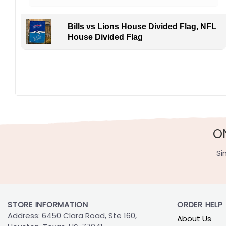
Bills vs Lions House Divided Flag, NFL
House Divided Flag
O
Si
STORE INFORMATION
ORDER HELP
Address: 6450 Clara Road, Ste 160,
About Us