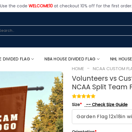
Use the code
WELCOME10
at checkout 10% off for the first order
arch
:
E DIVIDED FLAG
NBA HOUSE DIVIDED FLAG
NHL HOUSE
-
HOME
NCAA CUSTOM FL
Volunteers vs Cu
NCAA Split Team 
-- Check Size Guide
Size
*